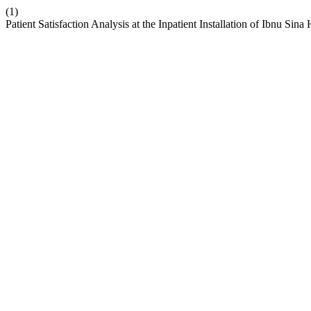
(1)
Patient Satisfaction Analysis at the Inpatient Installation of Ibnu Sin