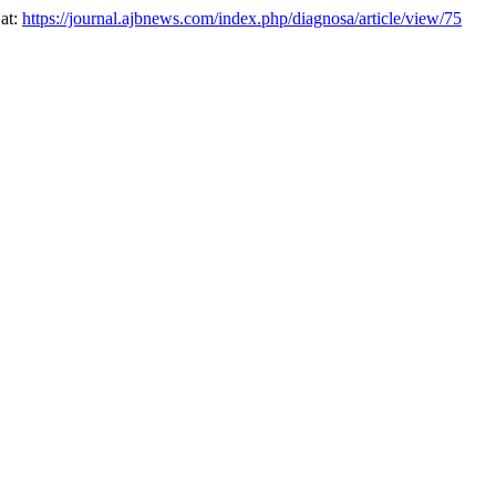
 at:
https://journal.ajbnews.com/index.php/diagnosa/article/view/75