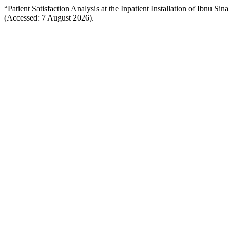
“Patient Satisfaction Analysis at the Inpatient Installation of Ibnu Si
(Accessed: 7 August 2026).