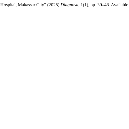
na Hospital, Makassar City” (2025)
Diagnosa
, 1(1), pp. 39–48. Available