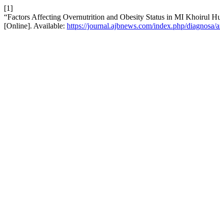
[1]
“Factors Affecting Overnutrition and Obesity Status in MI Khoirul H
[Online]. Available:
https://journal.ajbnews.com/index.php/diagnosa/a