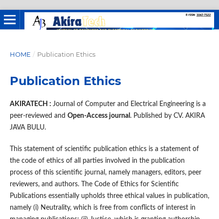
HOME
/
Publication Ethics
Publication Ethics
AKIRATECH :
Journal of Computer and Electrical Engineering is a
peer-reviewed and
Open-Access journal
. Published by CV. AKIRA
JAVA BULU.
This statement of scientific publication ethics is a statement of
the code of ethics of all parties involved in the publication
process of this scientific journal, namely managers, editors, peer
reviewers, and authors. The Code of Ethics for Scientific
Publications essentially upholds three ethical values ​​in publication,
namely (i) Neutrality, which is free from conflicts of interest in