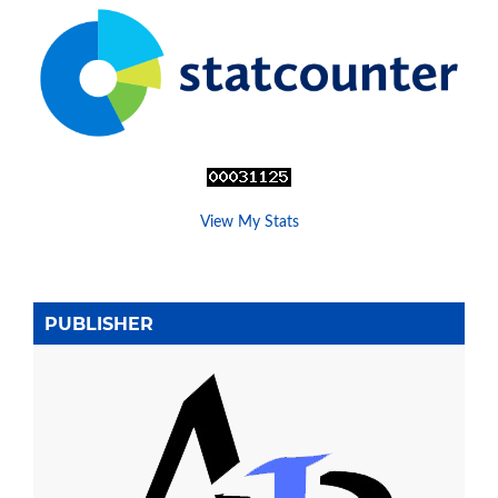
View My Stats
PUBLISHER