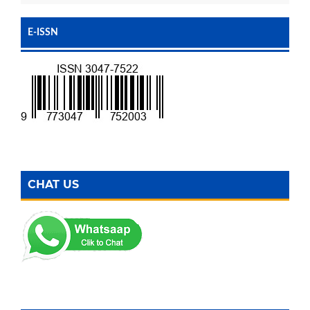
E-ISSN
CHAT US