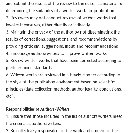
and submit the results of the review to the editor, as material for
determining the suitability of a written work for publication.
2. Reviewers may not conduct reviews of written works that
involve themselves, either directly or indirectly
3. Maintain the privacy of the author by not disseminating the
results of corrections, suggestions, and recommendations by
providing criticism, suggestions, input, and recommendations
4. Encourage authors/writers to improve written works
5. Review written works that have been corrected according to
predetermined standards.
6. Written works are reviewed in a timely manner according to
the style of the publication environment based on scientific
principles (data collection methods, author legality, conclusions,
etc.).
Responsibilities of
Authors/Writers
1. Ensure that those included in the list of authors/writers meet
the criteria as authors/writers.
2. Be collectively responsible for the work and content of the