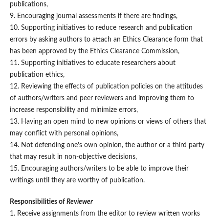
publications,
9. Encouraging journal assessments if there are findings,
10. Supporting initiatives to reduce research and publication
errors by asking authors to attach an Ethics Clearance form that
has been approved by the Ethics Clearance Commission,
11. Supporting initiatives to educate researchers about
publication ethics,
12. Reviewing the effects of publication policies on the attitudes
of authors/writers and peer reviewers and improving them to
increase responsibility and minimize errors,
13. Having an open mind to new opinions or views of others that
may conflict with personal opinions,
14. Not defending one's own opinion, the author or a third party
that may result in non-objective decisions,
15. Encouraging authors/writers to be able to improve their
writings until they are worthy of publication.
Responsibilities of
Reviewer
1. Receive assignments from the editor to review written works