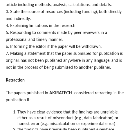
article including methods, analysis, calculations, and details.
3. State the source of resources (including funding), both directly
and indirectly.
4. Explaining limitations in the research
5. Responding to comments made by peer reviewers in a
professional and timely manner.
6. Informing the editor if the paper will be withdrawn.
7. Making a statement that the paper submitted for publication is
original, has not been published anywhere in any language, and is
not in the process of being submitted to another publisher.
Retraction
The papers published in
AKIRATECH
considered retracting in the
publication if :
They have clear evidence that the findings are unreliable,
either as a result of misconduct (e.g., data fabrication) or
honest error (e.g., miscalculation or experimental error)
the findings have previously been published elsewhere