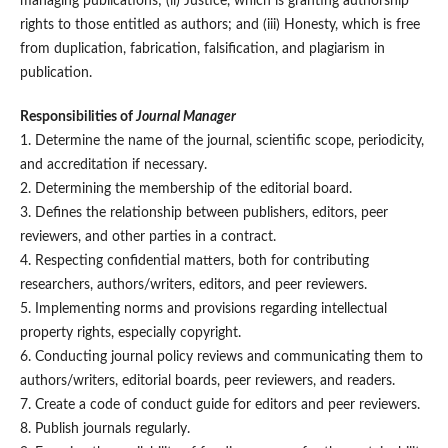
managing publications; (ii) Justice, which is granting authorship
rights to those entitled as authors; and (iii) Honesty, which is free
from duplication, fabrication, falsification, and plagiarism in
publication.
Responsibilities
of
Journal Manager
1. Determine the name of the journal, scientific scope, periodicity,
and accreditation if necessary.
2. Determining the membership of the editorial board.
3. Defines the relationship between publishers, editors, peer
reviewers, and other parties in a contract.
4. Respecting confidential matters, both for contributing
researchers, authors/writers, editors, and peer reviewers.
5. Implementing norms and provisions regarding intellectual
property rights, especially copyright.
6. Conducting journal policy reviews and communicating them to
authors/writers, editorial boards, peer reviewers, and readers.
7. Create a code of conduct guide for editors and peer reviewers.
8. Publish journals regularly.