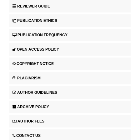
REVIEWER GUIDE
PUBLICATION ETHICS
PUBLICATION FREQUENCY
OPEN ACCESS POLICY
COPYRIGHT NOTICE
PLAGIARISM
AUTHOR GUIDELINES
ARCHIVE POLICY
AUTHOR FEES
CONTACT US