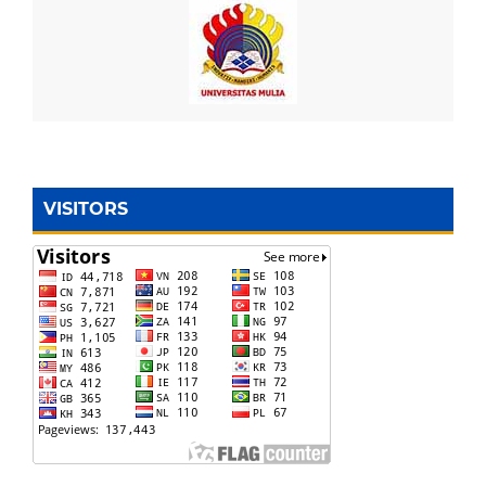
VISITORS