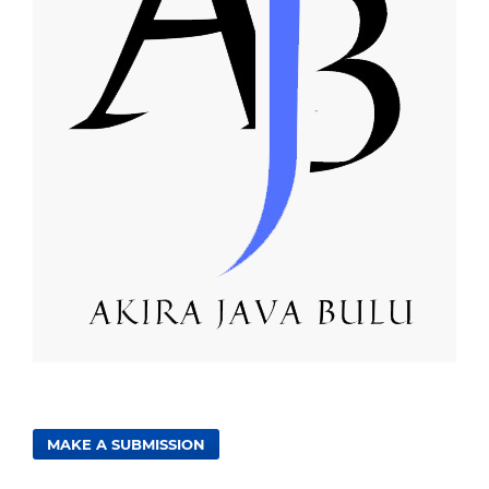
MAKE A SUBMISSION