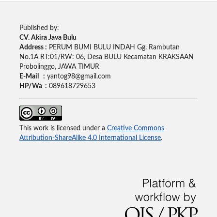
Published by:
CV. Akira Java Bulu
Address :
PERUM BUMI BULU INDAH Gg. Rambutan
No.1A RT:01/RW: 06, Desa BULU Kecamatan KRAKSAAN
Probolinggo, JAWA TIMUR
E-Mail :
yantog98@gmail.com
HP/Wa :
089618729653
This work is licensed under a
Creative Commons
Attribution-ShareAlike 4.0 International License
.