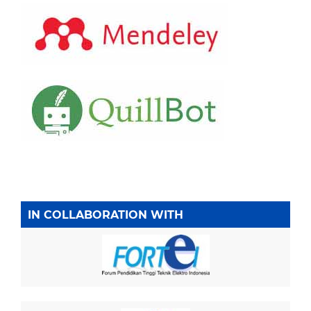
IN COLLABORATION WITH