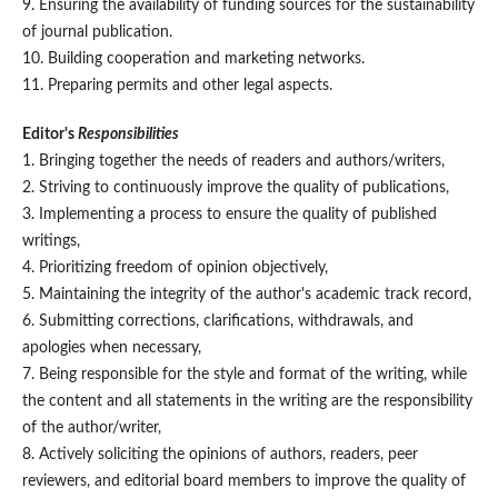
9. Ensuring the availability of funding sources for the sustainability
of journal publication.
10. Building cooperation and marketing networks.
11. Preparing permits and other legal aspects.
Editor's
Responsibilities
1. Bringing together the needs of readers and authors/writers,
2. Striving to continuously improve the quality of publications,
3. Implementing a process to ensure the quality of published
writings,
4. Prioritizing freedom of opinion objectively,
5. Maintaining the integrity of the author's academic track record,
6. Submitting corrections, clarifications, withdrawals, and
apologies when necessary,
7. Being responsible for the style and format of the writing, while
the content and all statements in the writing are the responsibility
of the author/writer,
8. Actively soliciting the opinions of authors, readers, peer
reviewers, and editorial board members to improve the quality of