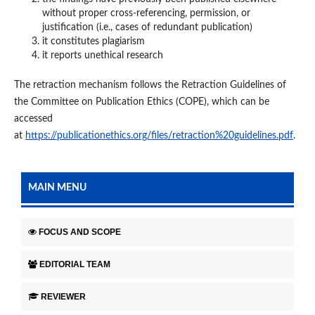
without proper cross-referencing, permission, or
justification (i.e., cases of redundant publication)
it constitutes plagiarism
it reports unethical research
The retraction mechanism follows the Retraction Guidelines of
the Committee on Publication Ethics (COPE), which can be
accessed
at
https://publicationethics.org/files/retraction%20guidelines.pdf
.
MAIN MENU
FOCUS AND SCOPE
EDITORIAL TEAM
REVIEWER