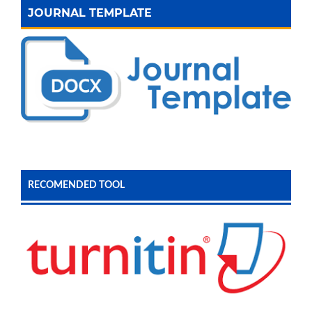
JOURNAL TEMPLATE
RECOMENDED TOOL