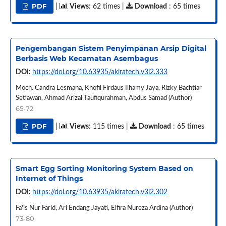
PDF
|
Views
: 62 times |
Download
: 65 times
Pengembangan Sistem Penyimpanan Arsip Digital
Berbasis Web Kecamatan Asembagus
DOI:
https://doi.org/10.63935/akiratech.v3i2.333
Moch. Candra Lesmana, Khofil Firdaus Ilhamy Jaya, Rizky Bachtiar
Setiawan, Ahmad Arizal Taufiqurahman, Abdus Samad (Author)
65-72
PDF
|
Views
: 115 times |
Download
: 65 times
Smart Egg Sorting Monitoring System Based on
Internet of Things
DOI:
https://doi.org/10.63935/akiratech.v3i2.302
Fa'is Nur Farid, Ari Endang Jayati, Elfira Nureza Ardina (Author)
73-80