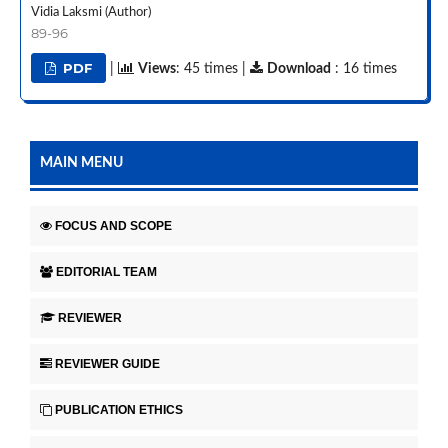
Vidia Laksmi (Author)
89-96
PDF
|
Views
: 45 times |
Download
: 16 times
MAIN MENU
FOCUS AND SCOPE
EDITORIAL TEAM
REVIEWER
REVIEWER GUIDE
PUBLICATION ETHICS