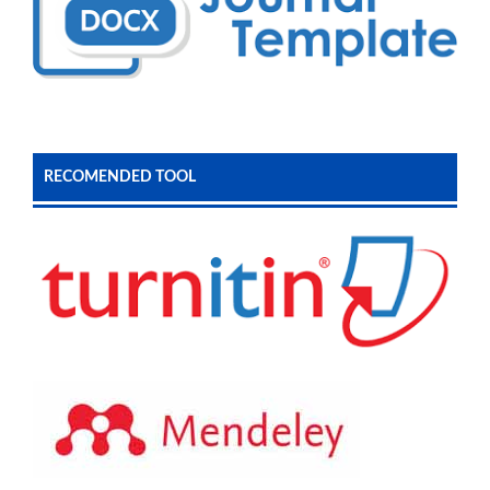
RECOMENDED TOOL