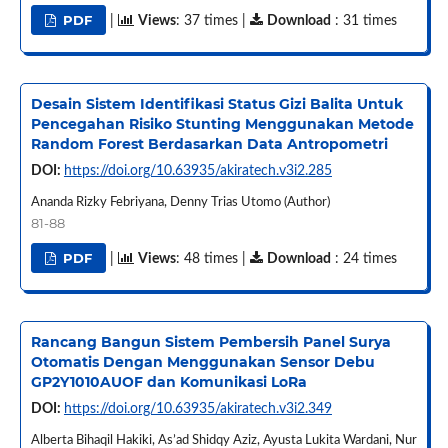
PDF
|
Views
: 37 times |
Download
: 31 times
Desain Sistem Identifikasi Status Gizi Balita Untuk
Pencegahan Risiko Stunting Menggunakan Metode
Random Forest Berdasarkan Data Antropometri
DOI:
https://doi.org/10.63935/akiratech.v3i2.285
Ananda Rizky Febriyana, Denny Trias Utomo (Author)
81-88
PDF
|
Views
: 48 times |
Download
: 24 times
Rancang Bangun Sistem Pembersih Panel Surya
Otomatis Dengan Menggunakan Sensor Debu
GP2Y1010AUOF dan Komunikasi LoRa
DOI:
https://doi.org/10.63935/akiratech.v3i2.349
Alberta Bihaqil Hakiki, As’ad Shidqy Aziz, Ayusta Lukita Wardani, Nur