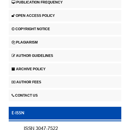
PUBLICATION FREQUENCY
OPEN ACCESS POLICY
COPYRIGHT NOTICE
PLAGIARISM
AUTHOR GUIDELINES
ARCHIVE POLICY
AUTHOR FEES
CONTACT US
E-ISSN