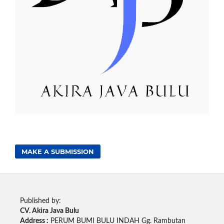
MAKE A SUBMISSION
Published by:
CV. Akira Java Bulu
Address :
PERUM BUMI BULU INDAH Gg. Rambutan