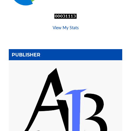
View My Stats
PUBLISHER