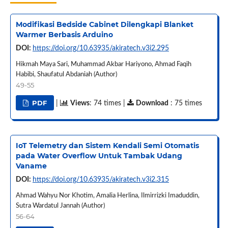
Modifikasi Bedside Cabinet Dilengkapi Blanket
Warmer Berbasis Arduino
DOI:
https://doi.org/10.63935/akiratech.v3i2.295
Hikmah Maya Sari, Muhammad Akbar Hariyono, Ahmad Faqih
Habibi, Shaufatul Abdaniah (Author)
49-55
PDF
|
Views
: 74 times |
Download
: 75 times
IoT Telemetry dan Sistem Kendali Semi Otomatis
pada Water Overflow Untuk Tambak Udang
Vaname
DOI:
https://doi.org/10.63935/akiratech.v3i2.315
Ahmad Wahyu Nor Khotim, Amalia Herlina, Ilmirrizki Imaduddin,
Sutra Wardatul Jannah (Author)
56-64