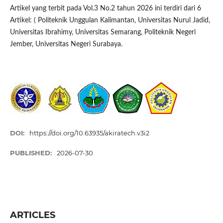
Artikel yang terbit pada Vol.3 No.2 tahun 2026 ini terdiri dari 6
Artikel: ( Politeknik Unggulan Kalimantan, Universitas Nurul Jadid,
Universitas Ibrahimy, Universitas Semarang, Politeknik Negeri
Jember, Universitas Negeri Surabaya.
DOI:
https://doi.org/10.63935/akiratech.v3i2
PUBLISHED:
2026-07-30
ARTICLES