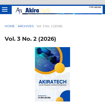
HOME
/
ARCHIVES
/
Vol. 3 No. 2 (2026)
Vol. 3 No. 2 (2026)