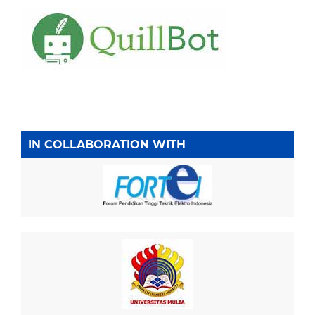
IN COLLABORATION WITH