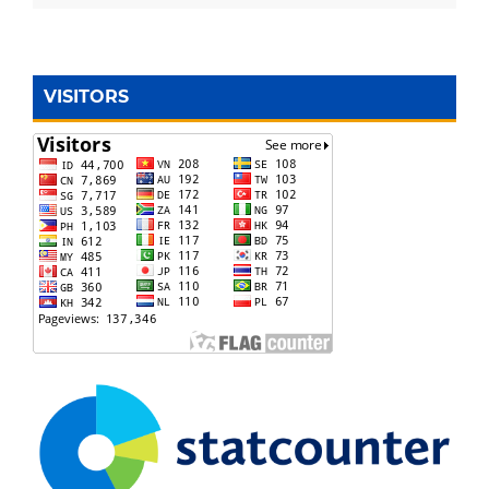
VISITORS