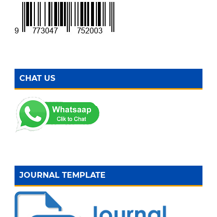
CHAT US
JOURNAL TEMPLATE