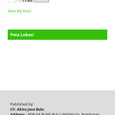
View My Stats
Peta Lokasi
Published by:
CV. Akira Java Bulu
Address :
PERUM BUMI BULU INDAH Gg. Rambutan