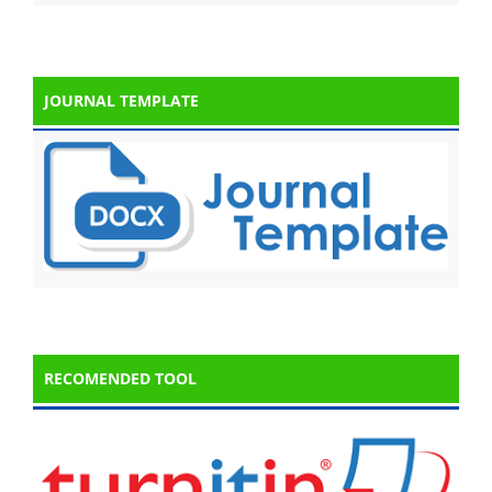
JOURNAL TEMPLATE
RECOMENDED TOOL