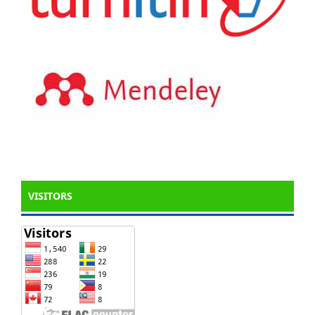
VISITORS