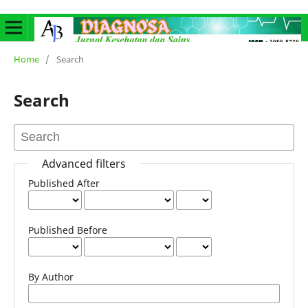
Home
/
Search
Search
Advanced filters
Published After
Published Before
By Author