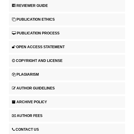
REVIEWER GUIDE
PUBLICATION ETHICS
PUBLICATION PROCESS
OPEN ACCESS STATEMENT
COPYRIGHT AND LICENSE
PLAGIARISM
AUTHOR GUIDELINES
ARCHIVE POLICY
AUTHOR FEES
CONTACT US