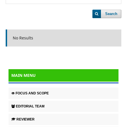
Search
No Results
MAIN MENU
FOCUS AND SCOPE
EDITORIAL TEAM
REVIEWER