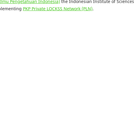
 Ilmu Pengetahuan Indonesia)
the Indonesian Institute of Sciences
mplementing
PKP Private LOCKSS Network (PLN)
.