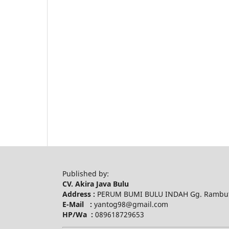
Published by:
CV. Akira Java Bulu
Address :
PERUM BUMI BULU INDAH Gg. Rambuta
E-Mail :
yantog98@gmail.com
HP/Wa :
089618729653