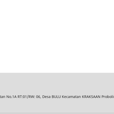
n No.1A RT:01/RW: 06, Desa BULU Kecamatan KRAKSAAN Probol