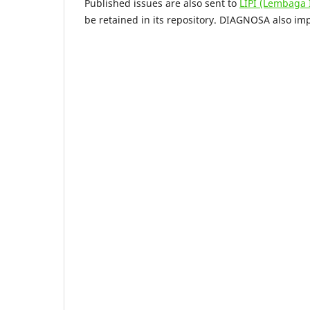
Published issues are also sent to
LIPI (Lembaga
be retained in its repository. DIAGNOSA also i