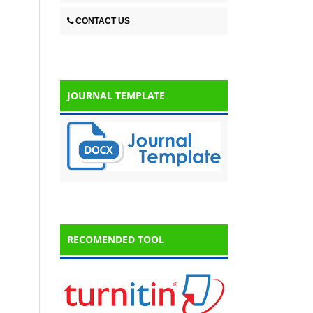
CONTACT US
JOURNAL TEMPLATE
RECOMENDED TOOL