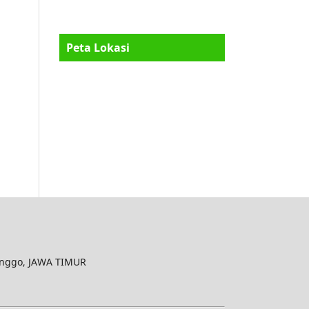
Peta Lokasi
inggo, JAWA TIMUR