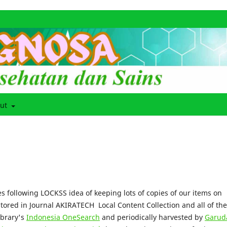
out
s following LOCKSS idea of keeping lots of copies of our items on
stored in Journal AKIRATECH Local Content Collection and all of th
ibrary's
Indonesia OneSearch
and periodically harvested by
Garud