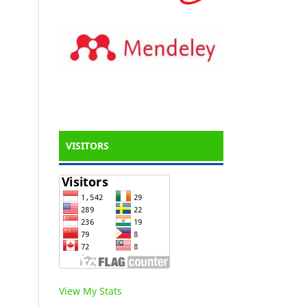
VISITORS
View My Stats