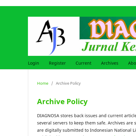
Login
Register
Current
Archives
Ab
Home
/
Archive Policy
Archive Policy
DIAGNOSA stores back issues and current article
several servers to keep them safe. Archives are 
are digitally submitted to Indonesian National L