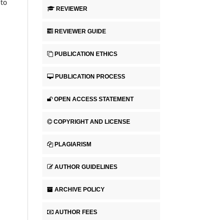
 to
REVIEWER
REVIEWER GUIDE
PUBLICATION ETHICS
PUBLICATION PROCESS
OPEN ACCESS STATEMENT
COPYRIGHT AND LICENSE
PLAGIARISM
AUTHOR GUIDELINES
ARCHIVE POLICY
AUTHOR FEES