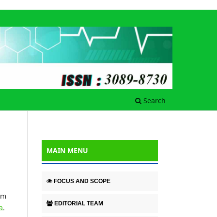
Search
MAIN MENU
FOCUS AND SCOPE
em
EDITORIAL TEAM
a
.