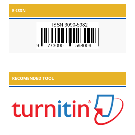
E-ISSN
RECOMENDED TOOL