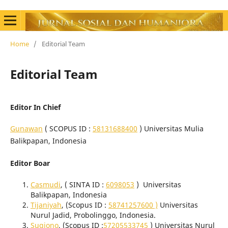
Home
/
Editorial Team
Editorial Team
Editor In Chief
Gunawan
( SCOPUS ID :
58131688400
) Universitas Mulia
Balikpapan, Indonesia
Editor Boar
Casmudi
, ( SINTA ID :
6098053
)
Universitas
Balikpapan
, Indonesia
Tijaniyah
, (Scopus ID :
58741257600 )
Universitas
Nurul Jadid, Probolinggo, Indonesia.
Sugiono
, (Scopus ID :
57205533745
) Universitas Nurul