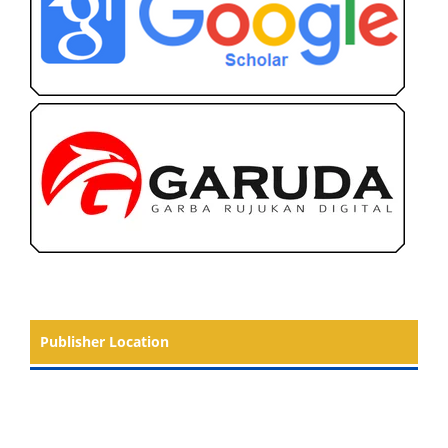
Publisher Location