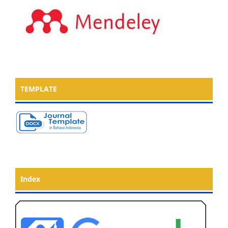
TEMPLATE
Index