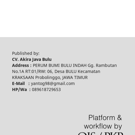
Published by:
CV. Akira Java Bulu
Address :
PERUM BUMI BULU INDAH Gg. Rambutan
No.1A RT:01/RW: 06, Desa BULU Kecamatan
KRAKSAAN Probolinggo, JAWA TIMUR
E-Mail :
yantog98@gmail.com
HP/Wa :
089618729653