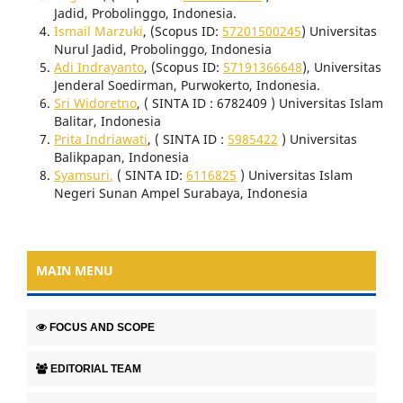
Jadid, Probolinggo, Indonesia.
Ismail Marzuki
, (Scopus ID:
57201500245
) Universitas
Nurul Jadid, Probolinggo, Indonesia
Adi Indrayanto
, (Scopus ID:
57191366648
), Universitas
Jenderal Soedirman, Purwokerto, Indonesia.
Sri Widoretno
, ( SINTA ID : 6782409 ) Universitas Islam
Balitar, Indonesia
Prita Indriawati
, ( SINTA ID :
5985422
) Universitas
Balikpapan, Indonesia
Syamsuri
,
( SINTA ID:
6116825
) Universitas Islam
Negeri Sunan Ampel Surabaya, Indonesia
MAIN MENU
FOCUS AND SCOPE
EDITORIAL TEAM