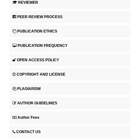
REVIEWER
PEER REVIEW PROCESS
PUBLICATION ETHICS
PUBLICATION FREQUENCY
OPEN ACCESS POLICY
COPYRIGHT AND LICENSE
PLAGIARISM
AUTHOR GUIDELINES
Author Fees
CONTACT US