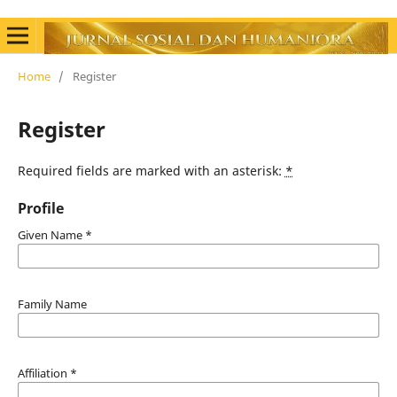
Home
/
Register
Register
Required fields are marked with an asterisk:
*
Profile
Given Name
*
Family Name
Affiliation
*