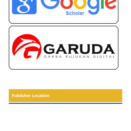
Publisher Location