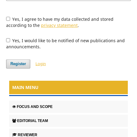
Yes, I agree to have my data collected and stored
according to the
privacy statement
.
Yes, I would like to be notified of new publications and
announcements.
Login
Register
MAIN MENU
FOCUS AND SCOPE
EDITORIAL TEAM
REVIEWER