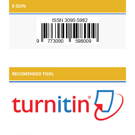
E-ISSN
RECOMENDED TOOL