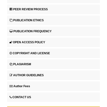
PEER REVIEW PROCESS
PUBLICATION ETHICS
PUBLICATION FREQUENCY
OPEN ACCESS POLICY
COPYRIGHT AND LICENSE
PLAGIARISM
AUTHOR GUIDELINES
Author Fees
CONTACT US