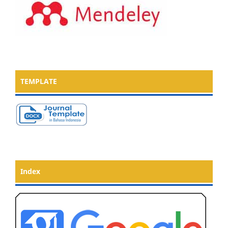
TEMPLATE
Index