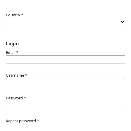
Country
*
Login
Email
*
Username
*
Password
*
Repeat password
*