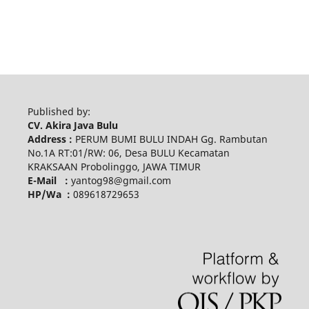
Published by:
CV. Akira Java Bulu
Address :
PERUM BUMI BULU INDAH Gg. Rambutan
No.1A RT:01/RW: 06, Desa BULU Kecamatan
KRAKSAAN Probolinggo, JAWA TIMUR
E-Mail :
yantog98@gmail.com
HP/Wa :
089618729653