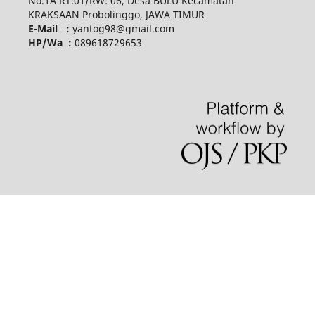
No.1A RT:01/RW: 06, Desa BULU Kecamatan
KRAKSAAN Probolinggo, JAWA TIMUR
E-Mail :
yantog98@gmail.com
HP/Wa :
089618729653