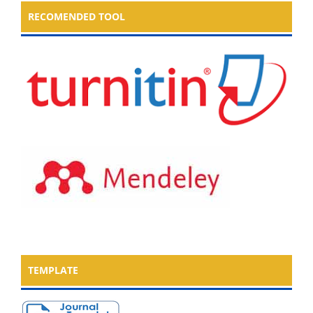
RECOMENDED TOOL
TEMPLATE