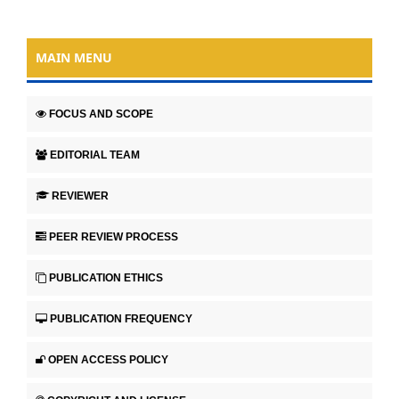
MAIN MENU
FOCUS AND SCOPE
EDITORIAL TEAM
REVIEWER
PEER REVIEW PROCESS
PUBLICATION ETHICS
PUBLICATION FREQUENCY
OPEN ACCESS POLICY