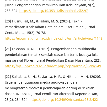
Jurnal Pengembangan Pemikiran Dan Kebudayaan, 9(2),
283-304.
https://doi.org/10.35316/lisanalhal.v9i2.97
[20] Husnullail, M., & Jailani, M. S. (2024). Teknik
Pemeriksaan Keabsahan Data dalam Riset Ilmiah. Jurnal
Genta Mulia, 15(2), 70-78.
https://ejournal.uncm.ac.id/index.php/gm/article/view/1148
[21] Laksana, D. N. L. (2017). Pengembangan multimedia
pembelajaran tematik sekolah dasar berbasis budaya lokal
masyarakat Flores. Jurnal Pendidikan Dasar Nusantara, 2(2).
https://ojs.unpkediri.ac.id/index.php/pgsd/article/view/549
[22] Salsabila, U. H., Seviarica, H. P., & Hikmah, M. N. (2020).
Urgensi penggunaan media audiovisual dalam
meningkatkan motivasi pembelajaran daring di sekolah
dasar. INSANIA: Jurnal Pemikiran Alternatif Kependidikan,
25(2), 284-304.
https://doi.org/10.24090/insania.v25i2.4221