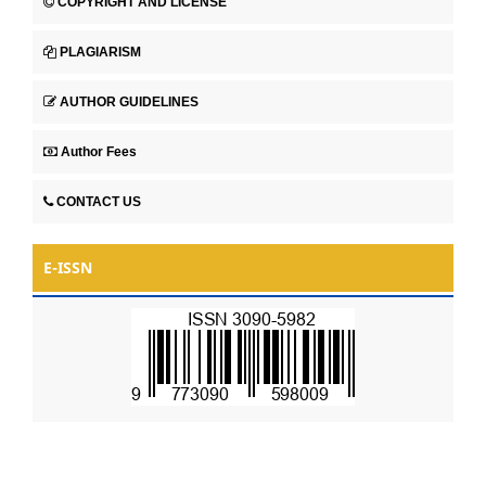
COPYRIGHT AND LICENSE
PLAGIARISM
AUTHOR GUIDELINES
Author Fees
CONTACT US
E-ISSN