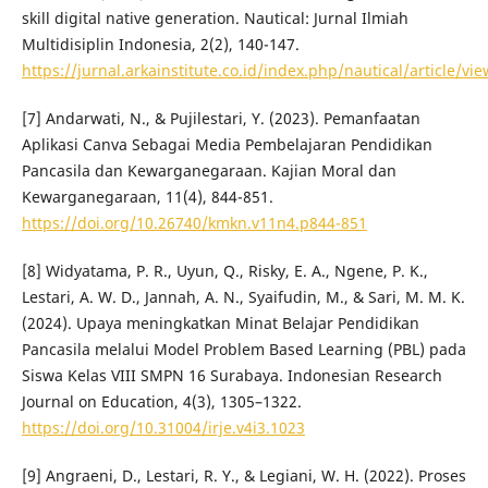
skill digital native generation. Nautical: Jurnal Ilmiah
Multidisiplin Indonesia, 2(2), 140-147.
https://jurnal.arkainstitute.co.id/index.php/nautical/article/vi
[7] Andarwati, N., & Pujilestari, Y. (2023). Pemanfaatan
Aplikasi Canva Sebagai Media Pembelajaran Pendidikan
Pancasila dan Kewarganegaraan. Kajian Moral dan
Kewarganegaraan, 11(4), 844-851.
https://doi.org/10.26740/kmkn.v11n4.p844-851
[8] Widyatama, P. R., Uyun, Q., Risky, E. A., Ngene, P. K.,
Lestari, A. W. D., Jannah, A. N., Syaifudin, M., & Sari, M. M. K.
(2024). Upaya meningkatkan Minat Belajar Pendidikan
Pancasila melalui Model Problem Based Learning (PBL) pada
Siswa Kelas VIII SMPN 16 Surabaya. Indonesian Research
Journal on Education, 4(3), 1305–1322.
https://doi.org/10.31004/irje.v4i3.1023
[9] Angraeni, D., Lestari, R. Y., & Legiani, W. H. (2022). Proses