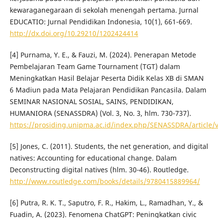
kewaraganegaraan di sekolah menengah pertama. Jurnal
EDUCATIO: Jurnal Pendidikan Indonesia, 10(1), 661-669.
http://dx.doi.org/10.29210/1202424414
[4] Purnama, Y. E., & Fauzi, M. (2024). Penerapan Metode
Pembelajaran Team Game Tournament (TGT) dalam
Meningkatkan Hasil Belajar Peserta Didik Kelas XB di SMAN
6 Madiun pada Mata Pelajaran Pendidikan Pancasila. Dalam
SEMINAR NASIONAL SOSIAL, SAINS, PENDIDIKAN,
HUMANIORA (SENASSDRA) (Vol. 3, No. 3, hlm. 730-737).
https://prosiding.unipma.ac.id/index.php/SENASSDRA/article/
[5] Jones, C. (2011). Students, the net generation, and digital
natives: Accounting for educational change. Dalam
Deconstructing digital natives (hlm. 30-46). Routledge.
http://www.routledge.com/books/details/9780415889964/
[6] Putra, R. K. T., Saputro, F. R., Hakim, L., Ramadhan, Y., &
Fuadin, A. (2023). Fenomena ChatGPT: Peningkatkan civic