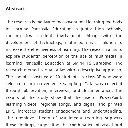
Abstract
The research is motivated by conventional learning methods
in learning Pancasila Education in junior high schools,
causing low student involvement. Along with the
development of technology, multimedia is a solution to
increase the effectiveness of learning. The research aims to
explore students' perception of the use of multimedia in
learning Pancasila Education at SMPN 16 Surabaya. The
research method is qualitative with a descriptive approach.
The sample consisted of 20 students in class 8B who were
selected using convenience sampling. Data was collected
through observation, interviews, and documentation. The
results of the study show that the use of PowerPoint,
learning videos, regional songs, and digital and printed
LKPD increases student engagement and understanding.
The Cognitive Theory of Multimedia Learning supports
these findings, suggesting the combination of visual and