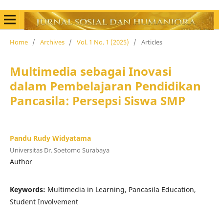
Home
/
Archives
/
Vol. 1 No. 1 (2025)
/
Articles
Multimedia sebagai Inovasi
dalam Pembelajaran Pendidikan
Pancasila: Persepsi Siswa SMP
Pandu Rudy Widyatama
Universitas Dr. Soetomo Surabaya
Author
Keywords:
Multimedia in Learning, Pancasila Education,
Student Involvement