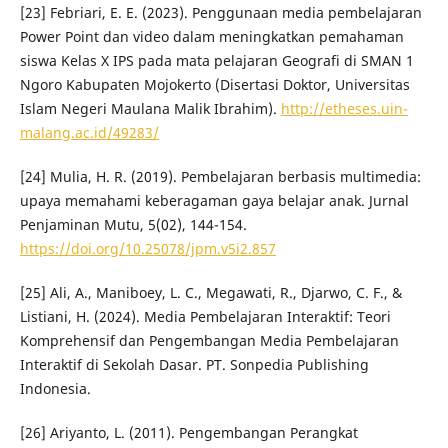
[23] Febriari, E. E. (2023). Penggunaan media pembelajaran
Power Point dan video dalam meningkatkan pemahaman
siswa Kelas X IPS pada mata pelajaran Geografi di SMAN 1
Ngoro Kabupaten Mojokerto (Disertasi Doktor, Universitas
Islam Negeri Maulana Malik Ibrahim).
http://etheses.uin-
malang.ac.id/49283/
[24] Mulia, H. R. (2019). Pembelajaran berbasis multimedia:
upaya memahami keberagaman gaya belajar anak. Jurnal
Penjaminan Mutu, 5(02), 144-154.
https://doi.org/10.25078/jpm.v5i2.857
[25] Ali, A., Maniboey, L. C., Megawati, R., Djarwo, C. F., &
Listiani, H. (2024). Media Pembelajaran Interaktif: Teori
Komprehensif dan Pengembangan Media Pembelajaran
Interaktif di Sekolah Dasar. PT. Sonpedia Publishing
Indonesia.
[26] Ariyanto, L. (2011). Pengembangan Perangkat