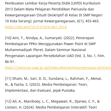
Pembuatan Lembar Kerja Peserta Didik (LKPD) Kurikulum
2013 Dalam Mata Pelajaran Pendidikan Pancasila dan
Kewarganegaraan (Studi Deskriptif di Kelas IX SMP Negeri
10 Kota Serang). Jurnal Kewarganegaraan, 6(1), 455-465.
https://doi.org/10.31316/jk.v6i1.2518
[10] Aini, T., Nindya, A., Sumaryati. (2022). Penerapan
Pembelajaran PPKn Menggunakan Power Point di SMP
Muhammadiyah Pleret. Dalam Seminar Nasional
Pengenalan Lapangan Persekolahan UAD (Vol. 3, No. 1, hlm.
86-91.
https://seminar.uad.ac.id/index.php/semhasmengajar/article/
[11] Ilham, M., Sari, D. D., Sundana, L., Rahman, F., Akmal,
N., & Fazila, S. (2023). Media Pembelajaran: Teori,
Implementasi, dan Evaluasi. Jejak Pustaka.
[12] Ali, A., Maniboey, L. C., Megawati, R., Djarwo, C. F., &
Listiani, H. (2024). Media Pembelajaran Interaktif: Teori