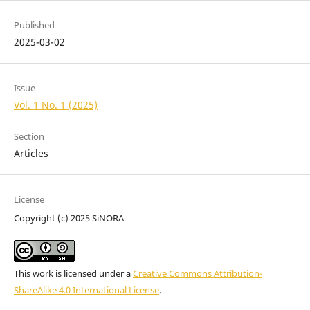
Published
2025-03-02
Issue
Vol. 1 No. 1 (2025)
Section
Articles
License
Copyright (c) 2025 SiNORA
This work is licensed under a
Creative Commons Attribution-
ShareAlike 4.0 International License
.