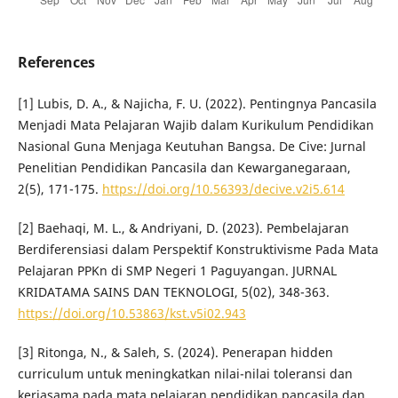
References
[1] Lubis, D. A., & Najicha, F. U. (2022). Pentingnya Pancasila
Menjadi Mata Pelajaran Wajib dalam Kurikulum Pendidikan
Nasional Guna Menjaga Keutuhan Bangsa. De Cive: Jurnal
Penelitian Pendidikan Pancasila dan Kewarganegaraan,
2(5), 171-175.
https://doi.org/10.56393/decive.v2i5.614
[2] Baehaqi, M. L., & Andriyani, D. (2023). Pembelajaran
Berdiferensiasi dalam Perspektif Konstruktivisme Pada Mata
Pelajaran PPKn di SMP Negeri 1 Paguyangan. JURNAL
KRIDATAMA SAINS DAN TEKNOLOGI, 5(02), 348-363.
https://doi.org/10.53863/kst.v5i02.943
[3] Ritonga, N., & Saleh, S. (2024). Penerapan hidden
curriculum untuk meningkatkan nilai-nilai toleransi dan
kerjasama pada mata pelajaran pendidikan pancasila dan