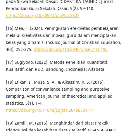
pada Siswa Sekolah Dasar. DIDAKTIKA TAUHIDI: Jurnal
Pendidikan Guru Sekolah Dasar, 9(2), 99-110.
https://doi.org/10.30997/dt.v9i2.5628
[16] Mea, F. (2024). Peningkatan efektivitas pembelajaran
melalui kreativitas dan inovasi guru dalam menciptakan
kelas yang dinamis. Inculco Journal of Christian Education,
4(3), 252-275.
https://doi.org/10.59404/ijce.v4i3.190
[17] Sugiyono. (2022). Metode Penelitian Kuantitatif,
Kualitatif, dan R&D. Bandung, Indonesia: Alfabeta.
[18] Etikan, I., Musa, S. A., & Alkassim, R. S. (2016).
Comparison of convenience sampling and purposive
sampling. American journal of theoretical and applied
statistics, 5(1), 1-4.
https://doi.org/10.11648/j.ajtas.20160501.11
[19] Zamili, M. (2015). Menghindar dari bias: Praktik
triangulasi dan kesahihan riset kualitatif. LISAN AL-HAL: