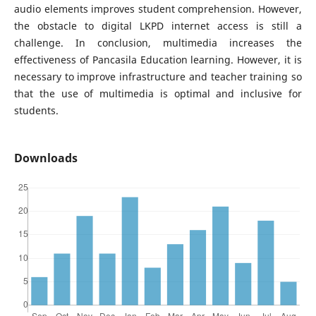
audio elements improves student comprehension. However,
the obstacle to digital LKPD internet access is still a
challenge. In conclusion, multimedia increases the
effectiveness of Pancasila Education learning. However, it is
necessary to improve infrastructure and teacher training so
that the use of multimedia is optimal and inclusive for
students.
Downloads