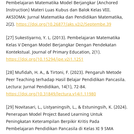
Pembelajaran Matematika Model Berjangkar (Anchored
Instruction) Materi Luas Kubus dan Balok Kelas VIII.
AKSIOMA: Jurnal Matematika dan Pendidikan Matematika,
2(2).
https://doi.org/10.26877/aks.v2i2/Septembe.39
[27] Sukestiyarno, Y. L. (2013). Pembelajaran Matematika
Kelas V Dengan Model Berjangkar Dengan Pendekatan
Kontekstual. Journal of Primary Education, 2(1).
https://doi.org/10.15294/jpe.v2i1.1251
[28] Mufidah, H. A., & Tirtoni, F. (2023). Pengaruh Metode
Peer Teaching terhadap Hasil Belajar Pendidikan Pancasila.
Lectura: Jurnal Pendidikan, 14(1), 72-84.
https://doi.org/10.31849/lectura.v14i1.11980
[29] Novitasari, L., Listyaningsih, L., & Estuningsih, K. (2024).
Penerapan Model Project Based Learning Untuk
Peningkatan Keterampilan Berpikir Kritis Pada
Pembelajaran Pendidikan Pancasila di Kelas XI 9 SMA