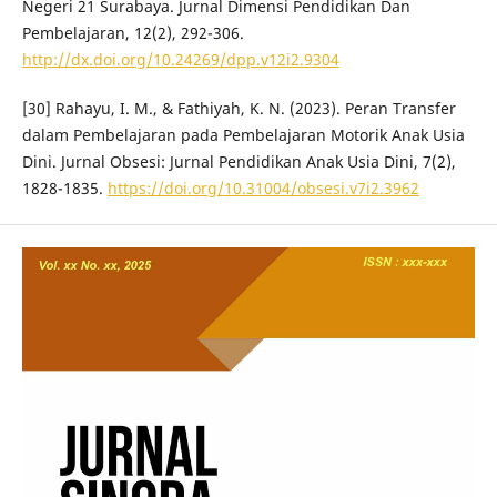
Negeri 21 Surabaya. Jurnal Dimensi Pendidikan Dan
Pembelajaran, 12(2), 292-306.
http://dx.doi.org/10.24269/dpp.v12i2.9304
[30] Rahayu, I. M., & Fathiyah, K. N. (2023). Peran Transfer
dalam Pembelajaran pada Pembelajaran Motorik Anak Usia
Dini. Jurnal Obsesi: Jurnal Pendidikan Anak Usia Dini, 7(2),
1828-1835.
https://doi.org/10.31004/obsesi.v7i2.3962