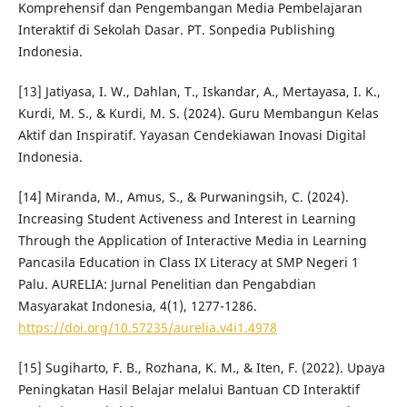
Komprehensif dan Pengembangan Media Pembelajaran
Interaktif di Sekolah Dasar. PT. Sonpedia Publishing
Indonesia.
[13] Jatiyasa, I. W., Dahlan, T., Iskandar, A., Mertayasa, I. K.,
Kurdi, M. S., & Kurdi, M. S. (2024). Guru Membangun Kelas
Aktif dan Inspiratif. Yayasan Cendekiawan Inovasi Digital
Indonesia.
[14] Miranda, M., Amus, S., & Purwaningsih, C. (2024).
Increasing Student Activeness and Interest in Learning
Through the Application of Interactive Media in Learning
Pancasila Education in Class IX Literacy at SMP Negeri 1
Palu. AURELIA: Jurnal Penelitian dan Pengabdian
Masyarakat Indonesia, 4(1), 1277-1286.
https://doi.org/10.57235/aurelia.v4i1.4978
[15] Sugiharto, F. B., Rozhana, K. M., & Iten, F. (2022). Upaya
Peningkatan Hasil Belajar melalui Bantuan CD Interaktif