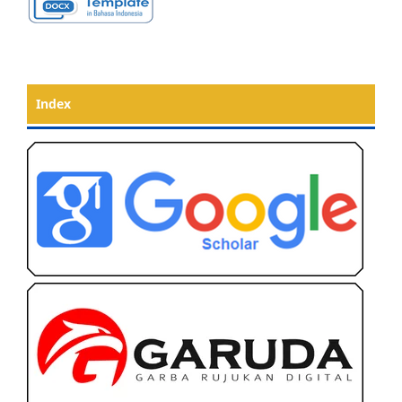
Index