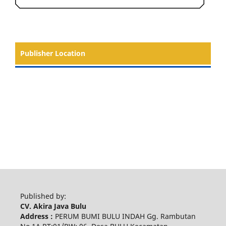
Publisher Location
Published by:
CV. Akira Java Bulu
Address :
PERUM BUMI BULU INDAH Gg. Rambutan