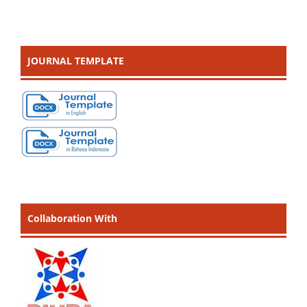
JOURNAL TEMPLATE
Collaboration With