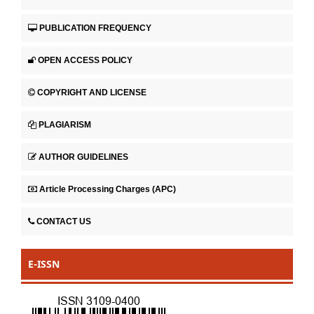
PUBLICATION FREQUENCY
OPEN ACCESS POLICY
COPYRIGHT AND LICENSE
PLAGIARISM
AUTHOR GUIDELINES
Article Processing Charges (APC)
CONTACT US
E-ISSN