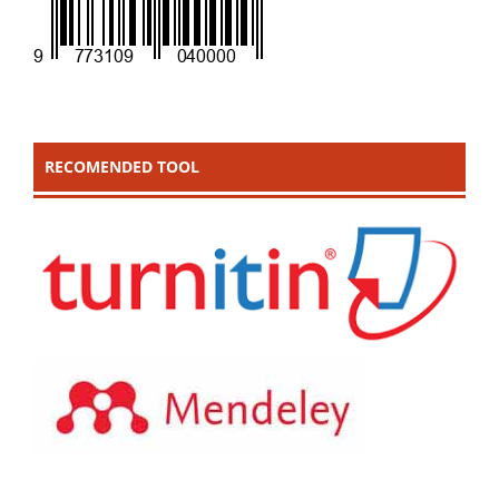
RECOMENDED TOOL