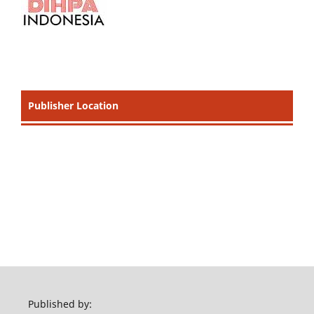
Publisher Location
Published by: