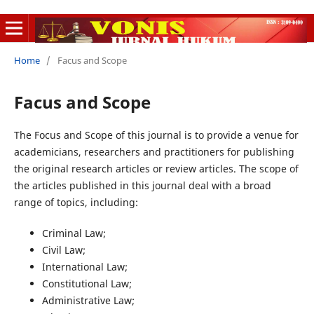
Home
/
Facus and Scope
Facus and Scope
The Focus and Scope of this journal is to provide a venue for
academicians, researchers and practitioners for publishing
the original research articles or review articles. The scope of
the articles published in this journal deal with a broad
range of topics, including:
Criminal Law;
Civil Law;
International Law;
Constitutional Law;
Administrative Law;