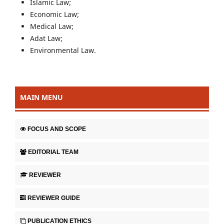
Islamic Law;
Economic Law;
Medical Law;
Adat Law;
Environmental Law.
MAIN MENU
FOCUS AND SCOPE
EDITORIAL TEAM
REVIEWER
REVIEWER GUIDE
PUBLICATION ETHICS