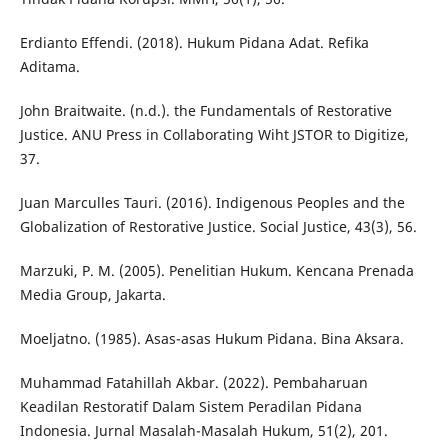
Erdianto Effendi. (2018). Hukum Pidana Adat. Refika
Aditama.
John Braitwaite. (n.d.). the Fundamentals of Restorative
Justice. ANU Press in Collaborating Wiht JSTOR to Digitize,
37.
Juan Marculles Tauri. (2016). Indigenous Peoples and the
Globalization of Restorative Justice. Social Justice, 43(3), 56.
Marzuki, P. M. (2005). Penelitian Hukum. Kencana Prenada
Media Group, Jakarta.
Moeljatno. (1985). Asas-asas Hukum Pidana. Bina Aksara.
Muhammad Fatahillah Akbar. (2022). Pembaharuan
Keadilan Restoratif Dalam Sistem Peradilan Pidana
Indonesia. Jurnal Masalah-Masalah Hukum, 51(2), 201.