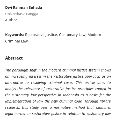
Dwi Rahman Suhada
Universitas Airlangga
Author
Keywords:
Restorative Justice, Customary Law, Modern
Criminal Law
Abstract
The paradigm shift in the modern criminal justice system shows
an increasing interest in the restorative justice approach as an
alternative to resolving criminal cases. This article aims to
analys the relevance of restorative justice principles rooted in
the customary law perspective in Indonesia as a basis for the
implementation of law the new criminal code. Through library
research, this study uses a normative method that examines
legal norms on restorative justice in relation to customary law