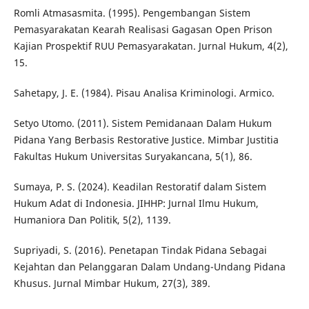
Romli Atmasasmita. (1995). Pengembangan Sistem
Pemasyarakatan Kearah Realisasi Gagasan Open Prison
Kajian Prospektif RUU Pemasyarakatan. Jurnal Hukum, 4(2),
15.
Sahetapy, J. E. (1984). Pisau Analisa Kriminologi. Armico.
Setyo Utomo. (2011). Sistem Pemidanaan Dalam Hukum
Pidana Yang Berbasis Restorative Justice. Mimbar Justitia
Fakultas Hukum Universitas Suryakancana, 5(1), 86.
Sumaya, P. S. (2024). Keadilan Restoratif dalam Sistem
Hukum Adat di Indonesia. JIHHP: Jurnal Ilmu Hukum,
Humaniora Dan Politik, 5(2), 1139.
Supriyadi, S. (2016). Penetapan Tindak Pidana Sebagai
Kejahtan dan Pelanggaran Dalam Undang-Undang Pidana
Khusus. Jurnal Mimbar Hukum, 27(3), 389.