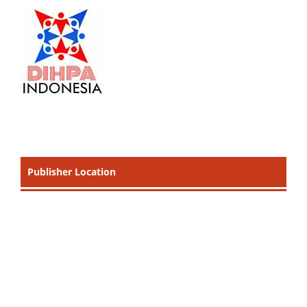
Publisher Location