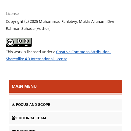
License
Copyright (c) 2025 Muhammad Fahlebvy, Muklis Al'anam, Dwi
Rahman Suhada (Author)
This work is licensed under a
Creative Commons Attribution-
ShareAlike 4.0 International License
.
MAIN MENU
FOCUS AND SCOPE
EDITORIAL TEAM