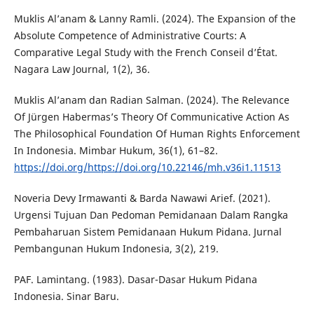
Muklis Al’anam & Lanny Ramli. (2024). The Expansion of the
Absolute Competence of Administrative Courts: A
Comparative Legal Study with the French Conseil d’État.
Nagara Law Journal, 1(2), 36.
Muklis Al’anam dan Radian Salman. (2024). The Relevance
Of Jürgen Habermas’s Theory Of Communicative Action As
The Philosophical Foundation Of Human Rights Enforcement
In Indonesia. Mimbar Hukum, 36(1), 61–82.
https://doi.org/https://doi.org/10.22146/mh.v36i1.11513
Noveria Devy Irmawanti & Barda Nawawi Arief. (2021).
Urgensi Tujuan Dan Pedoman Pemidanaan Dalam Rangka
Pembaharuan Sistem Pemidanaan Hukum Pidana. Jurnal
Pembangunan Hukum Indonesia, 3(2), 219.
PAF. Lamintang. (1983). Dasar-Dasar Hukum Pidana
Indonesia. Sinar Baru.