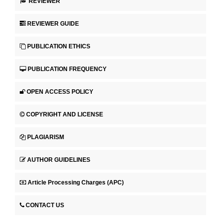
REVIEWER
REVIEWER GUIDE
PUBLICATION ETHICS
PUBLICATION FREQUENCY
OPEN ACCESS POLICY
COPYRIGHT AND LICENSE
PLAGIARISM
AUTHOR GUIDELINES
Article Processing Charges (APC)
CONTACT US