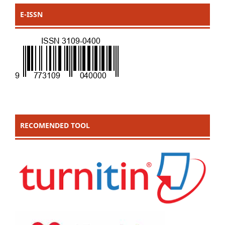
E-ISSN
RECOMENDED TOOL