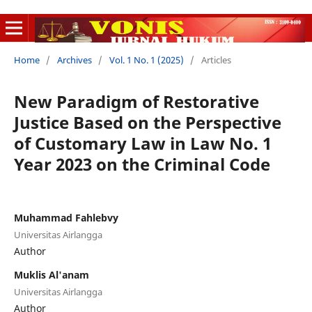
Home
/
Archives
/
Vol. 1 No. 1 (2025)
/
Articles
New Paradigm of Restorative
Justice Based on the Perspective
of Customary Law in Law No. 1
Year 2023 on the Criminal Code
Muhammad Fahlebvy
Universitas Airlangga
Author
Muklis Al'anam
Universitas Airlangga
Author