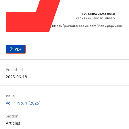
PDF
Published
2025-06-18
Issue
Vol. 1 No. 1 (2025)
Section
Articles