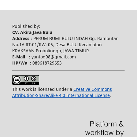
Published by:
CV. Akira Java Bulu
Address :
PERUM BUMI BULU INDAH Gg. Rambutan
No.1A RT:01/RW: 06, Desa BULU Kecamatan
KRAKSAAN Probolinggo, JAWA TIMUR
E-Mail :
yantog98@gmail.com
HP/Wa :
089618729653
This work is licensed under a
Creative Commons
Attribution-ShareAlike 4.0 International License
.