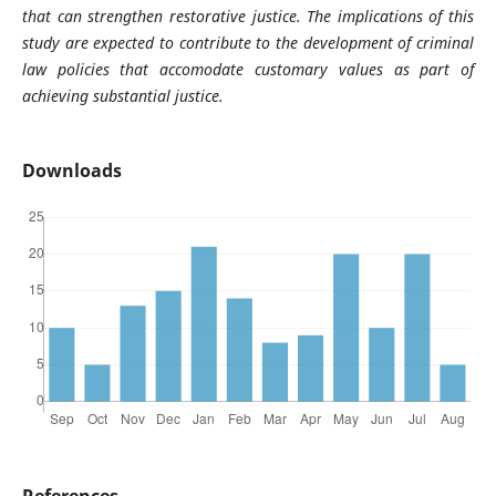
that can strengthen restorative justice. The implications of this
study are expected to contribute to the development of criminal
law policies that accomodate customary values as part of
achieving substantial justice.
Downloads