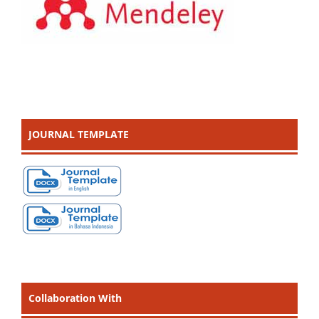
JOURNAL TEMPLATE
Collaboration With