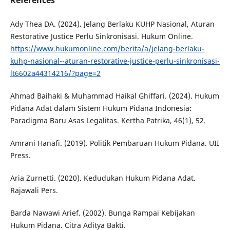
References
Ady Thea DA. (2024). Jelang Berlaku KUHP Nasional, Aturan
Restorative Justice Perlu Sinkronisasi. Hukum Online.
https://www.hukumonline.com/berita/a/jelang-berlaku-
kuhp-nasional--aturan-restorative-justice-perlu-sinkronisasi-
lt6602a44314216/?page=2
Ahmad Baihaki & Muhammad Haikal Ghiffari. (2024). Hukum
Pidana Adat dalam Sistem Hukum Pidana Indonesia:
Paradigma Baru Asas Legalitas. Kertha Patrika, 46(1), 52.
Amrani Hanafi. (2019). Politik Pembaruan Hukum Pidana. UII
Press.
Aria Zurnetti. (2020). Kedudukan Hukum Pidana Adat.
Rajawali Pers.
Barda Nawawi Arief. (2002). Bunga Rampai Kebijakan
Hukum Pidana. Citra Aditya Bakti.