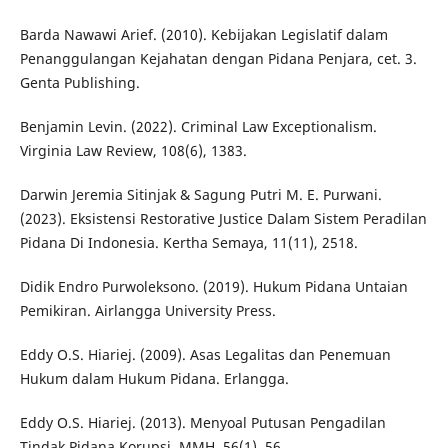
Barda Nawawi Arief. (2010). Kebijakan Legislatif dalam
Penanggulangan Kejahatan dengan Pidana Penjara, cet. 3.
Genta Publishing.
Benjamin Levin. (2022). Criminal Law Exceptionalism.
Virginia Law Review, 108(6), 1383.
Darwin Jeremia Sitinjak & Sagung Putri M. E. Purwani.
(2023). Eksistensi Restorative Justice Dalam Sistem Peradilan
Pidana Di Indonesia. Kertha Semaya, 11(11), 2518.
Didik Endro Purwoleksono. (2019). Hukum Pidana Untaian
Pemikiran. Airlangga University Press.
Eddy O.S. Hiariej. (2009). Asas Legalitas dan Penemuan
Hukum dalam Hukum Pidana. Erlangga.
Eddy O.S. Hiariej. (2013). Menyoal Putusan Pengadilan
Tindak Pidana Korupsi. MMH, 56(1), 56.