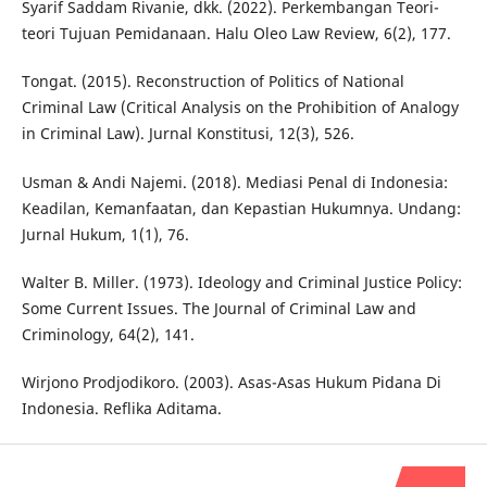
Syarif Saddam Rivanie, dkk. (2022). Perkembangan Teori-
teori Tujuan Pemidanaan. Halu Oleo Law Review, 6(2), 177.
Tongat. (2015). Reconstruction of Politics of National
Criminal Law (Critical Analysis on the Prohibition of Analogy
in Criminal Law). Jurnal Konstitusi, 12(3), 526.
Usman & Andi Najemi. (2018). Mediasi Penal di Indonesia:
Keadilan, Kemanfaatan, dan Kepastian Hukumnya. Undang:
Jurnal Hukum, 1(1), 76.
Walter B. Miller. (1973). Ideology and Criminal Justice Policy:
Some Current Issues. The Journal of Criminal Law and
Criminology, 64(2), 141.
Wirjono Prodjodikoro. (2003). Asas-Asas Hukum Pidana Di
Indonesia. Reflika Aditama.