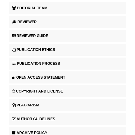
EDITORIAL TEAM
REVIEWER
REVIEWER GUIDE
PUBLICATION ETHICS
PUBLICATION PROCESS
OPEN ACCESS STATEMENT
COPYRIGHT AND LICENSE
PLAGIARISM
AUTHOR GUIDELINES
ARCHIVE POLICY