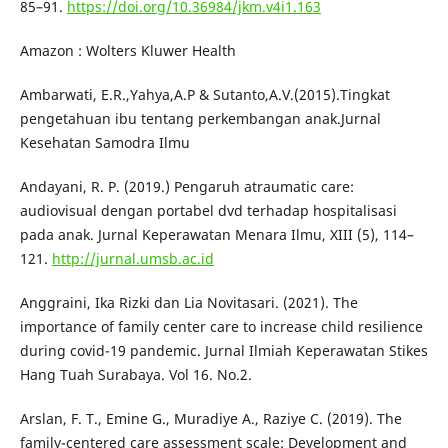
85–91.
https://doi.org/10.36984/jkm.v4i1.163
Amazon : Wolters Kluwer Health
Ambarwati, E.R.,Yahya,A.P & Sutanto,A.V.(2015).Tingkat
pengetahuan ibu tentang perkembangan anak.Jurnal
Kesehatan Samodra Ilmu
Andayani, R. P. (2019.) Pengaruh atraumatic care:
audiovisual dengan portabel dvd terhadap hospitalisasi
pada anak. Jurnal Keperawatan Menara Ilmu, XIII (5), 114–
121.
http://jurnal.umsb.ac.id
Anggraini, Ika Rizki dan Lia Novitasari. (2021). The
importance of family center care to increase child resilience
during covid-19 pandemic. Jurnal Ilmiah Keperawatan Stikes
Hang Tuah Surabaya. Vol 16. No.2.
Arslan, F. T., Emine G., Muradiye A., Raziye C. (2019). The
family-centered care assessment scale: Development and