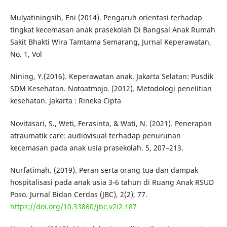
Mulyatiningsih, Eni (2014). Pengaruh orientasi terhadap
tingkat kecemasan anak prasekolah Di Bangsal Anak Rumah
Sakit Bhakti Wira Tamtama Semarang, Jurnal Keperawatan,
No. 1, Vol
Nining, Y.(2016). Keperawatan anak. Jakarta Selatan: Pusdik
SDM Kesehatan. Notoatmojo. (2012). Metodologi penelitian
kesehatan. Jakarta : Rineka Cipta
Novitasari, S., Weti, Ferasinta, & Wati, N. (2021). Penerapan
atraumatik care: audiovisual terhadap penurunan
kecemasan pada anak usia prasekolah. 5, 207–213.
Nurfatimah. (2019). Peran serta orang tua dan dampak
hospitalisasi pada anak usia 3-6 tahun di Ruang Anak RSUD
Poso. Jurnal Bidan Cerdas (JBC), 2(2), 77.
https://doi.org/10.33860/jbc.v2i2.187