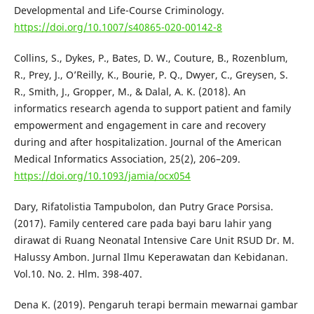
Developmental and Life-Course Criminology.
https://doi.org/10.1007/s40865-020-00142-8
Collins, S., Dykes, P., Bates, D. W., Couture, B., Rozenblum,
R., Prey, J., O’Reilly, K., Bourie, P. Q., Dwyer, C., Greysen, S.
R., Smith, J., Gropper, M., & Dalal, A. K. (2018). An
informatics research agenda to support patient and family
empowerment and engagement in care and recovery
during and after hospitalization. Journal of the American
Medical Informatics Association, 25(2), 206–209.
https://doi.org/10.1093/jamia/ocx054
Dary, Rifatolistia Tampubolon, dan Putry Grace Porsisa.
(2017). Family centered care pada bayi baru lahir yang
dirawat di Ruang Neonatal Intensive Care Unit RSUD Dr. M.
Halussy Ambon. Jurnal Ilmu Keperawatan dan Kebidanan.
Vol.10. No. 2. Hlm. 398-407.
Dena K. (2019). Pengaruh terapi bermain mewarnai gambar