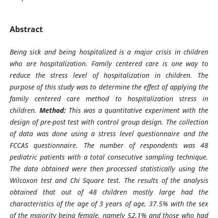
Abstract
Being sick and being hospitalized is a major crisis in children
who are hospitalization. Family centered care is one way to
reduce the stress level of hospitalization in children. The
purpose of this study was to determine the effect of applying the
family centered care method to hospitalization stress in
children.
Method:
This was a quantitative experiment with the
design of pre-post test with control group design. The collection
of data was done using a stress level questionnaire and the
FCCAS questionnaire. The number of respondents was 48
pediatric patients with a total consecutive sampling technique.
The data obtained were then processed statistically using the
Wilcoxon test and Chi Square test.
The results of the analysis
obtained that out of 48 children mostly large had the
characteristics of the age of 3 years of age, 37.5% with the sex
of the majority being female, namely 52.1% and those who had