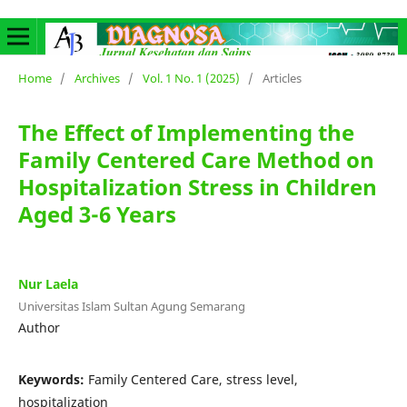
Home
/
Archives
/
Vol. 1 No. 1 (2025)
/
Articles
The Effect of Implementing the
Family Centered Care Method on
Hospitalization Stress in Children
Aged 3-6 Years
Nur Laela
Universitas Islam Sultan Agung Semarang
Author
Keywords:
Family Centered Care, stress level,
hospitalization