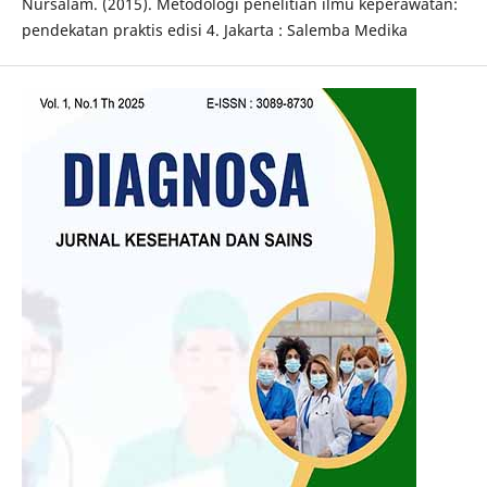
Nursalam. (2015). Metodologi penelitian ilmu keperawatan:
pendekatan praktis edisi 4. Jakarta : Salemba Medika