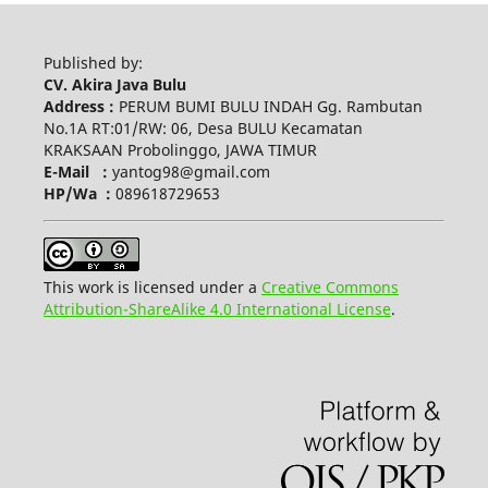
Published by:
CV. Akira Java Bulu
Address :
PERUM BUMI BULU INDAH Gg. Rambutan
No.1A RT:01/RW: 06, Desa BULU Kecamatan
KRAKSAAN Probolinggo, JAWA TIMUR
E-Mail :
yantog98@gmail.com
HP/Wa :
089618729653
This work is licensed under a
Creative Commons
Attribution-ShareAlike 4.0 International License
.