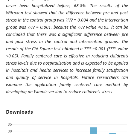
never been hospitalized before, 68.8%. The results of the
Wilcoxon test showed that the difference between pre and post
stress in the control group was
????
= 0.004 and the intervention
group was
????
= 0.001, because the
????
value <0.05, it can be
concluded that there was a significant difference between pre
and post stress in the control and intervention groups. The
results of the Chi Square test
obtained a
????
=0.001 (
????
-value
<0.05).
Family centered care is effective in reducing children's
stress levels due to hospitalization and is expected to be applied
in hospitals and health services to increase family satisfaction
and quality of service in hospitals. Future researchers can
examine the application family centered care method by
developing an Islamic version to reduce children's stress.
Downloads