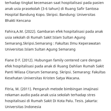
terhadap tingkat kecemasan saat hospitalisasi pada pasien
anak usia prasekolah (3-6 tahun) di Ruang Safir Santosa
Hospital Bandung Kopo. Skripsi. Bandung: Universitas
Bhakti Kencana
Fahira,A.M. (2022). Gambaran efek hospitalisasi pada anak
usia sekolah di Rumah Sakit Islam Sultan Agung
Semarang.Skripsi.Semarang : Fakultas Ilmu Keperawatan
Universitas Islam Sultan Agung Semarang
Fiane D F. (2012). Hubungan family centered care dengan
efek hospitalisasi pada anak di Ruang Dahlian Rumah Sakit
Panti Wilasa Citarum Semarang. Skripsi. Semarang: Fakultas
Kesehatan Universitas Kristen Satya Wacana.
Fitria, M. (2011). Pengaruh metode bimbingan imajinasi
rekaman audio pada anak usia sekolah terhadap stres
hospitalisasi di Rumah Sakit Di Kota Palu. Tesis. Jakarta:
Universitas Indonesia