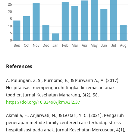
References
A. Pulungan, Z. S., Purnomo, E., & Purwanti A., A. (2017).
Hospitalisasi mempengaruhi tingkat kecemasan anak
toddler. Jurnal Kesehatan Manarang, 3(2), 58.
https://doi.org/10.33490/jkm.v3i2.37
Akmalia, F., Anjarwati, N., & Lestari, Y. C. (2021). Pengaruh
penerapan metode family centered care terhadap stress
hospitalisasi pada anak. Jurnal Kesehatan Mercusuar, 4(1),