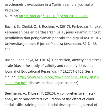
psychometric evaluation in a Turkish sample. Journal of
Pediatric
Nursing.
https://doi.org/10.1016/j.pedn.2019.06.001
Bachri, S., Cholid, Z., & Rochim, A. (2017). Perbedaan tingkat
kecemasan pasien berdasarkan usia , jenis kelamin, tingkat
pendidikan dan pengalaman pencabutan gigi Di RSGM FKG
Universitas Jember. E-Jurnal Pustaka Kesehatan, 5(1), 138–
144
Basha,E dan Kaya, M. (2016). Depression, anxiety and stress
scale (dass) the study of validity and reability. Universal
Journal of Educational Research, 4(12):2701-2705. Serial
Online.
http://www.hrpub.org/download/20161130/UJER2-
19506798.pdf
(diakses pada 20 Agustus 2022)
Beelmann, A., & Losel, F. (2020). A comprehensive meta-
analysis of randomized evalutation of the effect of child
social skills training on antisocial development. Journal of