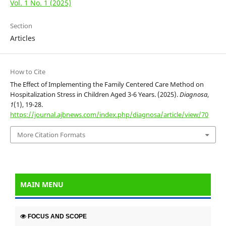
Vol. 1 No. 1 (2025)
Section
Articles
How to Cite
The Effect of Implementing the Family Centered Care Method on
Hospitalization Stress in Children Aged 3-6 Years. (2025).
Diagnosa
,
1
(1), 19-28.
https://journal.ajbnews.com/index.php/diagnosa/article/view/70
More Citation Formats
MAIN MENU
FOCUS AND SCOPE