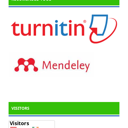
VISITORS