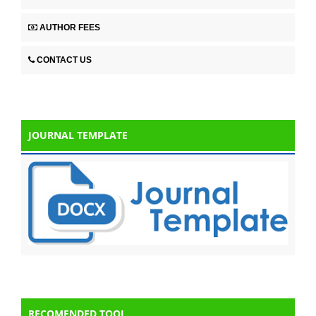
AUTHOR FEES
CONTACT US
JOURNAL TEMPLATE
RECOMENDED TOOL