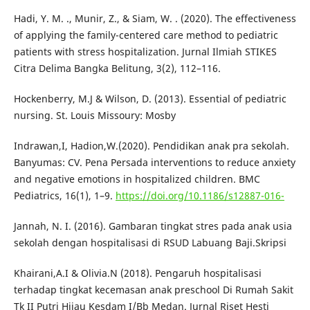
Hadi, Y. M. ., Munir, Z., & Siam, W. . (2020). The effectiveness
of applying the family-centered care method to pediatric
patients with stress hospitalization. Jurnal Ilmiah STIKES
Citra Delima Bangka Belitung, 3(2), 112–116.
Hockenberry, M.J & Wilson, D. (2013). Essential of pediatric
nursing. St. Louis Missoury: Mosby
Indrawan,I, Hadion,W.(2020). Pendidikan anak pra sekolah.
Banyumas: CV. Pena Persada interventions to reduce anxiety
and negative emotions in hospitalized children. BMC
Pediatrics, 16(1), 1–9.
https://doi.org/10.1186/s12887-016-
Jannah, N. I. (2016). Gambaran tingkat stres pada anak usia
sekolah dengan hospitalisasi di RSUD Labuang Baji.Skripsi
Khairani,A.I & Olivia.N (2018). Pengaruh hospitalisasi
terhadap tingkat kecemasan anak preschool Di Rumah Sakit
Tk II Putri Hijau Kesdam I/Bb Medan. Jurnal Riset Hesti