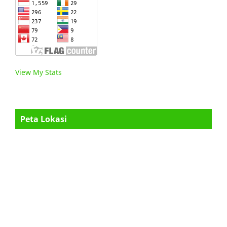
View My Stats
Peta Lokasi