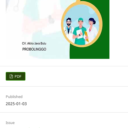
PDF
Published
2025-01-03
Issue