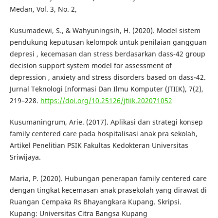
Medan, Vol. 3, No. 2,
Kusumadewi, S., & Wahyuningsih, H. (2020). Model sistem
pendukung keputusan kelompok untuk penilaian gangguan
depresi , kecemasan dan stress berdasarkan dass-42 group
decision support system model for assessment of
depression , anxiety and stress disorders based on dass-42.
Jurnal Teknologi Informasi Dan Ilmu Komputer (JTIIK), 7(2),
219–228.
https://doi.org/10.25126/jtiik.202071052
Kusumaningrum, Arie. (2017). Aplikasi dan strategi konsep
family centered care pada hospitalisasi anak pra sekolah,
Artikel Penelitian PSIK Fakultas Kedokteran Universitas
Sriwijaya.
Maria, P. (2020). Hubungan penerapan family centered care
dengan tingkat kecemasan anak prasekolah yang dirawat di
Ruangan Cempaka Rs Bhayangkara Kupang. Skripsi.
Kupang: Universitas Citra Bangsa Kupang