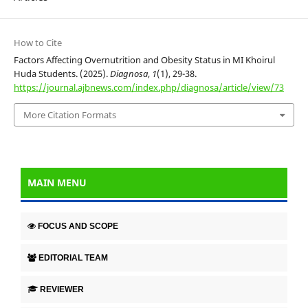
How to Cite
Factors Affecting Overnutrition and Obesity Status in MI Khoirul
Huda Students. (2025).
Diagnosa
,
1
(1), 29-38.
https://journal.ajbnews.com/index.php/diagnosa/article/view/73
More Citation Formats
MAIN MENU
FOCUS AND SCOPE
EDITORIAL TEAM
REVIEWER