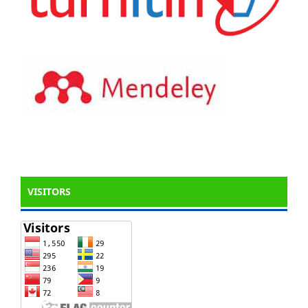
VISITORS