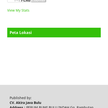
View My Stats
Peta Lokasi
Published by:
CV. Akira Java Bulu
Address :
PERUM BUMI BULU INDAH Gg. Rambutan