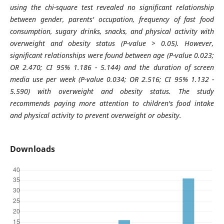
using the chi-square test revealed no significant relationship
between gender, parents' occupation, frequency of fast food
consumption, sugary drinks, snacks, and physical activity with
overweight and obesity status (P-value > 0.05). However,
significant relationships were found between age (P-value 0.023;
OR 2.470; CI 95% 1.186 - 5.144) and the duration of screen
media use per week (P-value 0.034; OR 2.516; CI 95% 1.132 -
5.590) with overweight and obesity status. The study
recommends paying more attention to children's food intake
and physical activity to prevent overweight or obesity.
Downloads