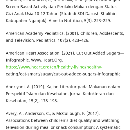
Screen Based Activity dan Perilaku Makan dengan Status
Gizi Anak Usia 10-12 Tahun (Studi di SDI Darush Sholihin
Kabupaten Nganjuk). Amerta Nutrition, 5(3), 223–229.
American Academy Pediatrics. (2001). Children, Adolescents,
and Television. Pediatrics, 107(2), 423–426.
American Heart Association. (2021). Cut Out Added Sugars—
Infographic. Www.Heart.Org.
https://www.heart.org/en/healthy-living/healthy-
eating/eat-smart/sugar/cut-out-added-sugars-infographic
Andriyani, A. (2019). Kajian Literatur pada Makanan dalam
Perspektif Islam dan Kesehatan. Jurnal Kedokteran dan
Kesehatan, 15(2), 178–198.
Avery, A., Anderson, C., & McCullough, F. (2017).
Associations between children’s diet quality and watching
television during meal or snack consumption: A systematic