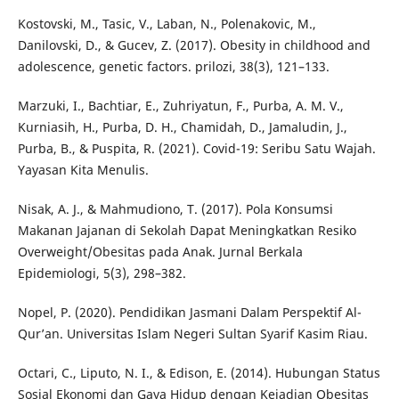
Kostovski, M., Tasic, V., Laban, N., Polenakovic, M.,
Danilovski, D., & Gucev, Z. (2017). Obesity in childhood and
adolescence, genetic factors. prilozi, 38(3), 121–133.
Marzuki, I., Bachtiar, E., Zuhriyatun, F., Purba, A. M. V.,
Kurniasih, H., Purba, D. H., Chamidah, D., Jamaludin, J.,
Purba, B., & Puspita, R. (2021). Covid-19: Seribu Satu Wajah.
Yayasan Kita Menulis.
Nisak, A. J., & Mahmudiono, T. (2017). Pola Konsumsi
Makanan Jajanan di Sekolah Dapat Meningkatkan Resiko
Overweight/Obesitas pada Anak. Jurnal Berkala
Epidemiologi, 5(3), 298–382.
Nopel, P. (2020). Pendidikan Jasmani Dalam Perspektif Al-
Qur’an. Universitas Islam Negeri Sultan Syarif Kasim Riau.
Octari, C., Liputo, N. I., & Edison, E. (2014). Hubungan Status
Sosial Ekonomi dan Gaya Hidup dengan Kejadian Obesitas