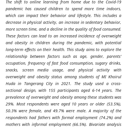
The shift to online learning from home due to the Covid-19
pandemic has caused children to spend more time indoors,
which can impact their behavior and lifestyle. This includes a
decrease in physical activity, an increase in sedentary behavior,
more screen time, and a decline in the quality of food consumed.
These factors can lead to an increased incidence of overweight
and obesity in children during the pandemic, with potential
long-term effects on their health. This study aims to explore the
relationship between factors such as age, gender, parents'
occupation, frequency of fast food consumption, sugary drinks,
snacks, screen media usage, and physical activity with
overweight and obesity status among students of MI Khoirul
Huda in Tangerang City in 2021. The study used a cross-
sectional design, with 155 participants aged 6-14 years. The
prevalence of overweight and obesity among these students was
29%. Most respondents were aged 10 years or older (53.5%),
50.3% were female, and 49.7% were male. A majority of the
respondents had fathers with formal employment (74.2%) and
mothers with informal employment (66.5%). Bivariate analysis