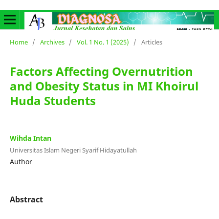
Home
/
Archives
/
Vol. 1 No. 1 (2025)
/
Articles
Factors Affecting Overnutrition
and Obesity Status in MI Khoirul
Huda Students
Wihda Intan
Universitas Islam Negeri Syarif Hidayatullah
Author
Abstract