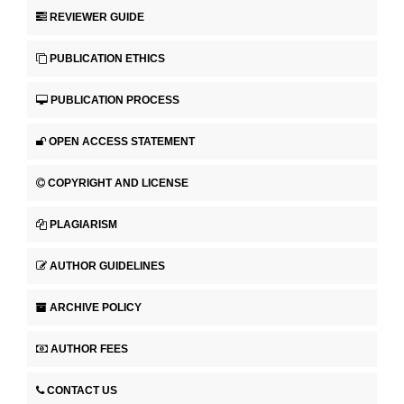
REVIEWER GUIDE
PUBLICATION ETHICS
PUBLICATION PROCESS
OPEN ACCESS STATEMENT
COPYRIGHT AND LICENSE
PLAGIARISM
AUTHOR GUIDELINES
ARCHIVE POLICY
AUTHOR FEES
CONTACT US