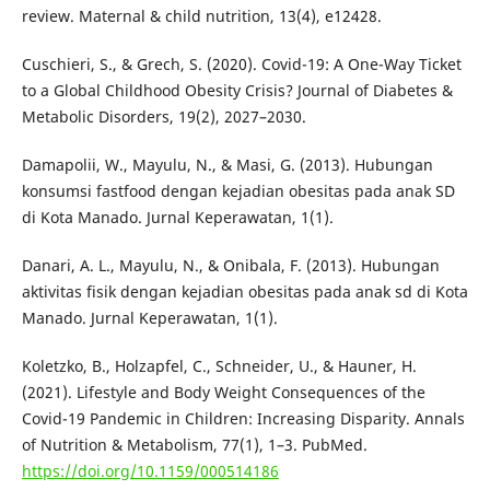
review. Maternal & child nutrition, 13(4), e12428.
Cuschieri, S., & Grech, S. (2020). Covid-19: A One-Way Ticket
to a Global Childhood Obesity Crisis? Journal of Diabetes &
Metabolic Disorders, 19(2), 2027–2030.
Damapolii, W., Mayulu, N., & Masi, G. (2013). Hubungan
konsumsi fastfood dengan kejadian obesitas pada anak SD
di Kota Manado. Jurnal Keperawatan, 1(1).
Danari, A. L., Mayulu, N., & Onibala, F. (2013). Hubungan
aktivitas fisik dengan kejadian obesitas pada anak sd di Kota
Manado. Jurnal Keperawatan, 1(1).
Koletzko, B., Holzapfel, C., Schneider, U., & Hauner, H.
(2021). Lifestyle and Body Weight Consequences of the
Covid-19 Pandemic in Children: Increasing Disparity. Annals
of Nutrition & Metabolism, 77(1), 1–3. PubMed.
https://doi.org/10.1159/000514186