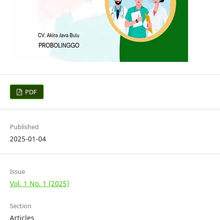
PDF
Published
2025-01-04
Issue
Vol. 1 No. 1 (2025)
Section
Articles