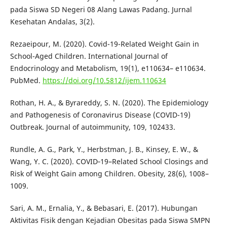
pada Siswa SD Negeri 08 Alang Lawas Padang. Jurnal
Kesehatan Andalas, 3(2).
Rezaeipour, M. (2020). Covid-19-Related Weight Gain in
School-Aged Children. International Journal of
Endocrinology and Metabolism, 19(1), e110634– e110634.
PubMed.
https://doi.org/10.5812/ijem.110634
Rothan, H. A., & Byrareddy, S. N. (2020). The Epidemiology
and Pathogenesis of Coronavirus Disease (COVID-19)
Outbreak. Journal of autoimmunity, 109, 102433.
Rundle, A. G., Park, Y., Herbstman, J. B., Kinsey, E. W., &
Wang, Y. C. (2020). COVID‐19–Related School Closings and
Risk of Weight Gain among Children. Obesity, 28(6), 1008–
1009.
Sari, A. M., Ernalia, Y., & Bebasari, E. (2017). Hubungan
Aktivitas Fisik dengan Kejadian Obesitas pada Siswa SMPN