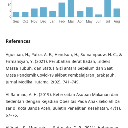
References
Agustian, H., Putra, A. E., Hendsun, H., Sumampouw, H. C., &
Firmansyah, Y. (2021). Perubahan Berat Badan, Indeks
Massa Tubuh, dan Status Gizi antara Sebelum dan Saat
Masa Pandemik Covid-19 akibat Pembelajaran Jarak Jauh.
Jurnal Medika Hutama, 2(02), 741–749.
Al Rahmad, A. H. (2019). Keterkaitan Asupan Makanan dan
Sedentari dengan Kejadian Obesitas Pada Anak Sekolah Da
sar di Kota Banda Aceh. Buletin Penelitian Kesehatan, 47(1),
67–76.
Alfinnia, S., Muniroh, L., & Atmaka, D. R. (2021). Hubungan