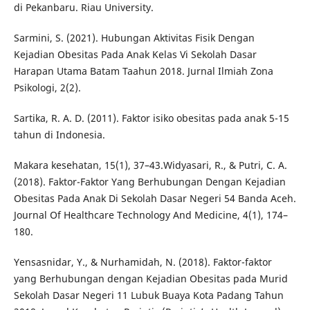
di Pekanbaru. Riau University.
Sarmini, S. (2021). Hubungan Aktivitas Fisik Dengan
Kejadian Obesitas Pada Anak Kelas Vi Sekolah Dasar
Harapan Utama Batam Taahun 2018. Jurnal Ilmiah Zona
Psikologi, 2(2).
Sartika, R. A. D. (2011). Faktor isiko obesitas pada anak 5-15
tahun di Indonesia.
Makara kesehatan, 15(1), 37–43.Widyasari, R., & Putri, C. A.
(2018). Faktor-Faktor Yang Berhubungan Dengan Kejadian
Obesitas Pada Anak Di Sekolah Dasar Negeri 54 Banda Aceh.
Journal Of Healthcare Technology And Medicine, 4(1), 174–
180.
Yensasnidar, Y., & Nurhamidah, N. (2018). Faktor-faktor
yang Berhubungan dengan Kejadian Obesitas pada Murid
Sekolah Dasar Negeri 11 Lubuk Buaya Kota Padang Tahun