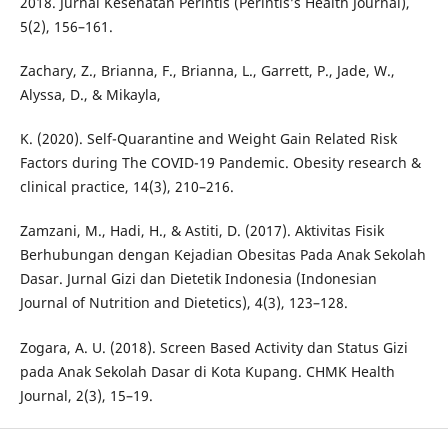
2018. Jurnal Kesehatan Perintis (Perintis’s Health Journal),
5(2), 156–161.
Zachary, Z., Brianna, F., Brianna, L., Garrett, P., Jade, W.,
Alyssa, D., & Mikayla,
K. (2020). Self-Quarantine and Weight Gain Related Risk
Factors during The COVID-19 Pandemic. Obesity research &
clinical practice, 14(3), 210–216.
Zamzani, M., Hadi, H., & Astiti, D. (2017). Aktivitas Fisik
Berhubungan dengan Kejadian Obesitas Pada Anak Sekolah
Dasar. Jurnal Gizi dan Dietetik Indonesia (Indonesian
Journal of Nutrition and Dietetics), 4(3), 123–128.
Zogara, A. U. (2018). Screen Based Activity dan Status Gizi
pada Anak Sekolah Dasar di Kota Kupang. CHMK Health
Journal, 2(3), 15–19.