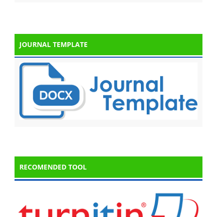
JOURNAL TEMPLATE
RECOMENDED TOOL