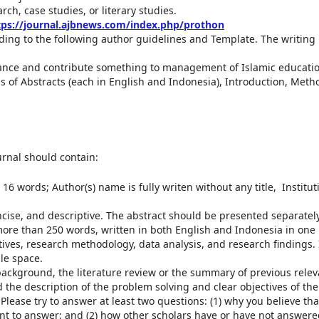
ch, case studies, or literary studies.
tps://journal.ajbnews.com/index.php/prothon
ing to the following author guidelines and Template. The writing
ance and contribute something to management of Islamic educatio
 of Abstracts (each in English and Indonesia), Introduction, Meth
urnal should contain:
16 words; Author(s) name is fully writen without any title, Institut
ncise, and descriptive. The abstract should be presented separatel
 more than 250 words, written in both English and Indonesia in one
ves, research methodology, data analysis, and research findings. I
gle space.
background, the literature review or the summary of previous relev
nd the description of the problem solving and clear objectives of the
 Please try to answer at least two questions: (1) why you believe tha
nt to answer; and (2) how other scholars have or have not answere