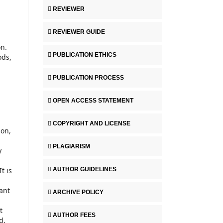
REVIEWER
REVIEWER GUIDE
n.
PUBLICATION ETHICS
ods,
PUBLICATION PROCESS
OPEN ACCESS STATEMENT
COPYRIGHT AND LICENSE
ion,
PLAGIARISM
y
AUTHOR GUIDELINES
t is
ant
ARCHIVE POLICY
t
AUTHOR FEES
d,