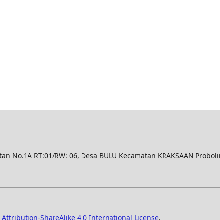
n No.1A RT:01/RW: 06, Desa BULU Kecamatan KRAKSAAN Proboli
ttribution-ShareAlike 4.0 International License
.