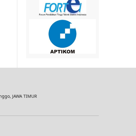
nggo, JAWA TIMUR