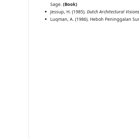
Sage.
(Book)
Jessup, H. (1985).
Dutch Architectural Visions
Luqman, A. (1986). Heboh Peninggalan S