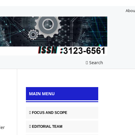
Abou
Search
MAIN MENU
FOCUS AND SCOPE
EDITORIAL TEAM
der