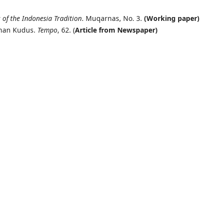
 of the Indonesia Tradition
. Muqarnas, No. 3.
(Working paper)
unan Kudus.
Tempo
, 62. (
Article from Newspaper)