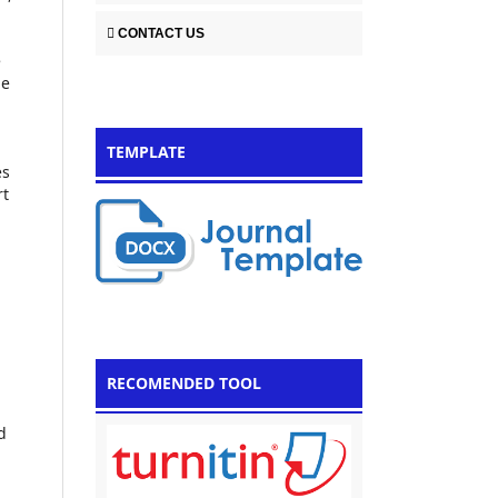
CONTACT US
e
he
TEMPLATE
es
rt
RECOMENDED TOOL
d