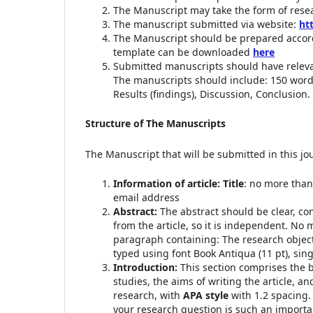
The Manuscript may take the form of resear
The manuscript submitted via website:
ht
The Manuscript should be prepared accord
template can be downloaded
here
Submitted manuscripts should have relev
The manuscripts should include: 150 words
Results (findings), Discussion, Conclusion.
Structure of The Manuscripts
The Manuscript that will be submitted in this jo
Information of article: Title
: no more than 
email address
Abstract:
The abstract should be clear, co
from the article, so it is independent. No
paragraph containing: The research objecti
typed using font Book Antiqua (11 pt), sin
Introduction:
This section comprises the 
studies, the aims of writing the article, a
research, with
APA style
with 1.2 spacing.
your research question is such an importa