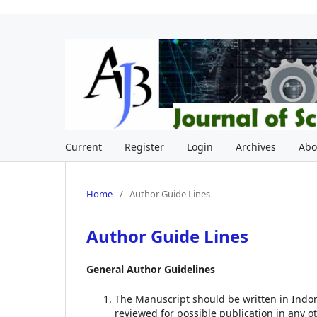
Current
Register
Login
Archives
Ab
Home
/
Author Guide Lines
Author Guide Lines
General Author Guidelines
The Manuscript should be written in Indo
reviewed for possible publication in any ot