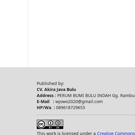
Published by:
CV. Akira Java Bulu
Address :
PERUM BUMI BULU INDAH Gg. Rambuta
E-Mail :
wjowo2020@gmail.com
HP/Wa :
089618729653
This work is licensed under a
Creative Commons A