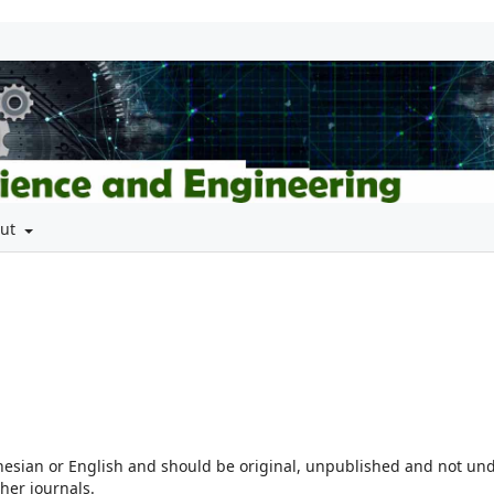
out
nesian or English and should be original, unpublished and not un
her journals.