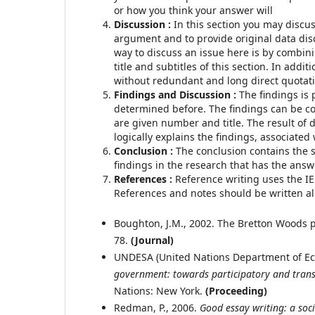
or how you think your answer will
Discussion :
In this section you may discus
argument and to provide original data di
way to discuss an issue here is by combini
title and subtitles of this section. In addi
without redundant and long direct quotat
Findings and Discussion
:
The findings is 
determined before. The findings can be co
are given number and title. The result of d
logically explains the findings, associated
Conclusion
:
The conclusion contains the 
findings in the research that has the answ
References
:
Reference writing uses the I
References and notes should be written alp
Boughton, J.M., 2002. The Bretton Woods p
78.
(
Journal)
UNDESA (United Nations Department of Eco
government: towards participatory and tran
Nations: New York.
(Proceeding)
Redman, P., 2006.
Good essay writing: a soci