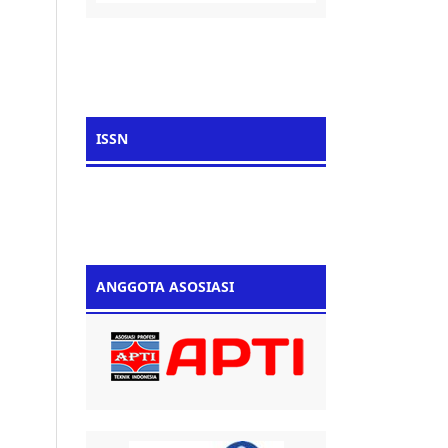
ISSN
ANGGOTA ASOSIASI