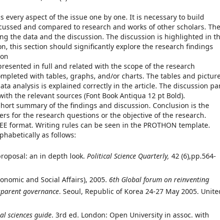
s every aspect of the issue one by one. It is necessary to build
scussed and compared to research and works of other scholars. Th
ng the data and the discussion. The discussion is highlighted in t
tion, this section should significantly explore the research findings
ion
presented in full and related with the scope of the research
mpleted with tables, graphs, and/or charts. The tables and pictur
ata analysis is explained correctly in the article. The discussion pa
 with the relevant sources (Font Book Antiqua 12 pt Bold).
short summary of the findings and discussion. Conclusion is the
ers for the research questions or the objective of the research.
EEE format. Writing rules can be seen in the PROTHON template.
habetically as follows:
roposal: an in depth look.
Political Science Quarterly,
42 (6),pp.564-
nomic and Social Affairs), 2005.
6th Global forum on reinventing
sparent governance
. Seoul, Republic of Korea 24-27 May 2005. Unite
al sciences guide
. 3rd ed. London: Open University in assoc. with