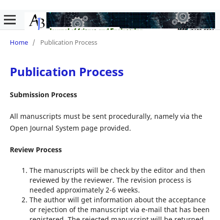
Home
/
Publication Process
Publication Process
Submission Process
All manuscripts must be sent procedurally, namely via the
Open Journal System page provided.
Review Process
The manuscripts will be check by the editor and then
reviewed by the reviewer. The revision process is
needed approximately 2-6 weeks.
The author will get information about the acceptance
or rejection of the manuscript via e-mail that has been
registered. The rejected manuscript will be returned