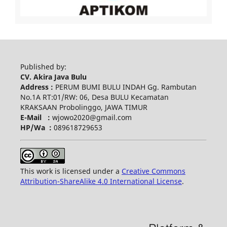
Published by:
CV. Akira Java Bulu
Address :
PERUM BUMI BULU INDAH Gg. Rambutan
No.1A RT:01/RW: 06, Desa BULU Kecamatan
KRAKSAAN Probolinggo, JAWA TIMUR
E-Mail :
wjowo2020@gmail.com
HP/Wa :
089618729653
This work is licensed under a
Creative Commons
Attribution-ShareAlike 4.0 International License
.