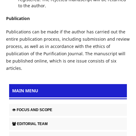
to the author.
Publication
Publications can be made if the author has carried out the
entire publication process, including submission and review
process, as well as in accordance with the ethics of
publication of the Purification Journal. The manuscript will
be published online, which is one issue consists of six
articles.
MAIN MENU
FOCUS AND SCOPE
EDITORIAL TEAM