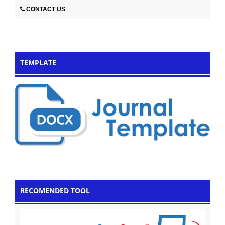
CONTACT US
TEMPLATE
RECOMENDED TOOL