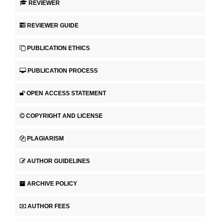
REVIEWER
REVIEWER GUIDE
PUBLICATION ETHICS
PUBLICATION PROCESS
OPEN ACCESS STATEMENT
COPYRIGHT AND LICENSE
PLAGIARISM
AUTHOR GUIDELINES
ARCHIVE POLICY
AUTHOR FEES