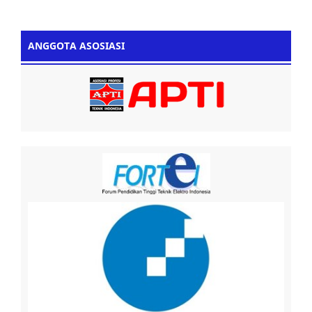
ANGGOTA ASOSIASI