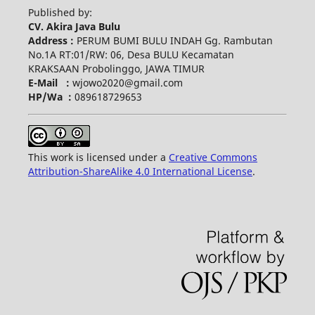
Published by:
CV. Akira Java Bulu
Address :
PERUM BUMI BULU INDAH Gg. Rambutan
No.1A RT:01/RW: 06, Desa BULU Kecamatan
KRAKSAAN Probolinggo, JAWA TIMUR
E-Mail :
wjowo2020@gmail.com
HP/Wa :
089618729653
This work is licensed under a
Creative Commons
Attribution-ShareAlike 4.0 International License
.