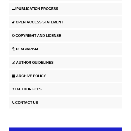
PUBLICATION PROCESS
OPEN ACCESS STATEMENT
COPYRIGHT AND LICENSE
PLAGIARISM
AUTHOR GUIDELINES
ARCHIVE POLICY
AUTHOR FEES
CONTACT US