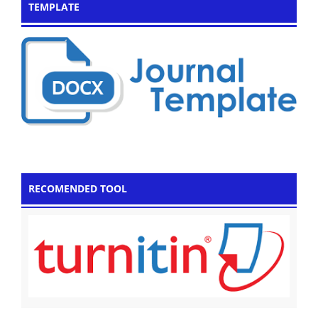
TEMPLATE
RECOMENDED TOOL