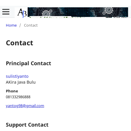
Home
/
Contact
Contact
Principal Contact
sulistiyanto
AKira Java Bulu
Phone
081332986888
yantog98@gmail.com
Support Contact