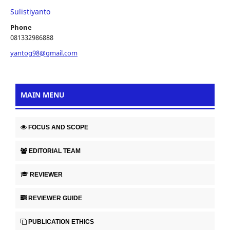
Sulistiyanto
Phone
081332986888
yantog98@gmail.com
MAIN MENU
FOCUS AND SCOPE
EDITORIAL TEAM
REVIEWER
REVIEWER GUIDE
PUBLICATION ETHICS