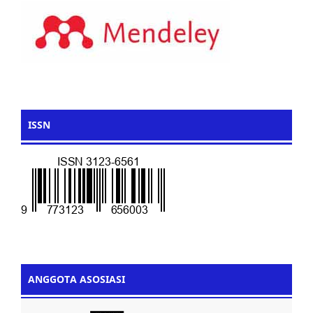
ISSN
ANGGOTA ASOSIASI