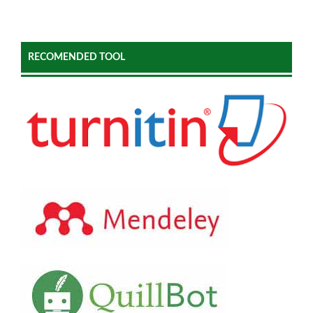
RECOMENDED TOOL