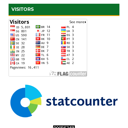
VISITORS