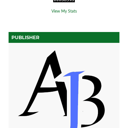
View My Stats
PUBLISHER