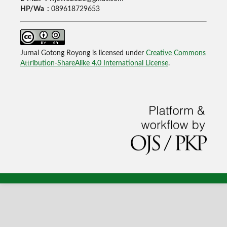
HP/Wa :
089618729653
Jurnal Gotong Royong is licensed under
Creative Commons
Attribution-ShareAlike 4.0 International License
.