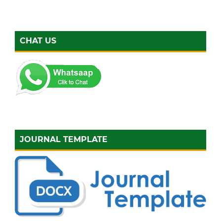
CHAT US
JOURNAL TEMPLATE