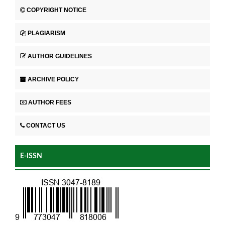
COPYRIGHT NOTICE
PLAGIARISM
AUTHOR GUIDELINES
ARCHIVE POLICY
AUTHOR FEES
CONTACT US
E-ISSN