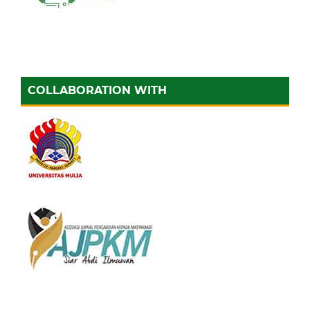
COLLABORATION WITH