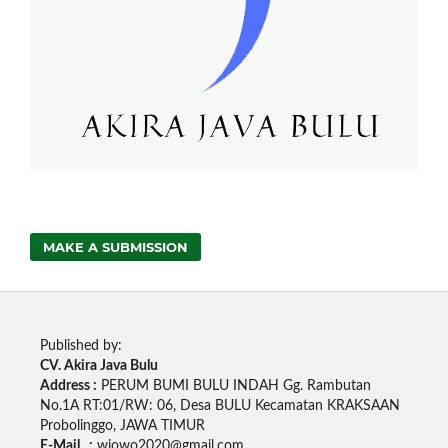
MAKE A SUBMISSION
Published by:
CV. Akira Java Bulu
Address :
PERUM BUMI BULU INDAH Gg. Rambutan
No.1A RT:01/RW: 06, Desa BULU Kecamatan KRAKSAAN
Probolinggo, JAWA TIMUR
E-Mail :
wjowo2020@gmail.com