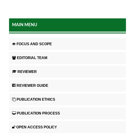
MAIN MENU
FOCUS AND SCOPE
EDITORIAL TEAM
REVIEWER
REVIEWER GUIDE
PUBLICATION ETHICS
PUBLICATION PROCESS
OPEN ACCESS POLICY