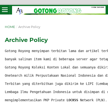
HOME
/
Archive Policy
Archive Policy
Gotong Royong menyimpan terbitan lama dan artikel ter
banyak salinan item 
kami di beberapa server agar teta
Gotong Royong Koleksi Konten Lokal dan semuanya dikir
OneSearch milik Perpustakaan Nasional Indonesia dan d
Terbitan yang diterbitkan juga dikirim ke LIPI (Lemba
Lembaga Ilmu Pengetahuan Indonesia untuk disimpan di 
mengimplementasikan PKP Private 
LOCKSS
 Network (PLN).