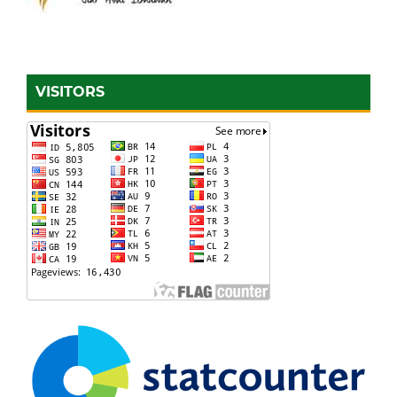
VISITORS