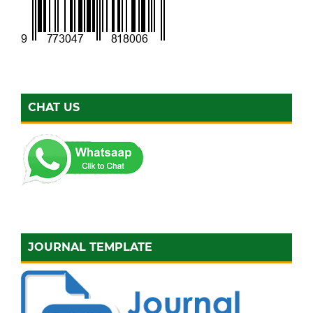
CHAT US
JOURNAL TEMPLATE