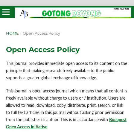
HOME
/
Open Access Policy
Open Access Policy
This journal provides immediate open access to its content on the
principle that making research freely available to the public
supports a greater global exchange of knowledge.
This journal is open access journal which means that all content is
freely available without charge to users or / institution. Users are
allowed to read, download, copy, distribute, print, search, or link
to full text articles in this journal without asking prior permission
from the publisher or author. This is in accordance with
Budapest
Open Access Initiative
.