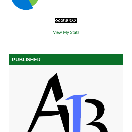
View My Stats
PUBLISHER