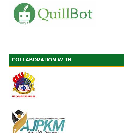
COLLABORATION WITH