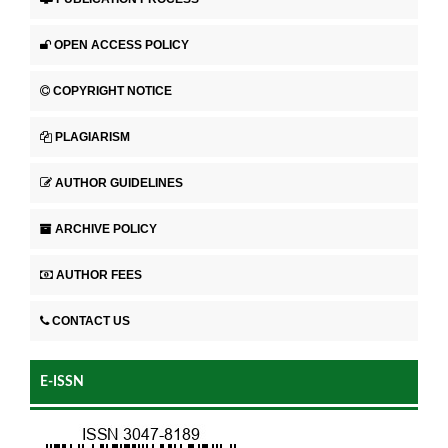
OPEN ACCESS POLICY
COPYRIGHT NOTICE
PLAGIARISM
AUTHOR GUIDELINES
ARCHIVE POLICY
AUTHOR FEES
CONTACT US
E-ISSN