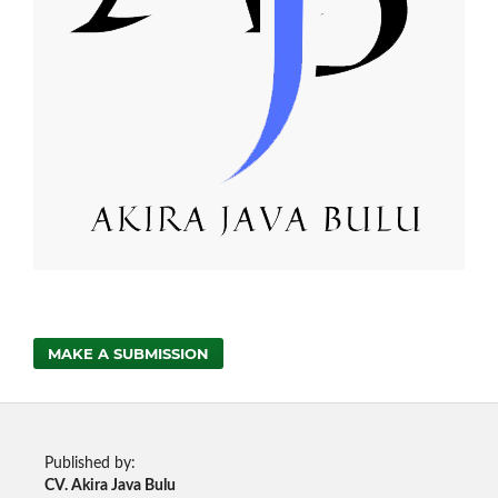
MAKE A SUBMISSION
Published by:
CV. Akira Java Bulu