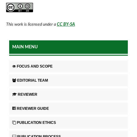
This work is licensed under a
CC BY-SA
MAIN MENU
FOCUS AND SCOPE
EDITORIAL TEAM
REVIEWER
REVIEWER GUIDE
PUBLICATION ETHICS
PUBLICATION PROCESS