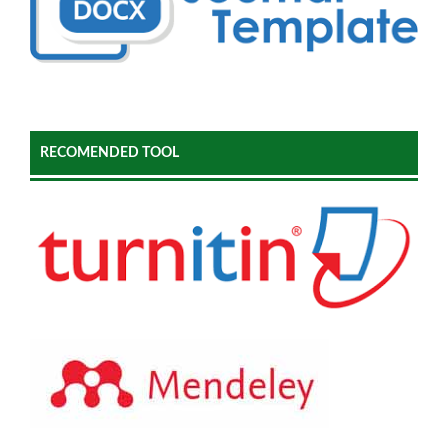
RECOMENDED TOOL