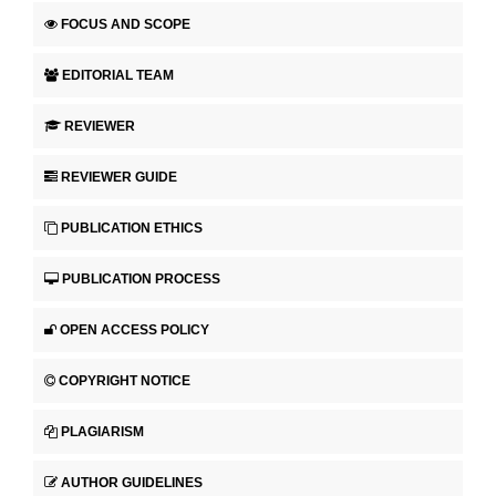
FOCUS AND SCOPE
EDITORIAL TEAM
REVIEWER
REVIEWER GUIDE
PUBLICATION ETHICS
PUBLICATION PROCESS
OPEN ACCESS POLICY
COPYRIGHT NOTICE
PLAGIARISM
AUTHOR GUIDELINES