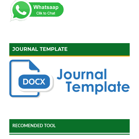
JOURNAL TEMPLATE
RECOMENDED TOOL