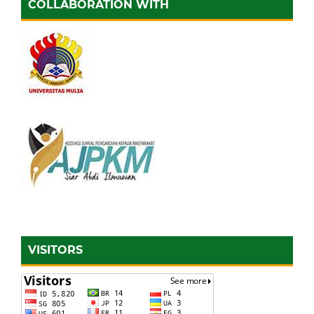
COLLABORATION WITH
VISITORS