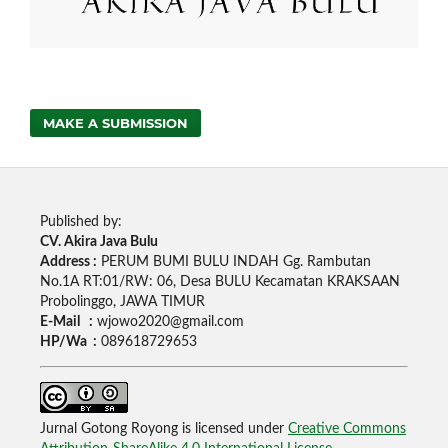
MAKE A SUBMISSION
Published by:
CV. Akira Java Bulu
Address :
PERUM BUMI BULU INDAH Gg. Rambutan
No.1A RT:01/RW: 06, Desa BULU Kecamatan KRAKSAAN
Probolinggo, JAWA TIMUR
E-Mail :
wjowo2020@gmail.com
HP/Wa :
089618729653
Jurnal Gotong Royong is licensed under
Creative Commons