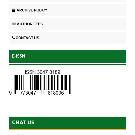
ARCHIVE POLICY
AUTHOR FEES
CONTACT US
E-ISSN
CHAT US