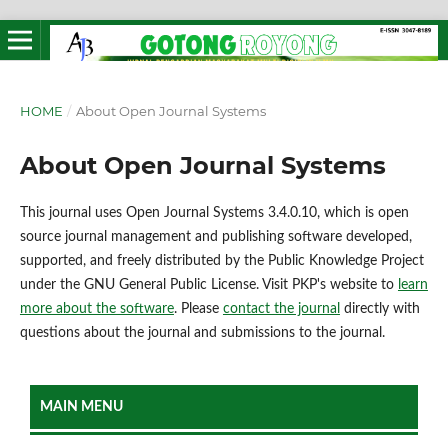
HOME
/
About Open Journal Systems
About Open Journal Systems
This journal uses Open Journal Systems 3.4.0.10, which is open
source journal management and publishing software developed,
supported, and freely distributed by the Public Knowledge Project
under the GNU General Public License. Visit PKP's website to
learn
more about the software
. Please
contact the journal
directly with
questions about the journal and submissions to the journal.
MAIN MENU