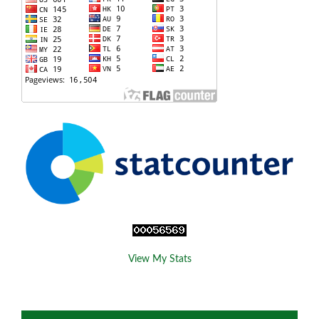
View My Stats