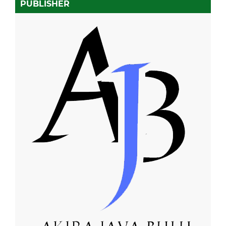
PUBLISHER