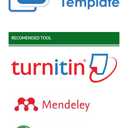
RECOMENDED TOOL