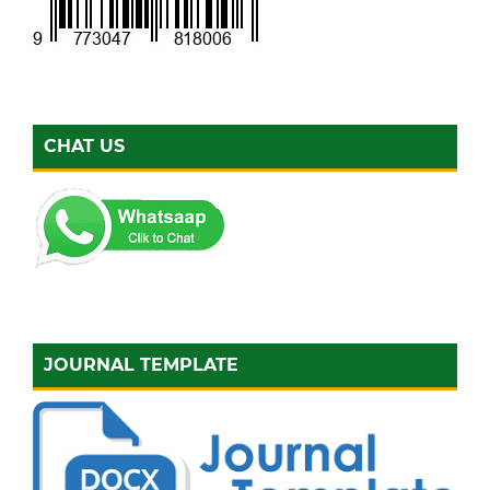
CHAT US
JOURNAL TEMPLATE