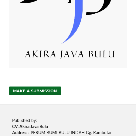
MAKE A SUBMISSION
Published by:
CV. Akira Java Bulu
Address :
PERUM BUMI BULU INDAH Gg. Rambutan