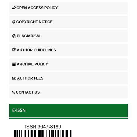
OPEN ACCESS POLICY
COPYRIGHT NOTICE
PLAGIARISM
AUTHOR GUIDELINES
ARCHIVE POLICY
AUTHOR FEES
CONTACT US
E-ISSN