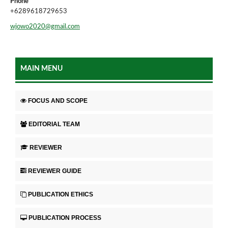
Phone
+6289618729653
wjowo2020@gmail.com
MAIN MENU
FOCUS AND SCOPE
EDITORIAL TEAM
REVIEWER
REVIEWER GUIDE
PUBLICATION ETHICS
PUBLICATION PROCESS