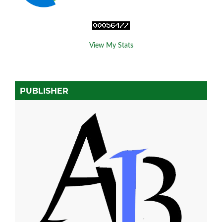
View My Stats
PUBLISHER