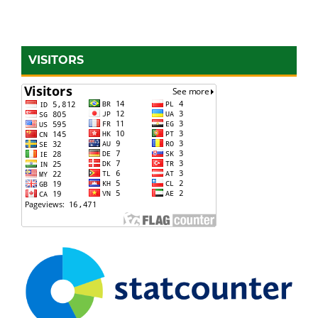
VISITORS