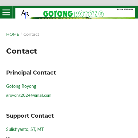
HOME
/
Contact
Contact
Principal Contact
Gotong Royong
groyong2024@gmail.com
Support Contact
Sulistiyanto, ST, MT