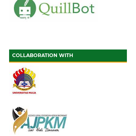
COLLABORATION WITH