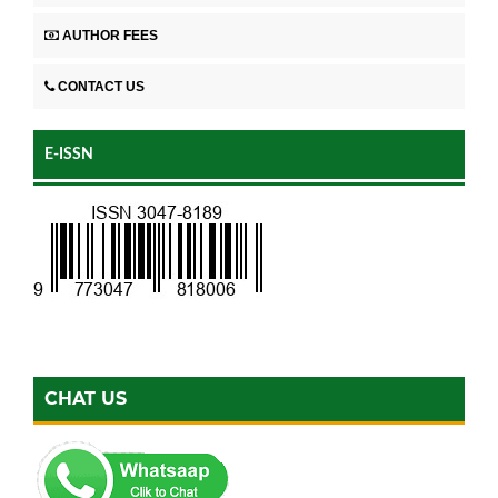
AUTHOR FEES
CONTACT US
E-ISSN
CHAT US