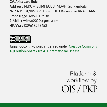
CV. Akira Java Bulu
Address :
PERUM BUMI BULU INDAH Gg. Rambutan
No.1A RT:01/RW: 06, Desa BULU Kecamatan KRAKSAAN
Probolinggo, JAWA TIMUR
E-Mail :
wjowo2020@gmail.com
HP/Wa :
089618729653
Jurnal Gotong Royong is licensed under
Creative Commons
Attribution-ShareAlike 4.0 International License
.