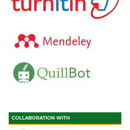
COLLABORATION WITH