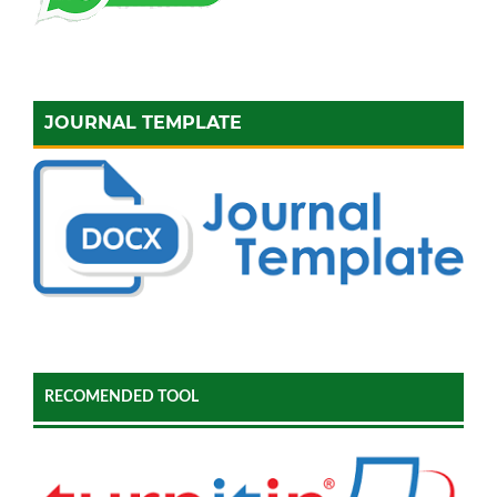
JOURNAL TEMPLATE
RECOMENDED TOOL