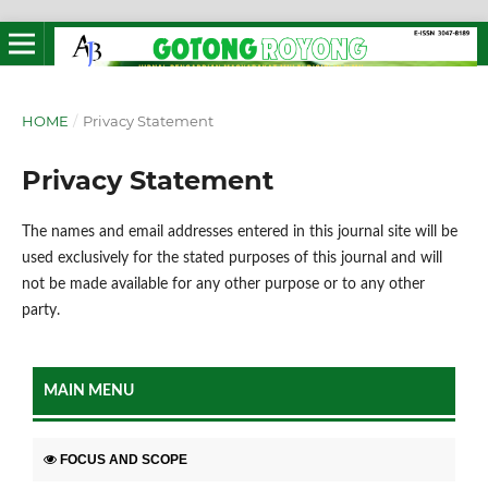
HOME
/
Privacy Statement
Privacy Statement
The names and email addresses entered in this journal site will be
used exclusively for the stated purposes of this journal and will
not be made available for any other purpose or to any other
party.
MAIN MENU
FOCUS AND SCOPE