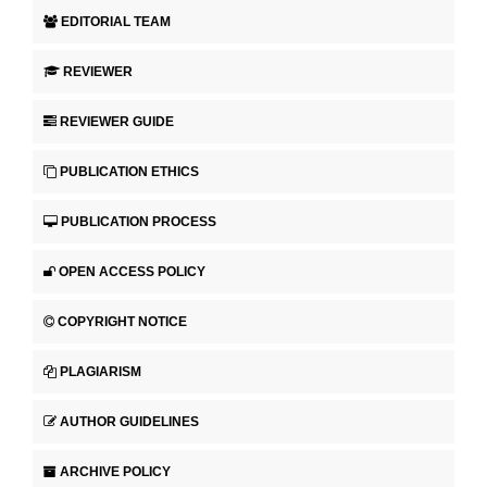
EDITORIAL TEAM
REVIEWER
REVIEWER GUIDE
PUBLICATION ETHICS
PUBLICATION PROCESS
OPEN ACCESS POLICY
COPYRIGHT NOTICE
PLAGIARISM
AUTHOR GUIDELINES
ARCHIVE POLICY