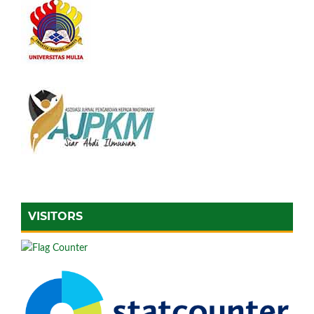
VISITORS