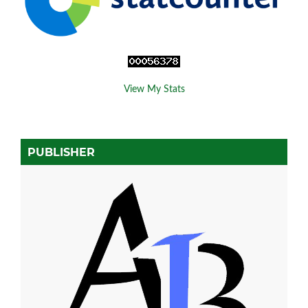
View My Stats
PUBLISHER