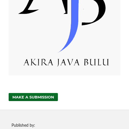
MAKE A SUBMISSION
Published by: