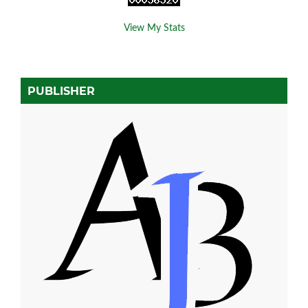
View My Stats
PUBLISHER