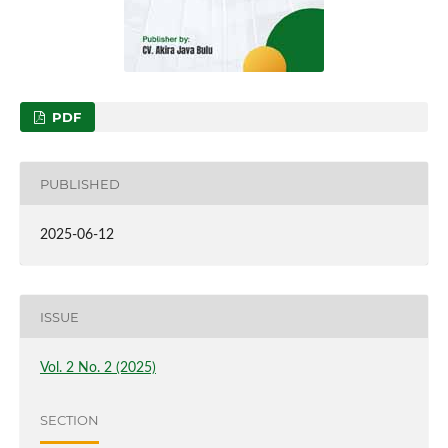
PDF
PUBLISHED
2025-06-12
ISSUE
Vol. 2 No. 2 (2025)
SECTION