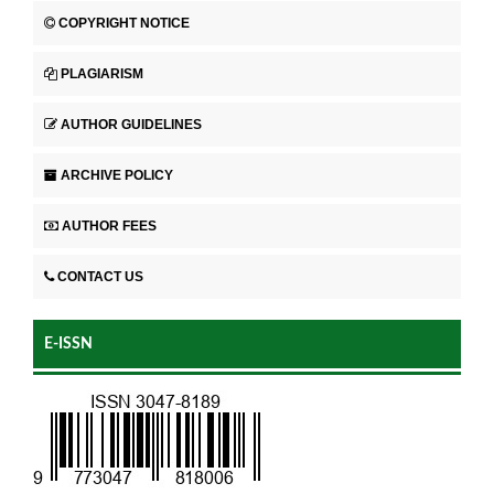
COPYRIGHT NOTICE
PLAGIARISM
AUTHOR GUIDELINES
ARCHIVE POLICY
AUTHOR FEES
CONTACT US
E-ISSN