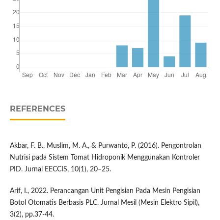
REFERENCES
Akbar, F. B., Muslim, M. A., & Purwanto, P. (2016). Pengontrolan
Nutrisi pada Sistem Tomat Hidroponik Menggunakan Kontroler
PID. Jurnal EECCIS, 10(1), 20–25.
Arif, I., 2022. Perancangan Unit Pengisian Pada Mesin Pengisian
Botol Otomatis Berbasis PLC. Jurnal Mesil (Mesin Elektro Sipil),
3(2), pp.37-44.