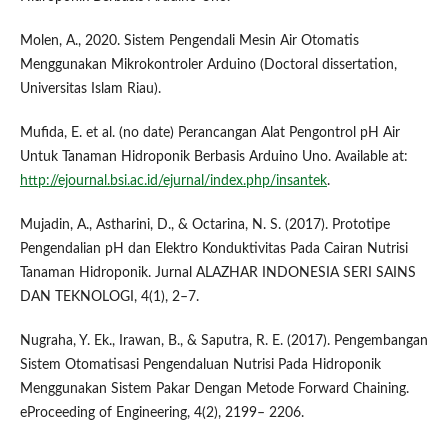
Molen, A., 2020. Sistem Pengendali Mesin Air Otomatis
Menggunakan Mikrokontroler Arduino (Doctoral dissertation,
Universitas Islam Riau).
Mufida, E. et al. (no date) Perancangan Alat Pengontrol pH Air
Untuk Tanaman Hidroponik Berbasis Arduino Uno. Available at:
http://ejournal.bsi.ac.id/ejurnal/index.php/insantek
.
Mujadin, A., Astharini, D., & Octarina, N. S. (2017). Prototipe
Pengendalian pH dan Elektro Konduktivitas Pada Cairan Nutrisi
Tanaman Hidroponik. Jurnal ALAZHAR INDONESIA SERI SAINS
DAN TEKNOLOGI, 4(1), 2–7.
Nugraha, Y. Ek., Irawan, B., & Saputra, R. E. (2017). Pengembangan
Sistem Otomatisasi Pengendaluan Nutrisi Pada Hidroponik
Menggunakan Sistem Pakar Dengan Metode Forward Chaining.
eProceeding of Engineering, 4(2), 2199– 2206.