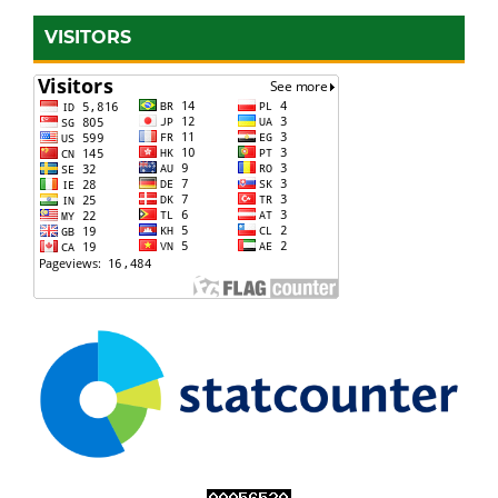
VISITORS