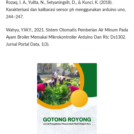
Rozaq, I. A., Yulita, N., Setyaningsih, D., & Kunci, K. (2018).
Karakterisasi dan kalibarasi sensor ph menggunakan arduino uno,
244–247.
Wahyu, Y.W.Y., 2021. Sistem Otomatis Pemberian Air Minum Pada
Ayam Broiler Memakai Mikrokontroller Arduino Dan Rtc Ds1302.
Jurnal Portal Data, 1(3).