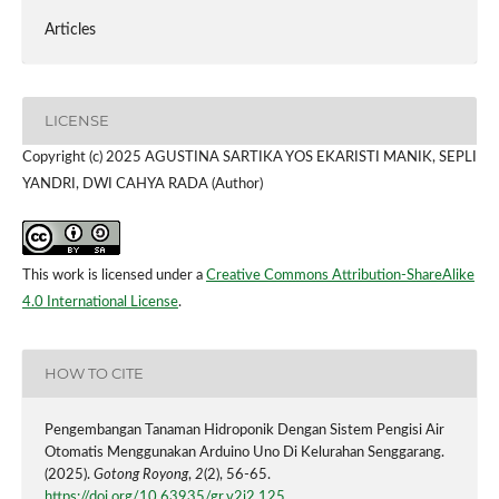
Articles
LICENSE
Copyright (c) 2025 AGUSTINA SARTIKA YOS EKARISTI MANIK, SEPLI
YANDRI, DWI CAHYA RADA (Author)
This work is licensed under a
Creative Commons Attribution-ShareAlike
4.0 International License
.
HOW TO CITE
Pengembangan Tanaman Hidroponik Dengan Sistem Pengisi Air
Otomatis Menggunakan Arduino Uno Di Kelurahan Senggarang.
(2025).
Gotong Royong
,
2
(2), 56-65.
https://doi.org/10.63935/gr.v2i2.125