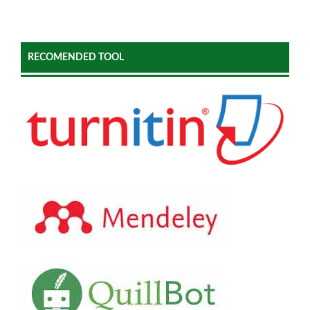
RECOMENDED TOOL