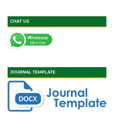
CHAT US
JOURNAL TEMPLATE