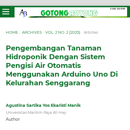
HOME
/
ARCHIVES
/
VOL. 2 NO. 2 (2025)
/
Articles
Pengembangan Tanaman
Hidroponik Dengan Sistem
Pengisi Air Otomatis
Menggunakan Arduino Uno Di
Kelurahan Senggarang
Agustina Sartika Yos Ekaristi Manik
Universitas Maritim Raja Ali Haji
Author