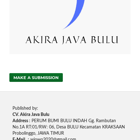
MAKE A SUBMISSION
Published by:
CV. Akira Java Bulu
Address :
PERUM BUMI BULU INDAH Gg. Rambutan
No.1A RT:01/RW: 06, Desa BULU Kecamatan KRAKSAAN
Probolinggo, JAWA TIMUR
E-Mail :
wjowo2020@gmail.com