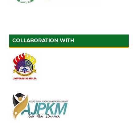
COLLABORATION WITH