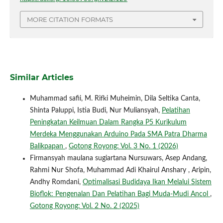
MORE CITATION FORMATS
Similar Articles
Muhammad safii, M. Rifki Muheimin, Dila Seltika Canta,
Shinta Paluppi, Istia Budi, Nur Muliansyah,
Pelatihan
Peningkatan Keilmuan Dalam Rangka P5 Kurikulum
Merdeka Menggunakan Arduino Pada SMA Patra Dharma
Balikpapan
,
Gotong Royong: Vol. 3 No. 1 (2026)
Firmansyah maulana sugiartana Nursuwars, Asep Andang,
Rahmi Nur Shofa, Muhammad Adi Khairul Anshary , Aripin,
Andhy Romdani,
Optimalisasi Budidaya Ikan Melalui Sistem
Bioflok: Pengenalan Dan Pelatihan Bagi Muda-Mudi Ancol
,
Gotong Royong: Vol. 2 No. 2 (2025)