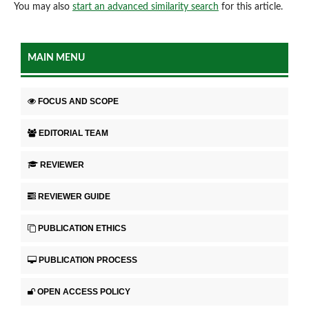
You may also
start an advanced similarity search
for this article.
MAIN MENU
FOCUS AND SCOPE
EDITORIAL TEAM
REVIEWER
REVIEWER GUIDE
PUBLICATION ETHICS
PUBLICATION PROCESS
OPEN ACCESS POLICY