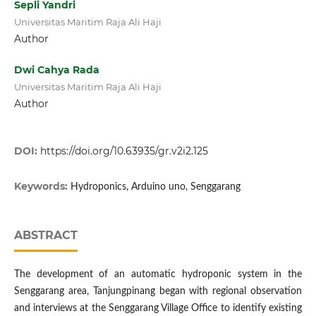
Sepli Yandri
Universitas Maritim Raja Ali Haji
Author
Dwi Cahya Rada
Universitas Maritim Raja Ali Haji
Author
DOI:
https://doi.org/10.63935/gr.v2i2.125
Keywords:
Hydroponics, Arduino uno, Senggarang
ABSTRACT
The development of an automatic hydroponic system in the
Senggarang area, Tanjungpinang began with regional observation
and interviews at the Senggarang Village Office to identify existing