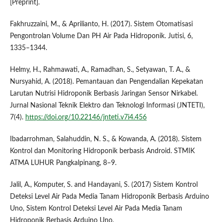
[Preprint].
Fakhruzzaini, M., & Aprilianto, H. (2017). Sistem Otomatisasi
Pengontrolan Volume Dan PH Air Pada Hidroponik. Jutisi, 6,
1335–1344.
Helmy, H., Rahmawati, A., Ramadhan, S., Setyawan, T. A., &
Nursyahid, A. (2018). Pemantauan dan Pengendalian Kepekatan
Larutan Nutrisi Hidroponik Berbasis Jaringan Sensor Nirkabel.
Jurnal Nasional Teknik Elektro dan Teknologi Informasi (JNTETI),
7(4).
https://doi.org/10.22146/jnteti.v7i4.456
Ibadarrohman, Salahuddin, N. S., & Kowanda, A. (2018). Sistem
Kontrol dan Monitoring Hidroponik berbasis Android. STMIK
ATMA LUHUR Pangkalpinang, 8–9.
Jalil, A., Komputer, S. and Handayani, S. (2017) Sistem Kontrol
Deteksi Level Air Pada Media Tanam Hidroponik Berbasis Arduino
Uno, Sistem Kontrol Deteksi Level Air Pada Media Tanam
Hidroponik Berbasis Arduino Uno.