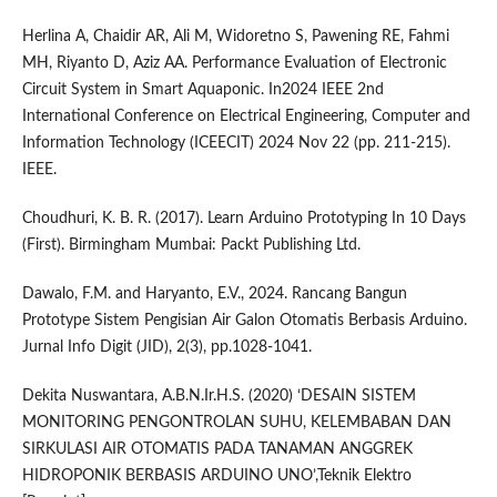
Herlina A, Chaidir AR, Ali M, Widoretno S, Pawening RE, Fahmi
MH, Riyanto D, Aziz AA. Performance Evaluation of Electronic
Circuit System in Smart Aquaponic. In2024 IEEE 2nd
International Conference on Electrical Engineering, Computer and
Information Technology (ICEECIT) 2024 Nov 22 (pp. 211-215).
IEEE.
Choudhuri, K. B. R. (2017). Learn Arduino Prototyping In 10 Days
(First). Birmingham Mumbai: Packt Publishing Ltd.
Dawalo, F.M. and Haryanto, E.V., 2024. Rancang Bangun
Prototype Sistem Pengisian Air Galon Otomatis Berbasis Arduino.
Jurnal Info Digit (JID), 2(3), pp.1028-1041.
Dekita Nuswantara, A.B.N.Ir.H.S. (2020) ‘DESAIN SISTEM
MONITORING PENGONTROLAN SUHU, KELEMBABAN DAN
SIRKULASI AIR OTOMATIS PADA TANAMAN ANGGREK
HIDROPONIK BERBASIS ARDUINO UNO’,Teknik Elektro