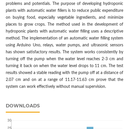
problems and potentials. The purpose of developing hydroponic
plants with automatic water fillers is to reduce public expenditure
on buying food, especially vegetable ingredients, and minimize
places to grow crops. The method used in the development of
hydroponic plants with automatic water filling uses a descriptive
method. The implementation of an automatic water filling system
using Arduino Uno, relays, water pumps, and ultrasonic sensors
has shown satisfactory results. The system works consistently by
turning off the pump when the water level reaches 2-3 cm and
turning it back on when the water level drops to 11 cm. The test
results showed a stable reading with the pump off at a distance of
2.07 cm and on at a range of 11.17-11.63 cm prove that the
system can work effectively without manual supervision.
DOWNLOADS