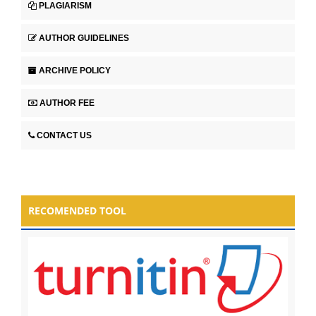
PLAGIARISM
AUTHOR GUIDELINES
ARCHIVE POLICY
AUTHOR FEE
CONTACT US
RECOMENDED TOOL