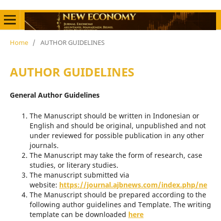
Home
/
AUTHOR GUIDELINES
AUTHOR GUIDELINES
General Author Guidelines
The Manuscript should be written in Indonesian or
English and should be original, unpublished and not
under reviewed for possible publication in any other
journals.
The Manuscript may take the form of research, case
studies, or literary studies.
The manuscript submitted via
website:
https://journal.ajbnews.com/index.php/ne
The Manuscript should be prepared according to the
following author guidelines and Template. The writing
template can be downloaded
here