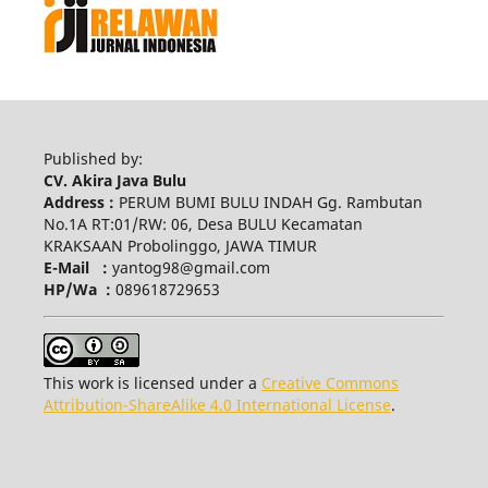
Published by:
CV. Akira Java Bulu
Address :
PERUM BUMI BULU INDAH Gg. Rambutan
No.1A RT:01/RW: 06, Desa BULU Kecamatan
KRAKSAAN Probolinggo, JAWA TIMUR
E-Mail :
yantog98@gmail.com
HP/Wa :
089618729653
This work is licensed under a
Creative Commons
Attribution-ShareAlike 4.0 International License
.