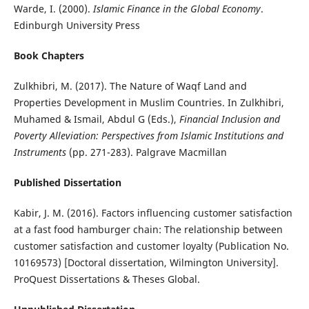
Warde, I. (2000).
Islamic Finance in the Global Economy
.
Edinburgh University Press
Book Chapters
Zulkhibri, M. (2017). The Nature of Waqf Land and
Properties Development in Muslim Countries. In Zulkhibri,
Muhamed & Ismail, Abdul G (Eds.),
Financial Inclusion and
Poverty Alleviation: Perspectives from Islamic Institutions and
Instruments
(pp. 271-283). Palgrave Macmillan
Published Dissertation
Kabir, J. M. (2016). Factors influencing customer satisfaction
at a fast food hamburger chain: The relationship between
customer satisfaction and customer loyalty (Publication No.
10169573) [Doctoral dissertation, Wilmington University].
ProQuest Dissertations & Theses Global.