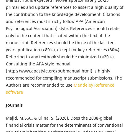
Manuscript is expected involve approximately 20-25
primaries and update references to assert a high quality of
the contribution to the knowledge development. Citations
and references must strictly follow APA (American
Psychological Association) style. References should relate
only to the content that is cited within the text of the
manuscript. References should be those of the last ten
years publication (>80%), except for key references (80%).
Referring to any textbook should be minimized (<20%).
Consulting the APA style manual
(http://www.apastyle.org/pubmanual.html) is highly
recommended for compiling manuscript submissions. The
Authors are recommended to use
Mendeley Reference
software
Journals
Majid, M.S.A., & Ulina, S. (2020). Does the 2008-global
financial crisis matter for the determinants of conventional