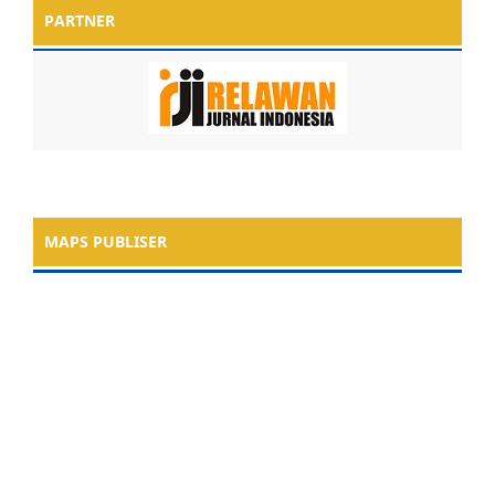
PARTNER
MAPS PUBLISER