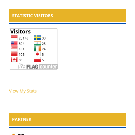
STATISTIC VISITORS
View My Stats
PARTNER