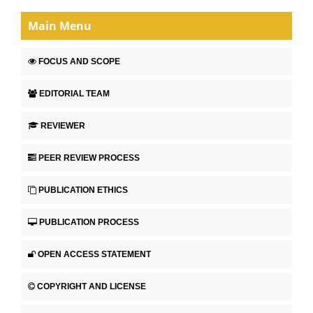
Main Menu
FOCUS AND SCOPE
EDITORIAL TEAM
REVIEWER
PEER REVIEW PROCESS
PUBLICATION ETHICS
PUBLICATION PROCESS
OPEN ACCESS STATEMENT
COPYRIGHT AND LICENSE