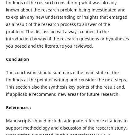
findings of the research considering what was already
known about the research problem being investigated and
to explain any new understanding or insights that emerged
as a result of the research process to answer of the
problem. The discussion will always connect to the
introduction by way of the research questions or hypotheses
you posed and the literature you reviewed.
Conclusion
The conclusion should summarize the main state of the
findings at the point of writing and consider the next steps.
This section also the synthesis key points of the result and,
if applicable recommend new areas for future research.
References
:
Manuscripts should include adequate reference citations to
support methodology and discussion of the research study.