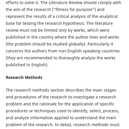
efforts to solve it. The Literature Review should comply with
the aim of the research (“fitness for purpose”) and
represent the results of a critical analysis of the analytical
base for testing the research hypothesis. The literature
review must not be limited only by works, which were
published in the country where the author lives and works
(the problem should be studied globally). Particularly it
concerns the authors from non-English speaking countries
(they are recommended to thoroughly analyze the works
published in English).
Research Methods
The research methods section describes the main stages
and procedures of the research to investigate a research
problem and the rationale for the application of specific
procedures or techniques used to identify, select, process,
and analyze information applied to understand the main
problem of the research. In detail, research methods must