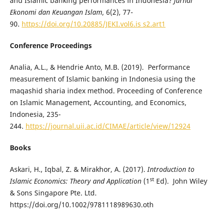
and Islamic banking performances in Indonesia?
Jurnal
Ekonomi dan Keuangan Islam
, 6(2), 77-
90.
https://doi.org/10.20885/JEKI.vol6.is s2.art1
Conference Proceedings
Analia, A.L., & Hendrie Anto, M.B. (2019). Performance
measurement of Islamic banking in Indonesia using the
maqashid sharia index method. Proceeding of Conference
on Islamic Management, Accounting, and Economics,
Indonesia, 235-
244.
https://journal.uii.ac.id/CIMAE/article/view/12924
Books
Askari, H., Iqbal, Z. & Mirakhor, A. (2017).
Introduction to
st
Islamic Economics: Theory and Application
(1
Ed). John Wiley
& Sons Singapore Pte. Ltd.
https://doi.org/10.1002/9781118989630.oth