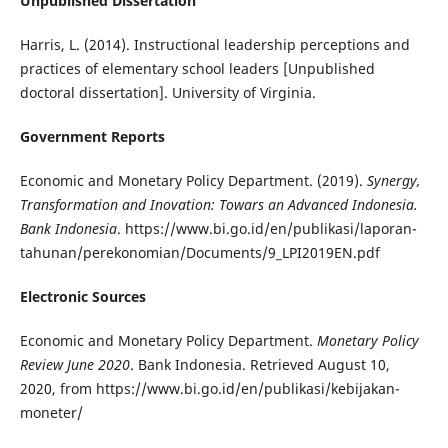
Unpublished Dissertation
Harris, L. (2014). Instructional leadership perceptions and
practices of elementary school leaders [Unpublished
doctoral dissertation]. University of Virginia.
Government Reports
Economic and Monetary Policy Department. (2019).
Synergy,
Transformation and Inovation: Towars an Advanced Indonesia.
Bank Indonesia
. https://www.bi.go.id/en/publikasi/laporan-
tahunan/perekonomian/Documents/9_LPI2019EN.pdf
Electronic Sources
Economic and Monetary Policy Department.
Monetary Policy
Review June 2020
. Bank Indonesia. Retrieved August 10,
2020, from https://www.bi.go.id/en/publikasi/kebijakan-
moneter/