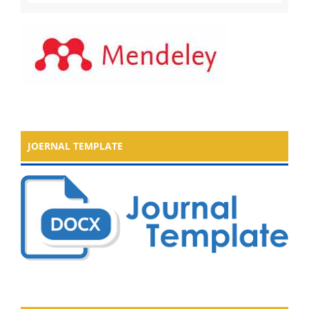
JOERNAL TEMPLATE