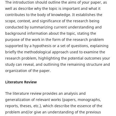
The introduction should outline the aims of your paper, as
well as describe why the topic is important and what it
contributes to the body of knowledge. It establishes the
scope, context, and significance of the research being
conducted by summarizing current understanding and
background information about the topic, stating the
purpose of the work in the form of the research problem
supported by a hypothesis or a set of questions, explaining
briefly the methodological approach used to examine the
research problem, highlighting the potential outcomes your
study can reveal, and outlining the remaining structure and
organization of the paper.
Literature Review
The literature review provides an analysis and
generalization of relevant works (papers, monographs,
reports, theses, etc.), which describe the essence of the
problem and/or give an understanding of the previous