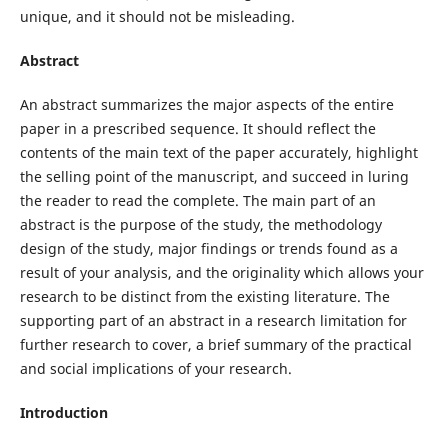
unique, and it should not be misleading.
Abstract
An abstract summarizes the major aspects of the entire
paper in a prescribed sequence. It should reflect the
contents of the main text of the paper accurately, highlight
the selling point of the manuscript, and succeed in luring
the reader to read the complete. The main part of an
abstract is the purpose of the study, the methodology
design of the study, major findings or trends found as a
result of your analysis, and the originality which allows your
research to be distinct from the existing literature. The
supporting part of an abstract in a research limitation for
further research to cover, a brief summary of the practical
and social implications of your research.
Introduction