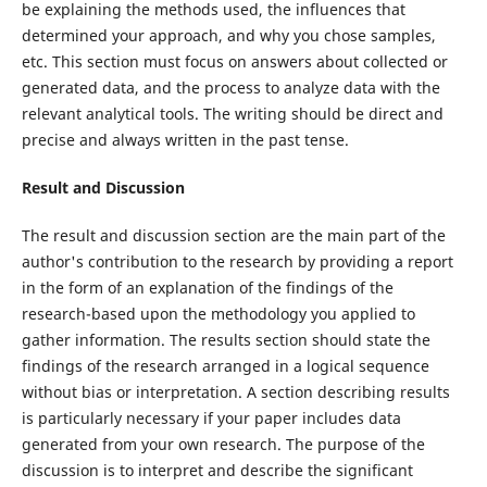
be explaining the methods used, the influences that
determined your approach, and why you chose samples,
etc. This section must focus on answers about collected or
generated data, and the process to analyze data with the
relevant analytical tools. The writing should be direct and
precise and always written in the past tense.
Result and Discussion
The result and discussion section are the main part of the
author's contribution to the research by providing a report
in the form of an explanation of the findings of the
research-based upon the methodology you applied to
gather information. The results section should state the
findings of the research arranged in a logical sequence
without bias or interpretation. A section describing results
is particularly necessary if your paper includes data
generated from your own research. The purpose of the
discussion is to interpret and describe the significant