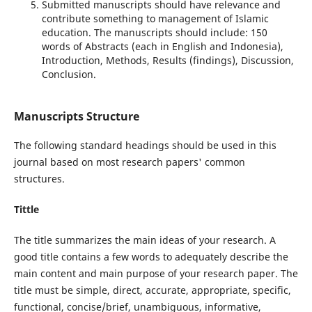
Submitted manuscripts should have relevance and
contribute something to management of Islamic
education. The manuscripts should include: 150
words of Abstracts (each in English and Indonesia),
Introduction, Methods, Results (findings), Discussion,
Conclusion.
Manuscripts Structure
The following standard headings should be used in this
journal based on most research papers' common
structures.
Tittle
The title summarizes the main ideas of your research. A
good title contains a few words to adequately describe the
main content and main purpose of your research paper. The
title must be simple, direct, accurate, appropriate, specific,
functional, concise/brief, unambiguous, informative,