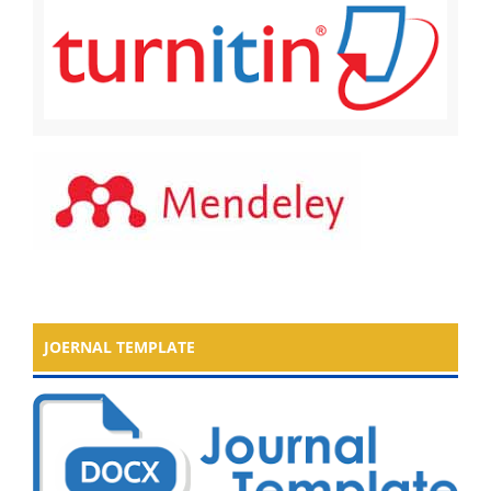
JOERNAL TEMPLATE