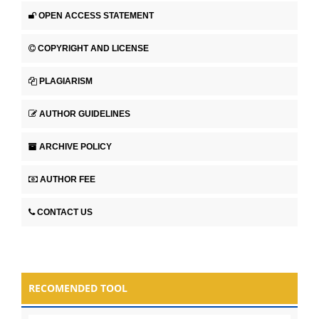
OPEN ACCESS STATEMENT
COPYRIGHT AND LICENSE
PLAGIARISM
AUTHOR GUIDELINES
ARCHIVE POLICY
AUTHOR FEE
CONTACT US
RECOMENDED TOOL