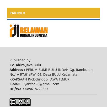
PARTNER
Published by:
CV. Akira Java Bulu
Address :
PERUM BUMI BULU INDAH Gg. Rambutan
No.1A RT:01/RW: 06, Desa BULU Kecamatan
KRAKSAAN Probolinggo, JAWA TIMUR
E-Mail :
yantog98@gmail.com
HP/Wa :
089618729653