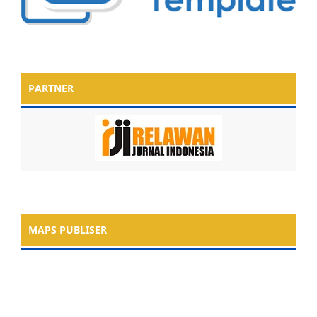
PARTNER
MAPS PUBLISER