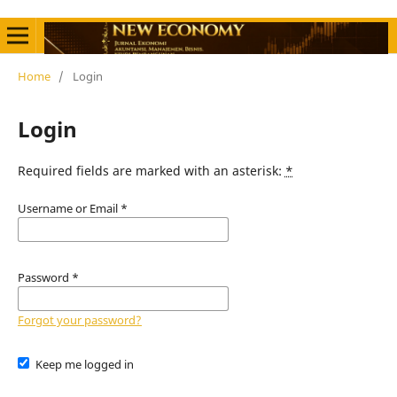
Home
/
Login
Login
Required fields are marked with an asterisk:
*
Username or Email
*
Password
*
Forgot your password?
Keep me logged in