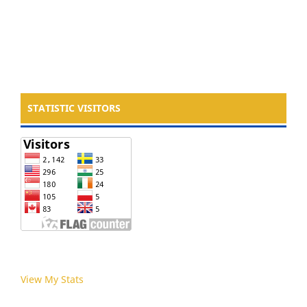
STATISTIC VISITORS
View My Stats