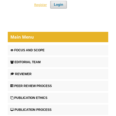
Register
Login
Main Menu
FOCUS AND SCOPE
EDITORIAL TEAM
REVIEWER
PEER REVIEW PROCESS
PUBLICATION ETHICS
PUBLICATION PROCESS