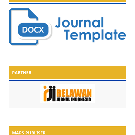
PARTNER
MAPS PUBLISER