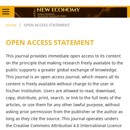
Home
/
OPEN ACCESS STATEMENT
OPEN ACCESS STATEMENT
This journal provides immediate open access to its content
on the principle that making research freely available to the
public supports a greater global exchange of knowledge.
This journal is an open access journal, which means all its
content is freely available without charge to the user or
his/her institution. Users are allowed to read, download,
copy, distribute, print, search, or link to the full texts of the
articles, or use them for any other lawful purpose, without
asking prior permission from the publisher or the author as
long as they cite the source. This journal operates unders
the Creative Commons Attribution 4.0 International Licence