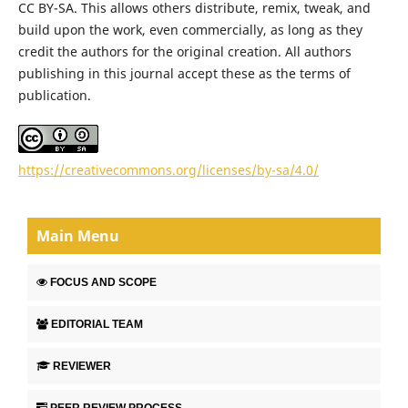
CC BY-SA. This allows others distribute, remix, tweak, and
build upon the work, even commercially, as long as they
credit the authors for the original creation. All authors
publishing in this journal accept these as the terms of
publication.
https://creativecommons.org/licenses/by-sa/4.0/
Main Menu
FOCUS AND SCOPE
EDITORIAL TEAM
REVIEWER
PEER REVIEW PROCESS