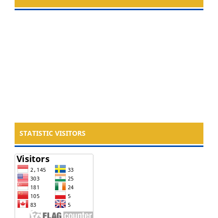
STATISTIC VISITORS