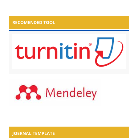
RECOMENDED TOOL
JOERNAL TEMPLATE