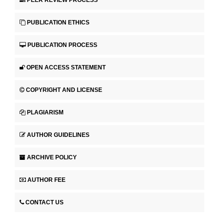
PUBLICATION ETHICS
PUBLICATION PROCESS
OPEN ACCESS STATEMENT
COPYRIGHT AND LICENSE
PLAGIARISM
AUTHOR GUIDELINES
ARCHIVE POLICY
AUTHOR FEE
CONTACT US