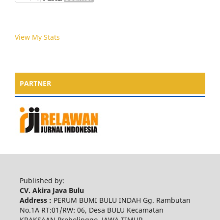
View My Stats
PARTNER
Published by:
CV. Akira Java Bulu
Address :
PERUM BUMI BULU INDAH Gg. Rambutan
No.1A RT:01/RW: 06, Desa BULU Kecamatan
KRAKSAAN Probolinggo, JAWA TIMUR