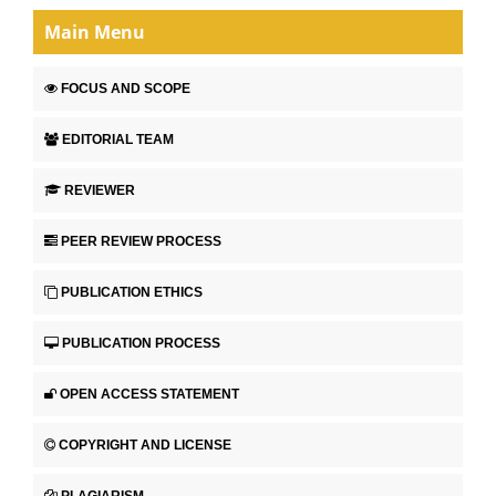
Main Menu
FOCUS AND SCOPE
EDITORIAL TEAM
REVIEWER
PEER REVIEW PROCESS
PUBLICATION ETHICS
PUBLICATION PROCESS
OPEN ACCESS STATEMENT
COPYRIGHT AND LICENSE
PLAGIARISM