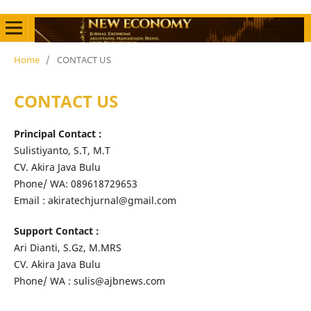
Home
/
CONTACT US
CONTACT US
Principal Contact :
Sulistiyanto, S.T, M.T
CV. Akira Java Bulu
Phone/ WA: 089618729653
Email : akiratechjurnal@gmail.com
Support Contact :
Ari Dianti, S.Gz, M.MRS
CV. Akira Java Bulu
Phone/ WA : sulis@ajbnews.com