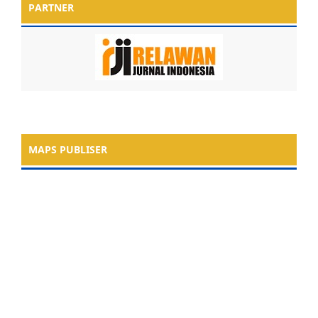
PARTNER
MAPS PUBLISER