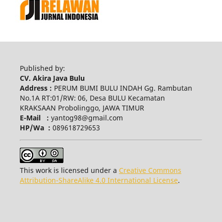
Published by:
CV. Akira Java Bulu
Address :
PERUM BUMI BULU INDAH Gg. Rambutan
No.1A RT:01/RW: 06, Desa BULU Kecamatan
KRAKSAAN Probolinggo, JAWA TIMUR
E-Mail :
yantog98@gmail.com
HP/Wa :
089618729653
This work is licensed under a
Creative Commons
Attribution-ShareAlike 4.0 International License
.