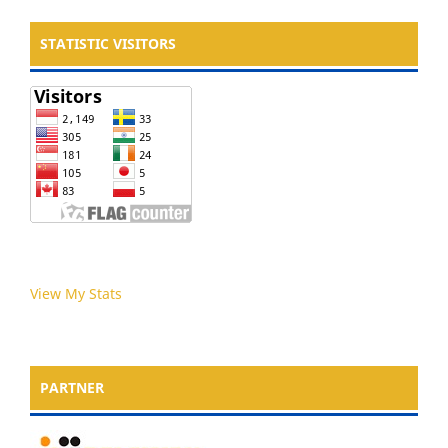
STATISTIC VISITORS
View My Stats
PARTNER