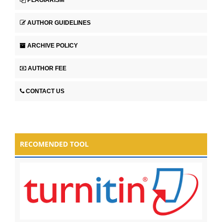
AUTHOR GUIDELINES
ARCHIVE POLICY
AUTHOR FEE
CONTACT US
RECOMENDED TOOL