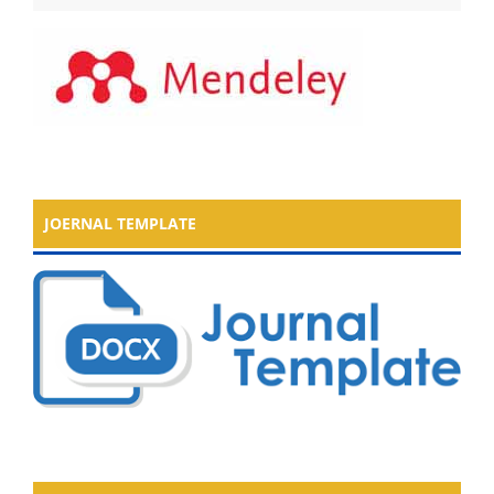
JOERNAL TEMPLATE