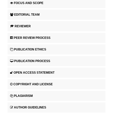
FOCUS AND SCOPE
EDITORIAL TEAM
REVIEWER
PEER REVIEW PROCESS
PUBLICATION ETHICS
PUBLICATION PROCESS
OPEN ACCESS STATEMENT
COPYRIGHT AND LICENSE
PLAGIARISM
AUTHOR GUIDELINES