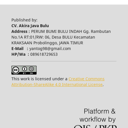
Published by:
CV. Akira Java Bulu
Address :
PERUM BUMI BULU INDAH Gg. Rambutan
No.1A RT:01/RW: 06, Desa BULU Kecamatan
KRAKSAAN Probolinggo, JAWA TIMUR
E-Mail :
yantog98@gmail.com
HP/Wa :
089618729653
This work is licensed under a
Creative Commons
Attribution-ShareAlike 4.0 International License
.