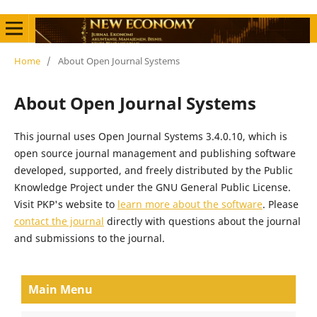
Home
/
About Open Journal Systems
About Open Journal Systems
This journal uses Open Journal Systems 3.4.0.10, which is
open source journal management and publishing software
developed, supported, and freely distributed by the Public
Knowledge Project under the GNU General Public License.
Visit PKP's website to
learn more about the software
. Please
contact the journal
directly with questions about the journal
and submissions to the journal.
Main Menu