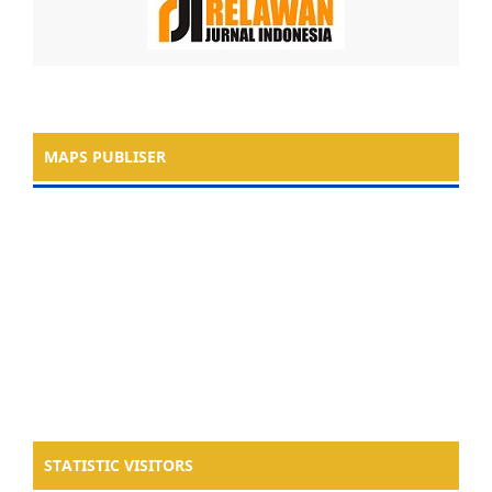
MAPS PUBLISER
STATISTIC VISITORS