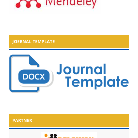
JOERNAL TEMPLATE
PARTNER