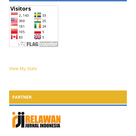
View My Stats
PARTNER