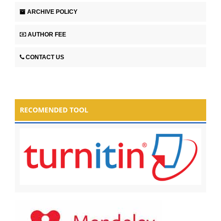
ARCHIVE POLICY
AUTHOR FEE
CONTACT US
RECOMENDED TOOL