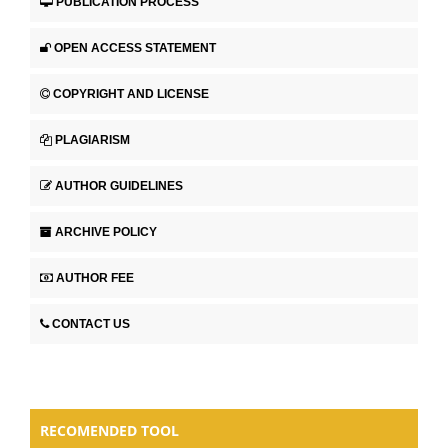
PUBLICATION PROCESS
OPEN ACCESS STATEMENT
COPYRIGHT AND LICENSE
PLAGIARISM
AUTHOR GUIDELINES
ARCHIVE POLICY
AUTHOR FEE
CONTACT US
RECOMENDED TOOL