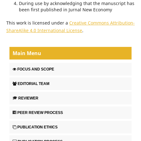
During use by acknowledging that the manuscript has
been first published in Jurnal New Economy
This work is licensed under a
Creative Commons Attribution-
ShareAlike 4.0 International License
.
Main Menu
FOCUS AND SCOPE
EDITORIAL TEAM
REVIEWER
PEER REVIEW PROCESS
PUBLICATION ETHICS