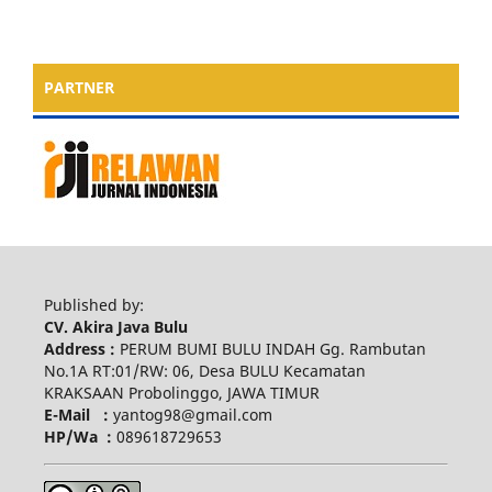
PARTNER
Published by:
CV. Akira Java Bulu
Address :
PERUM BUMI BULU INDAH Gg. Rambutan
No.1A RT:01/RW: 06, Desa BULU Kecamatan
KRAKSAAN Probolinggo, JAWA TIMUR
E-Mail :
yantog98@gmail.com
HP/Wa :
089618729653