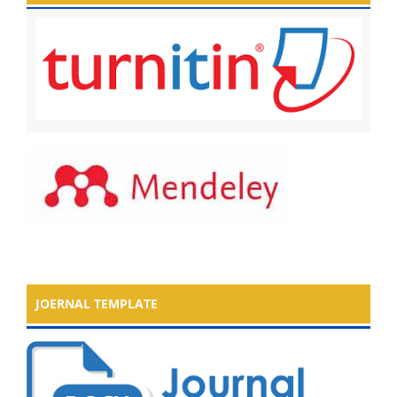
JOERNAL TEMPLATE