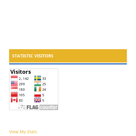
STATISTIC VISITORS
View My Stats