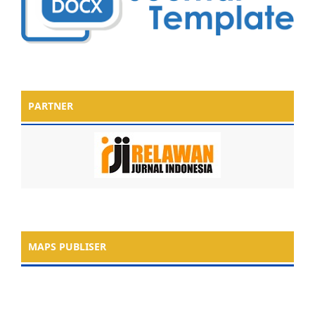
PARTNER
MAPS PUBLISER