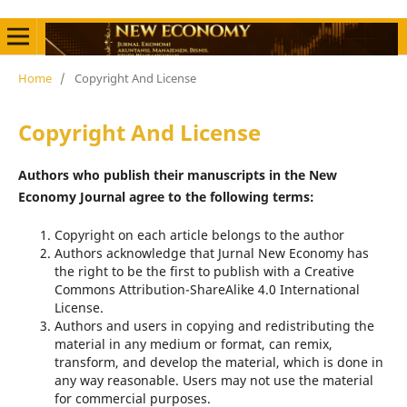
Home
/
Copyright And License
Copyright And License
Authors who publish their manuscripts in the New
Economy Journal agree to the following terms:
Copyright on each article belongs to the author
Authors acknowledge that Jurnal New Economy has
the right to be the first to publish with a Creative
Commons Attribution-ShareAlike 4.0 International
License.
Authors and users in copying and redistributing the
material in any medium or format, can remix,
transform, and develop the material, which is done in
any way reasonable. Users may not use the material
for commercial purposes.