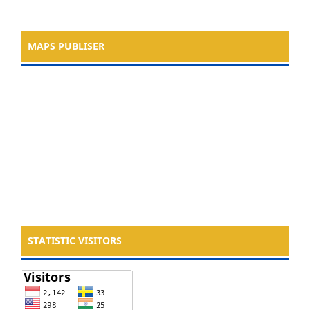
MAPS PUBLISER
STATISTIC VISITORS