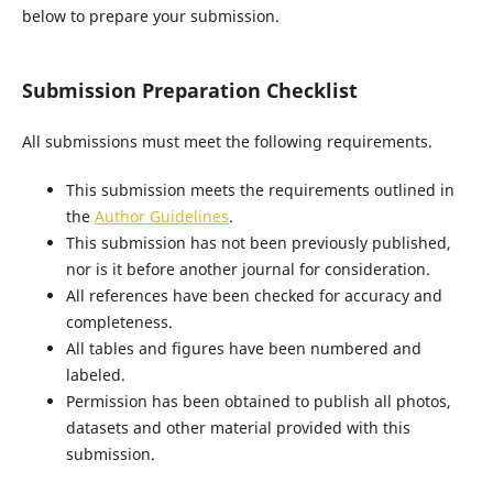
below to prepare your submission.
Submission Preparation Checklist
All submissions must meet the following requirements.
This submission meets the requirements outlined in
the
Author Guidelines
.
This submission has not been previously published,
nor is it before another journal for consideration.
All references have been checked for accuracy and
completeness.
All tables and figures have been numbered and
labeled.
Permission has been obtained to publish all photos,
datasets and other material provided with this
submission.