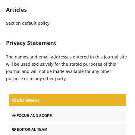
Articles
Section default policy
Privacy Statement
The names and email addresses entered in this journal site
will be used exclusively for the stated purposes of this
journal and will not be made available for any other
purpose or to any other party.
Main Menu
FOCUS AND SCOPE
EDITORIAL TEAM