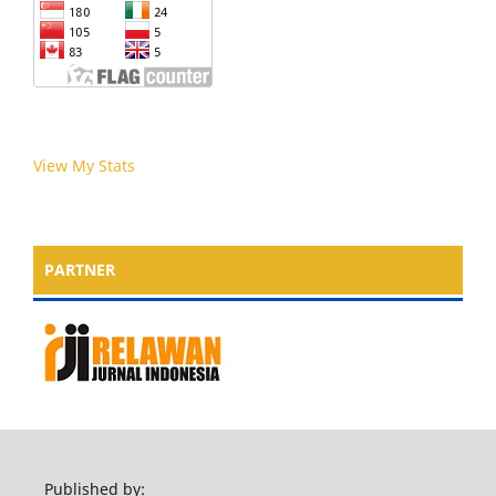
View My Stats
PARTNER
Published by: