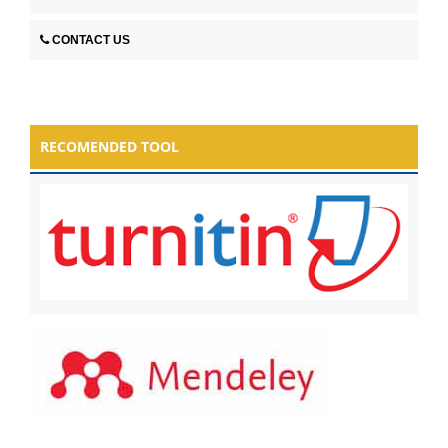
CONTACT US
RECOMENDED TOOL