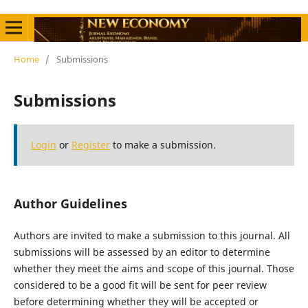
Home
/
Submissions
Submissions
Login
or
Register
to make a submission.
Author Guidelines
Authors are invited to make a submission to this journal. All
submissions will be assessed by an editor to determine
whether they meet the aims and scope of this journal. Those
considered to be a good fit will be sent for peer review
before determining whether they will be accepted or