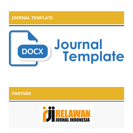
JOERNAL TEMPLATE
PARTNER