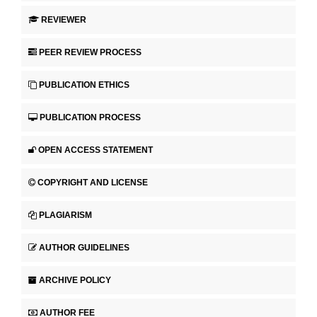
REVIEWER
PEER REVIEW PROCESS
PUBLICATION ETHICS
PUBLICATION PROCESS
OPEN ACCESS STATEMENT
COPYRIGHT AND LICENSE
PLAGIARISM
AUTHOR GUIDELINES
ARCHIVE POLICY
AUTHOR FEE