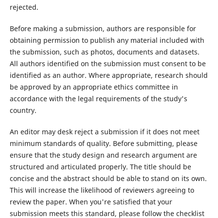
rejected.
Before making a submission, authors are responsible for
obtaining permission to publish any material included with
the submission, such as photos, documents and datasets.
All authors identified on the submission must consent to be
identified as an author. Where appropriate, research should
be approved by an appropriate ethics committee in
accordance with the legal requirements of the study's
country.
An editor may desk reject a submission if it does not meet
minimum standards of quality. Before submitting, please
ensure that the study design and research argument are
structured and articulated properly. The title should be
concise and the abstract should be able to stand on its own.
This will increase the likelihood of reviewers agreeing to
review the paper. When you're satisfied that your
submission meets this standard, please follow the checklist