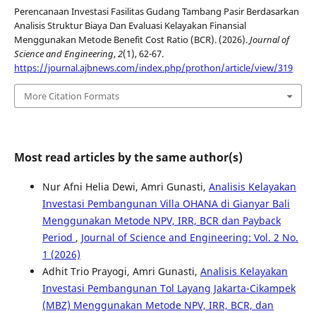
Perencanaan Investasi Fasilitas Gudang Tambang Pasir Berdasarkan
Analisis Struktur Biaya Dan Evaluasi Kelayakan Finansial
Menggunakan Metode Benefit Cost Ratio (BCR). (2026).
Journal of
Science and Engineering
,
2
(1), 62-67.
https://journal.ajbnews.com/index.php/prothon/article/view/319
More Citation Formats
Most read articles by the same author(s)
Nur Afni Helia Dewi, Amri Gunasti,
Analisis Kelayakan
Investasi Pembangunan Villa OHANA di Gianyar Bali
Menggunakan Metode NPV, IRR, BCR dan Payback
Period
,
Journal of Science and Engineering: Vol. 2 No.
1 (2026)
Adhit Trio Prayogi, Amri Gunasti,
Analisis Kelayakan
Investasi Pembangunan Tol Layang Jakarta-Cikampek
(MBZ) Menggunakan Metode NPV, IRR, BCR, dan