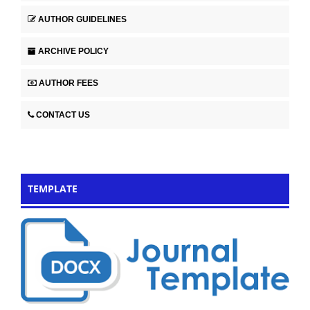
AUTHOR GUIDELINES
ARCHIVE POLICY
AUTHOR FEES
CONTACT US
TEMPLATE