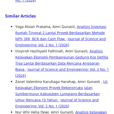
No. 1 (2026)
Similar Articles
Yoga Alvian Pratama, Amri Gunasti,
Analisis Investasi
Rumah Tinggal 2 Lantai Proyek Berdasarkan Metode
NPV, IRR, BCR dan Cash Flow
,
Journal of Science and
Engineering: Vol. 2 No. 1 (2026)
Insyiroh Hazhiyatil Fathinah, Amri Gunasti,
Analisis
Kelayakan Ekonomi Pembangunan Gedung Kos Defilla
Tiga Lantai Berdasarkan Data Rencana Anggaran
Biaya
,
Journal of Science and Engineering: Vol. 2 No. 1
(2026)
Zanet Valentino Karubaga Harahap, Amri Gunasti ,
Uji
Kelayakan Ekonomi Proyek Rekonstruksi Jalan
Sumbermujur Kabupaten Lumajang Berdasarkan
Umur Rencana 10 Tahun
,
Journal of Science and
Engineering: Vol. 2 No. 1 (2026)
Nur Afni Helia Dewi, Amri Gunasti,
Analisis Kelayakan