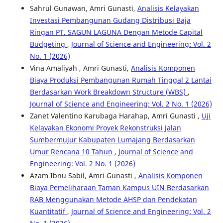
Sahrul Gunawan, Amri Gunasti,
Analisis Kelayakan
Investasi Pembangunan Gudang Distribusi Baja
Ringan PT. SAGUN LAGUNA Dengan Metode Capital
Budgeting
,
Journal of Science and Engineering: Vol. 2
No. 1 (2026)
Vina Amaliyah , Amri Gunasti,
Analisis Komponen
Biaya Produksi Pembangunan Rumah Tinggal 2 Lantai
Berdasarkan Work Breakdown Structure (WBS)
,
Journal of Science and Engineering: Vol. 2 No. 1 (2026)
Zanet Valentino Karubaga Harahap, Amri Gunasti ,
Uji
Kelayakan Ekonomi Proyek Rekonstruksi Jalan
Sumbermujur Kabupaten Lumajang Berdasarkan
Umur Rencana 10 Tahun
,
Journal of Science and
Engineering: Vol. 2 No. 1 (2026)
Azam Ibnu Sabil, Amri Gunasti ,
Analisis Komponen
Biaya Pemeliharaan Taman Kampus UIN Berdasarkan
RAB Menggunakan Metode AHSP dan Pendekatan
Kuantitatif
,
Journal of Science and Engineering: Vol. 2