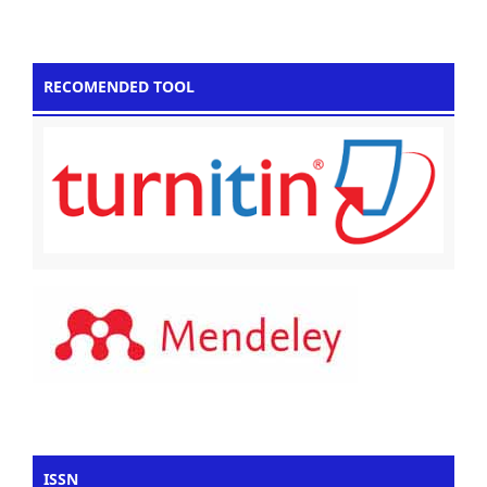
RECOMENDED TOOL
ISSN