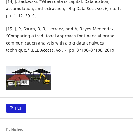
[14] J. Sadowski, “When data is capital: Datafication,
accumulation, and extraction,” Big Data Soc., vol. 6, no. 1,
pp. 1–12, 2019.
[15] J. R. Saura, B. R. Herraez, and A. Reyes-Menendez,
“Comparing a traditional approach for financial brand
communication analysis with a big data analytics
technique,” IEEE Access, vol. 7, pp. 37100–37108, 2019.
PDF
Published