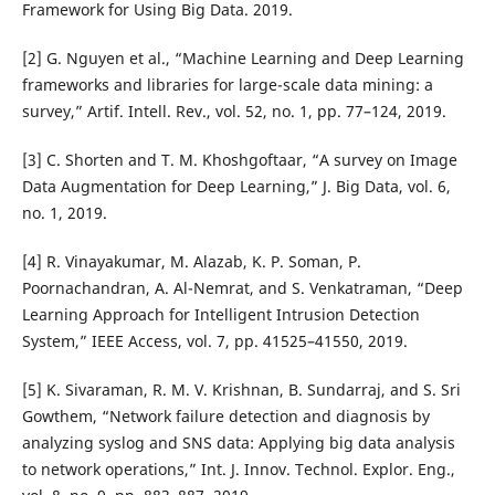
Framework for Using Big Data. 2019.
[2] G. Nguyen et al., “Machine Learning and Deep Learning
frameworks and libraries for large-scale data mining: a
survey,” Artif. Intell. Rev., vol. 52, no. 1, pp. 77–124, 2019.
[3] C. Shorten and T. M. Khoshgoftaar, “A survey on Image
Data Augmentation for Deep Learning,” J. Big Data, vol. 6,
no. 1, 2019.
[4] R. Vinayakumar, M. Alazab, K. P. Soman, P.
Poornachandran, A. Al-Nemrat, and S. Venkatraman, “Deep
Learning Approach for Intelligent Intrusion Detection
System,” IEEE Access, vol. 7, pp. 41525–41550, 2019.
[5] K. Sivaraman, R. M. V. Krishnan, B. Sundarraj, and S. Sri
Gowthem, “Network failure detection and diagnosis by
analyzing syslog and SNS data: Applying big data analysis
to network operations,” Int. J. Innov. Technol. Explor. Eng.,