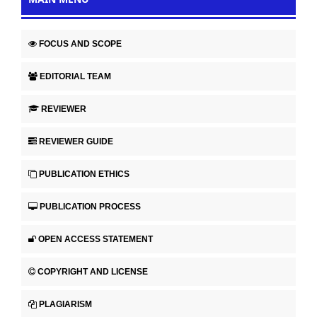
FOCUS AND SCOPE
EDITORIAL TEAM
REVIEWER
REVIEWER GUIDE
PUBLICATION ETHICS
PUBLICATION PROCESS
OPEN ACCESS STATEMENT
COPYRIGHT AND LICENSE
PLAGIARISM