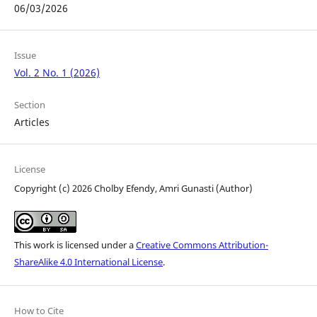
06/03/2026
Issue
Vol. 2 No. 1 (2026)
Section
Articles
License
Copyright (c) 2026 Cholby Efendy, Amri Gunasti (Author)
This work is licensed under a
Creative Commons Attribution-
ShareAlike 4.0 International License
.
How to Cite