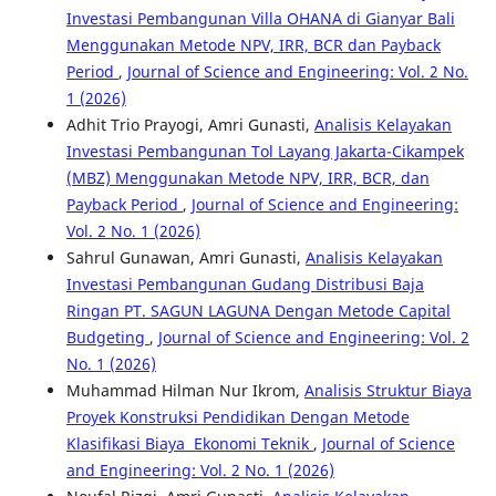
Investasi Pembangunan Villa OHANA di Gianyar Bali
Menggunakan Metode NPV, IRR, BCR dan Payback
Period
,
Journal of Science and Engineering: Vol. 2 No.
1 (2026)
Adhit Trio Prayogi, Amri Gunasti,
Analisis Kelayakan
Investasi Pembangunan Tol Layang Jakarta-Cikampek
(MBZ) Menggunakan Metode NPV, IRR, BCR, dan
Payback Period
,
Journal of Science and Engineering:
Vol. 2 No. 1 (2026)
Sahrul Gunawan, Amri Gunasti,
Analisis Kelayakan
Investasi Pembangunan Gudang Distribusi Baja
Ringan PT. SAGUN LAGUNA Dengan Metode Capital
Budgeting
,
Journal of Science and Engineering: Vol. 2
No. 1 (2026)
Muhammad Hilman Nur Ikrom,
Analisis Struktur Biaya
Proyek Konstruksi Pendidikan Dengan Metode
Klasifikasi Biaya Ekonomi Teknik
,
Journal of Science
and Engineering: Vol. 2 No. 1 (2026)