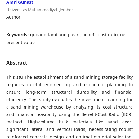
Amri Gunasti
Universitas Muhammadiyah Jember
Author
Keywords:
gudang tambang pasir , benefit cost ratio, net
present value
Abstract
This stu The establishment of a sand mining storage facility
requires careful engineering and economic planning to
ensure long-term structural durability and finansial
efficiency. This study evaluates the investment planning for
a sand mining warehouse by analyzing its cost structure
and financial feasibility using the Benefit-Cost Ratio (BCR)
method. High-volume bulk materials like sand exert
significant lateral and vertical loads, necessitating robust
reinforced concrete design and optimal material selection.