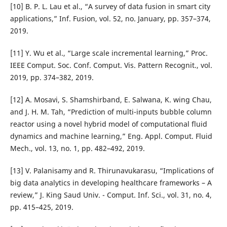
[10] B. P. L. Lau et al., “A survey of data fusion in smart city
applications,” Inf. Fusion, vol. 52, no. January, pp. 357–374,
2019.
[11] Y. Wu et al., “Large scale incremental learning,” Proc.
IEEE Comput. Soc. Conf. Comput. Vis. Pattern Recognit., vol.
2019, pp. 374–382, 2019.
[12] A. Mosavi, S. Shamshirband, E. Salwana, K. wing Chau,
and J. H. M. Tah, “Prediction of multi-inputs bubble column
reactor using a novel hybrid model of computational fluid
dynamics and machine learning,” Eng. Appl. Comput. Fluid
Mech., vol. 13, no. 1, pp. 482–492, 2019.
[13] V. Palanisamy and R. Thirunavukarasu, “Implications of
big data analytics in developing healthcare frameworks – A
review,” J. King Saud Univ. - Comput. Inf. Sci., vol. 31, no. 4,
pp. 415–425, 2019.