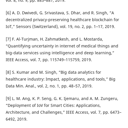
vol. 8, no. 9, pp. 883–887, 2019.
[6] A. D. Dwivedi, G. Srivastava, S. Dhar, and R. Singh, “A
decentralized privacy-preserving healthcare blockchain for
IoT,” Sensors (Switzerland), vol. 19, no. 2, pp. 1–17, 2019.
[7] F. Al-Turjman, H. Zahmatkesh, and L. Mostarda,
“Quantifying uncertainty in internet of medical things and
big-data services using intelligence and deep learning,”
IEEE Access, vol. 7, pp. 115749–115759, 2019.
[8] S. Kumar and M. Singh, “Big data analytics for
healthcare industry: Impact, applications, and tools,” Big
Data Min. Anal., vol. 2, no. 1, pp. 48–57, 2019.
[9] L. M. Ang, K. P. Seng, G. K. Ijemaru, and A. M. Zungeru,
“Deployment of IoV for Smart Cities: Applications,
Architecture, and Challenges,” IEEE Access, vol. 7, pp. 6473–
6492, 2019.