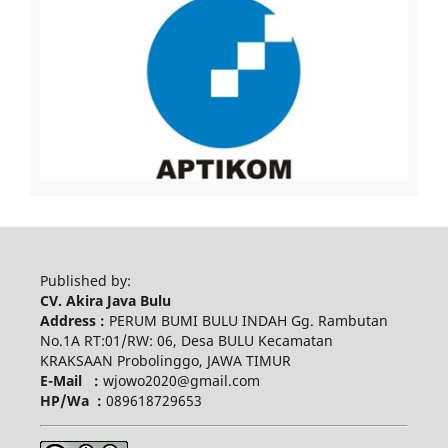
Published by:
CV. Akira Java Bulu
Address :
PERUM BUMI BULU INDAH Gg. Rambutan
No.1A RT:01/RW: 06, Desa BULU Kecamatan
KRAKSAAN Probolinggo, JAWA TIMUR
E-Mail :
wjowo2020@gmail.com
HP/Wa :
089618729653