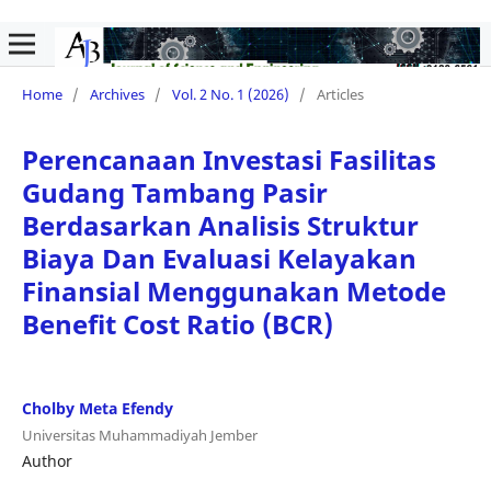
Home
/
Archives
/
Vol. 2 No. 1 (2026)
/
Articles
Perencanaan Investasi Fasilitas
Gudang Tambang Pasir
Berdasarkan Analisis Struktur
Biaya Dan Evaluasi Kelayakan
Finansial Menggunakan Metode
Benefit Cost Ratio (BCR)
Cholby Meta Efendy
Universitas Muhammadiyah Jember
Author