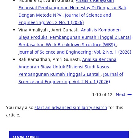
Noufal Rizqi, Amri Gunasti,
Analisis Kelayakan
Finansial Pembangunan Homestay Di Denpasar Bali
Dengan Metode NPV
,
Journal of Science and
Engineering: Vol. 2 No. 1 (2026)
Vina Amaliyah , Amri Gunasti,
Analisis Komponen
Biaya Produksi Pembangunan Rumah Tinggal 2 Lantai
Berdasarkan Work Breakdown Structure (WBS)
,
Journal of Science and Engineering: Vol. 2 No. 1 (2026)
Rafi Ramadhan, Amri Gunasti,
Analisa Rencana
Anggaran Biaya Untuk Efisiensi Studi Kasus
Pembangunan Rumah Tinggal 2 Lantai
,
Journal of
Science and Engineering: Vol. 2 No. 1 (2026)
1-10 of 12
Next
You may also
start an advanced similarity search
for this
article.
MAIN MENU