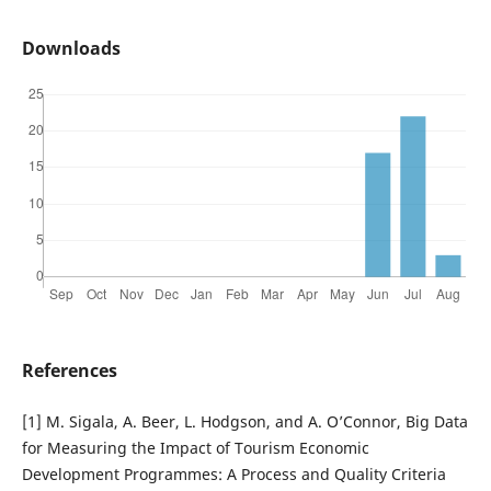
Downloads
References
[1] M. Sigala, A. Beer, L. Hodgson, and A. O’Connor, Big Data
for Measuring the Impact of Tourism Economic
Development Programmes: A Process and Quality Criteria