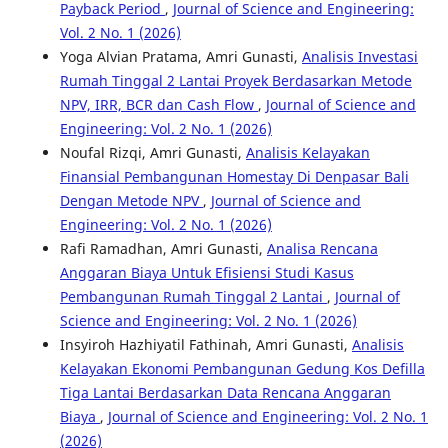
Payback Period
,
Journal of Science and Engineering:
Vol. 2 No. 1 (2026)
Yoga Alvian Pratama, Amri Gunasti,
Analisis Investasi
Rumah Tinggal 2 Lantai Proyek Berdasarkan Metode
NPV, IRR, BCR dan Cash Flow
,
Journal of Science and
Engineering: Vol. 2 No. 1 (2026)
Noufal Rizqi, Amri Gunasti,
Analisis Kelayakan
Finansial Pembangunan Homestay Di Denpasar Bali
Dengan Metode NPV
,
Journal of Science and
Engineering: Vol. 2 No. 1 (2026)
Rafi Ramadhan, Amri Gunasti,
Analisa Rencana
Anggaran Biaya Untuk Efisiensi Studi Kasus
Pembangunan Rumah Tinggal 2 Lantai
,
Journal of
Science and Engineering: Vol. 2 No. 1 (2026)
Insyiroh Hazhiyatil Fathinah, Amri Gunasti,
Analisis
Kelayakan Ekonomi Pembangunan Gedung Kos Defilla
Tiga Lantai Berdasarkan Data Rencana Anggaran
Biaya
,
Journal of Science and Engineering: Vol. 2 No. 1
(2026)