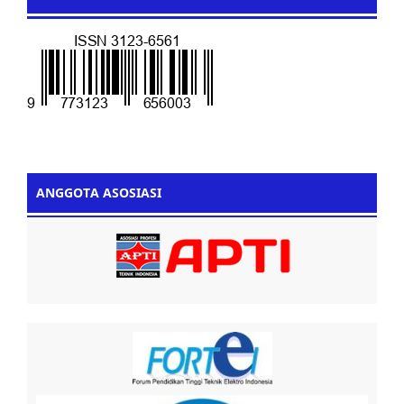
ANGGOTA ASOSIASI