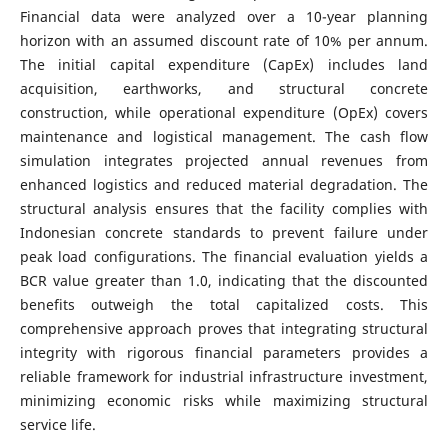
Financial data were analyzed over a 10-year planning
horizon with an assumed discount rate of 10% per annum.
The initial capital expenditure (CapEx) includes land
acquisition, earthworks, and structural concrete
construction, while operational expenditure (OpEx) covers
maintenance and logistical management. The cash flow
simulation integrates projected annual revenues from
enhanced logistics and reduced material degradation. The
structural analysis ensures that the facility complies with
Indonesian concrete standards to prevent failure under
peak load configurations. The financial evaluation yields a
BCR value greater than 1.0, indicating that the discounted
benefits outweigh the total capitalized costs. This
comprehensive approach proves that integrating structural
integrity with rigorous financial parameters provides a
reliable framework for industrial infrastructure investment,
minimizing economic risks while maximizing structural
service life.