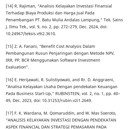
[14] R. Rajiman, “Analisis Kelayakan Investasi Finansial
Terhadap Biaya Produksi dan Harga Jual Pada
Penambangan PT. Batu Mulia Andalas Lampung,” Tek. Sains
J. Ilmu Tek., vol. 9, no. 2, pp. 272–279, Dec. 2024, doi:
10.24967/teksis.v9i2.3610.
[15] Z. A. Fanani, “Benefit Cost Analysis Dalam
Pembangunan Rusun Penjaringan dengan Metode NPV,
IRR, PP, BCR Menggunakan Software Investment
Evaluation”.
[16] E. Herijawati, R. Sulistiyowati, and Rr. D. Anggraeni,
“Analisa Kelayakan Usaha Dengan pendekatan Keuangan
Pada Business Start-Up,” RUBINSTEIN, vol. 2, no. 1, pp. 40–
49, Dec. 2023, doi: 10.31253/rubin.v2i1.2649.
[17] F. K. Wardana, M. Qomaruddin, and W. Mas Soeroto,
“ANALISIS KELAYAKAN INVESTASI DENGAN PENDEKATAN
ASPEK FINANCIAL DAN STRATEGI PEMASARAN PADA