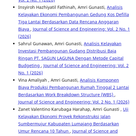
Insyiroh Hazhiyatil Fathinah, Amri Gunasti,
Analisis
Kelayakan Ekonomi Pembangunan Gedung Kos Defilla
Tiga Lantai Berdasarkan Data Rencana Anggaran
Biaya
,
Journal of Science and Engineering: Vol. 2 No. 1
(2026)
Sahrul Gunawan, Amri Gunasti,
Analisis Kelayakan
Investasi Pembangunan Gudang Distribusi Baja
Ringan PT. SAGUN LAGUNA Dengan Metode Capital
Budgeting
,
Journal of Science and Engineering: Vol. 2
No. 1 (2026)
Vina Amaliyah , Amri Gunasti,
Analisis Komponen
Biaya Produksi Pembangunan Rumah Tinggal 2 Lantai
Berdasarkan Work Breakdown Structure (WBS)
,
Journal of Science and Engineering: Vol. 2 No. 1 (2026)
Zanet Valentino Karubaga Harahap, Amri Gunasti ,
Uji
Kelayakan Ekonomi Proyek Rekonstruksi Jalan
Sumbermujur Kabupaten Lumajang Berdasarkan
Umur Rencana 10 Tahun
,
Journal of Science and