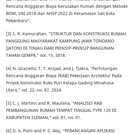
Rencana Anggaran Biaya Kerusakan Rumah dengan Metode
BOW, SNI 2018 dan AHSP 2022 di Kecamatan Sail Kota
Pekanbaru”.
[3] S. R. Kamurahan, “STRUKTUR DAN KONSTRUKSI RUMAH
PANGGUNG MASYARAKAT KAMPUNG JAWA TONDANO
(JATON) DI TINJAU DARI PRINSIP-PRINSIP BANGUNAN
TAHAN GEMPA,” vol. 15, 2018.
[4] N. Graciella, T. T. Arsjad, and J. Tjakra, “Perhitungan
Rencana Anggaran Biaya (RAB) Pekerjaan Arsitektur Pada
Proyek Konstruksi Ruko Puri Kelapa Gading Minahasa
Utara,” vol. 22, no. 87, 2024.
[5] C. J. Martins and R. Maulana, “ANALISIS RAB
PEMBANGUNAN RUMAH TEMPAT TINGGAL TYPE 120 DI
KABUPATEN SLEMAN,” vol. 01, no. 01.
[6] D. A. Putri and P. C. Aby, “PERANCANGAN APLIKASI