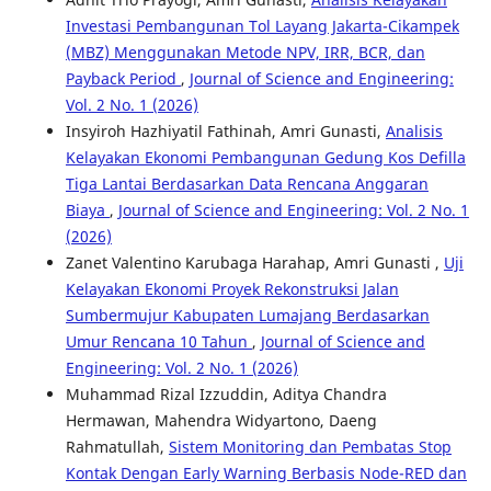
Investasi Pembangunan Tol Layang Jakarta-Cikampek
(MBZ) Menggunakan Metode NPV, IRR, BCR, dan
Payback Period
,
Journal of Science and Engineering:
Vol. 2 No. 1 (2026)
Insyiroh Hazhiyatil Fathinah, Amri Gunasti,
Analisis
Kelayakan Ekonomi Pembangunan Gedung Kos Defilla
Tiga Lantai Berdasarkan Data Rencana Anggaran
Biaya
,
Journal of Science and Engineering: Vol. 2 No. 1
(2026)
Zanet Valentino Karubaga Harahap, Amri Gunasti ,
Uji
Kelayakan Ekonomi Proyek Rekonstruksi Jalan
Sumbermujur Kabupaten Lumajang Berdasarkan
Umur Rencana 10 Tahun
,
Journal of Science and
Engineering: Vol. 2 No. 1 (2026)
Muhammad Rizal Izzuddin, Aditya Chandra
Hermawan, Mahendra Widyartono, Daeng
Rahmatullah,
Sistem Monitoring dan Pembatas Stop
Kontak Dengan Early Warning Berbasis Node-RED dan