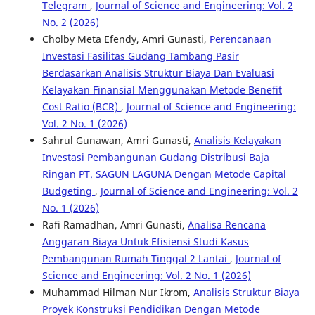
Telegram
,
Journal of Science and Engineering: Vol. 2
No. 2 (2026)
Cholby Meta Efendy, Amri Gunasti,
Perencanaan
Investasi Fasilitas Gudang Tambang Pasir
Berdasarkan Analisis Struktur Biaya Dan Evaluasi
Kelayakan Finansial Menggunakan Metode Benefit
Cost Ratio (BCR)
,
Journal of Science and Engineering:
Vol. 2 No. 1 (2026)
Sahrul Gunawan, Amri Gunasti,
Analisis Kelayakan
Investasi Pembangunan Gudang Distribusi Baja
Ringan PT. SAGUN LAGUNA Dengan Metode Capital
Budgeting
,
Journal of Science and Engineering: Vol. 2
No. 1 (2026)
Rafi Ramadhan, Amri Gunasti,
Analisa Rencana
Anggaran Biaya Untuk Efisiensi Studi Kasus
Pembangunan Rumah Tinggal 2 Lantai
,
Journal of
Science and Engineering: Vol. 2 No. 1 (2026)
Muhammad Hilman Nur Ikrom,
Analisis Struktur Biaya
Proyek Konstruksi Pendidikan Dengan Metode