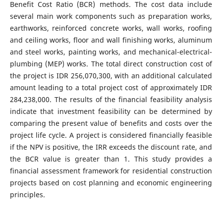
Benefit Cost Ratio (BCR) methods. The cost data include
several main work components such as preparation works,
earthworks, reinforced concrete works, wall works, roofing
and ceiling works, floor and wall finishing works, aluminum
and steel works, painting works, and mechanical-electrical-
plumbing (MEP) works. The total direct construction cost of
the project is IDR 256,070,300, with an additional calculated
amount leading to a total project cost of approximately IDR
284,238,000. The results of the financial feasibility analysis
indicate that investment feasibility can be determined by
comparing the present value of benefits and costs over the
project life cycle. A project is considered financially feasible
if the NPV is positive, the IRR exceeds the discount rate, and
the BCR value is greater than 1. This study provides a
financial assessment framework for residential construction
projects based on cost planning and economic engineering
principles.