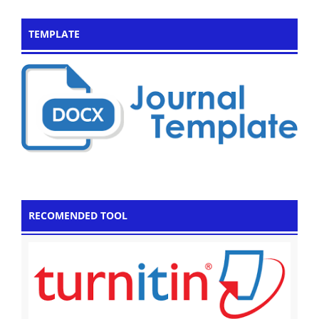
TEMPLATE
RECOMENDED TOOL