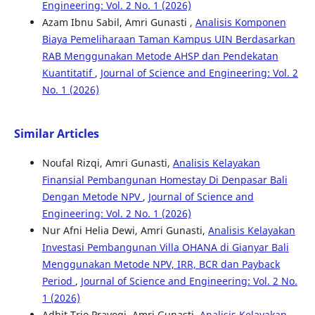
Engineering: Vol. 2 No. 1 (2026)
Azam Ibnu Sabil, Amri Gunasti ,
Analisis Komponen
Biaya Pemeliharaan Taman Kampus UIN Berdasarkan
RAB Menggunakan Metode AHSP dan Pendekatan
Kuantitatif
,
Journal of Science and Engineering: Vol. 2
No. 1 (2026)
Similar Articles
Noufal Rizqi, Amri Gunasti,
Analisis Kelayakan
Finansial Pembangunan Homestay Di Denpasar Bali
Dengan Metode NPV
,
Journal of Science and
Engineering: Vol. 2 No. 1 (2026)
Nur Afni Helia Dewi, Amri Gunasti,
Analisis Kelayakan
Investasi Pembangunan Villa OHANA di Gianyar Bali
Menggunakan Metode NPV, IRR, BCR dan Payback
Period
,
Journal of Science and Engineering: Vol. 2 No.
1 (2026)
Adhit Trio Prayogi, Amri Gunasti,
Analisis Kelayakan