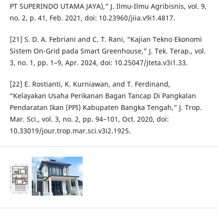
PT SUPERINDO UTAMA JAYA),” J. Ilmu-Ilmu Agribisnis, vol. 9,
no. 2, p. 41, Feb. 2021, doi: 10.23960/jiia.v9i1.4817.
[21] S. D. A. Febriani and C. T. Rani, “Kajian Tekno Ekonomi
Sistem On-Grid pada Smart Greenhouse,” J. Tek. Terap., vol.
3, no. 1, pp. 1–9, Apr. 2024, doi: 10.25047/jteta.v3i1.33.
[22] E. Rostianti, K. Kurniawan, and T. Ferdinand,
“Kelayakan Usaha Perikanan Bagan Tancap Di Pangkalan
Pendaratan Ikan (PPI) Kabupaten Bangka Tengah,” J. Trop.
Mar. Sci., vol. 3, no. 2, pp. 94–101, Oct. 2020, doi:
10.33019/jour.trop.mar.sci.v3i2.1925.