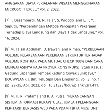
ANGGARAN BIAYA PERJALANAN WISATA MENGGUNAKAN
MICROSOFT EXCEL,” vol. 2, 2022.
[7] F. Desembardi, M. N. Fajar, S. Widodo, and L. T. Y.
Saputri, “Perbandingan Metode Percepatan Pekerjaan
Terhadap Biaya Langsung dan Biaya Tidak Langsung,” vol.
16, 2024.
[8] M. Faisal Abdullah, D. Irawan, and Riman, “PERBEDAAN
VOLUME PELAKSANAAN PEKERJAAN STRUKTUR TERHADAP
VOLUME KONTRAK PADA MUTUAL CHECK 100% DAN CARA
MENGATASINYA PADA PROYEK KONSTRUKSI: Studi Kasus :
Gedung Lapangan Tembak Kedung Cowek Surabaya,”
BOUWPLANK J. Ilm. Tek. Sipil Dan Lingkung., vol. 3, no. 1,
pp. 29–35, Apr. 2023, doi: 10.31328/bouwplank.v3i1.411.
[9] M. H. R. Pratama and R. A. Putra, “PERANCANGAN
SISTEM INFORMASI REKAPITULASI JUMLAH PELANGGAN
PER-TARIF BERBASIS WEB PADA PDAM TIRTA MUSI UNIT