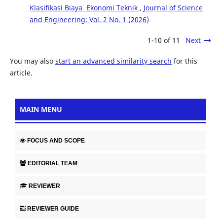
Klasifikasi Biaya Ekonomi Teknik
,
Journal of Science
and Engineering: Vol. 2 No. 1 (2026)
1-10 of 11
Next
You may also
start an advanced similarity search
for this
article.
MAIN MENU
FOCUS AND SCOPE
EDITORIAL TEAM
REVIEWER
REVIEWER GUIDE