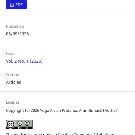
PDF
Published
05/09/2026
Issue
Vol. 2 No. 1 (2026)
Section
Articles
License
Copyright (c) 2026 Yoga Alvian Pratama, Amri Gunasti (Author)
This work is licensed under a
Creative Commons Attribution-