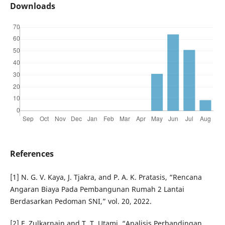
Downloads
References
[1] N. G. V. Kaya, J. Tjakra, and P. A. K. Pratasis, “Rencana
Angaran Biaya Pada Pembangunan Rumah 2 Lantai
Berdasarkan Pedoman SNI,” vol. 20, 2022.
[2] F. Zulkarnain and T. T. Utami, “Analisis Perbandingan