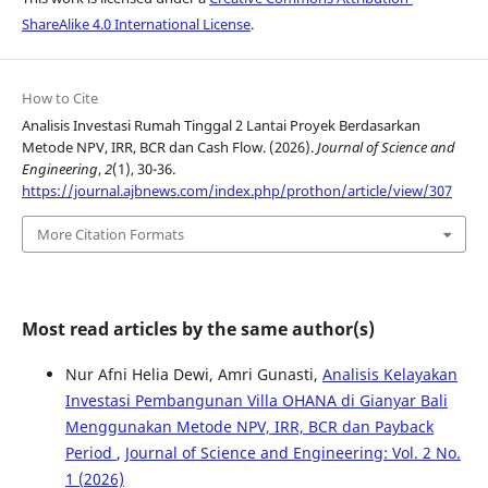
ShareAlike 4.0 International License
.
How to Cite
Analisis Investasi Rumah Tinggal 2 Lantai Proyek Berdasarkan
Metode NPV, IRR, BCR dan Cash Flow. (2026).
Journal of Science and
Engineering
,
2
(1), 30-36.
https://journal.ajbnews.com/index.php/prothon/article/view/307
More Citation Formats
Most read articles by the same author(s)
Nur Afni Helia Dewi, Amri Gunasti,
Analisis Kelayakan
Investasi Pembangunan Villa OHANA di Gianyar Bali
Menggunakan Metode NPV, IRR, BCR dan Payback
Period
,
Journal of Science and Engineering: Vol. 2 No.
1 (2026)