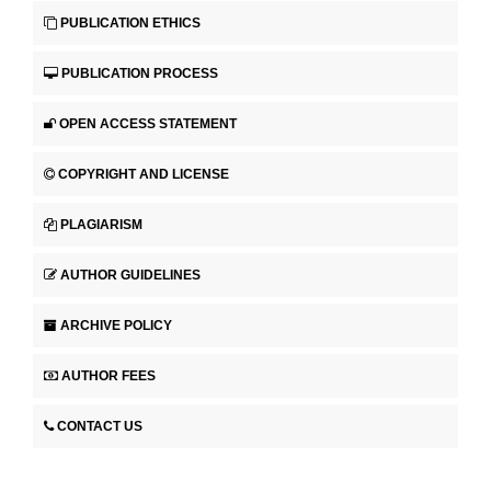
PUBLICATION ETHICS
PUBLICATION PROCESS
OPEN ACCESS STATEMENT
COPYRIGHT AND LICENSE
PLAGIARISM
AUTHOR GUIDELINES
ARCHIVE POLICY
AUTHOR FEES
CONTACT US