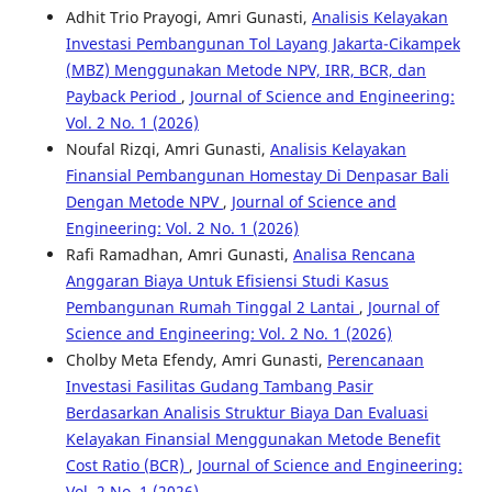
Adhit Trio Prayogi, Amri Gunasti,
Analisis Kelayakan
Investasi Pembangunan Tol Layang Jakarta-Cikampek
(MBZ) Menggunakan Metode NPV, IRR, BCR, dan
Payback Period
,
Journal of Science and Engineering:
Vol. 2 No. 1 (2026)
Noufal Rizqi, Amri Gunasti,
Analisis Kelayakan
Finansial Pembangunan Homestay Di Denpasar Bali
Dengan Metode NPV
,
Journal of Science and
Engineering: Vol. 2 No. 1 (2026)
Rafi Ramadhan, Amri Gunasti,
Analisa Rencana
Anggaran Biaya Untuk Efisiensi Studi Kasus
Pembangunan Rumah Tinggal 2 Lantai
,
Journal of
Science and Engineering: Vol. 2 No. 1 (2026)
Cholby Meta Efendy, Amri Gunasti,
Perencanaan
Investasi Fasilitas Gudang Tambang Pasir
Berdasarkan Analisis Struktur Biaya Dan Evaluasi
Kelayakan Finansial Menggunakan Metode Benefit
Cost Ratio (BCR)
,
Journal of Science and Engineering:
Vol. 2 No. 1 (2026)