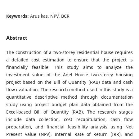
Keywords:
Arus kas, NPV, BCR
Abstract
The construction of a two-storey residential house requires
a detailed cost estimation to ensure that the project is
financially feasible. This study aims to analyze the
investment value of the Adel House two-storey housing
project based on the Bill of Quantity (RAB) data and cash
flow evaluation. The research method used in this study is a
quantitative descriptive method through documentation
study using project budget plan data obtained from the
Excel-based Bill of Quantity (RAB). The research stages
include data collection, cost recapitulation, cash flow
preparation, and financial feasibility analysis using Net
Present Value (NPV), Internal Rate of Return (IRR), and