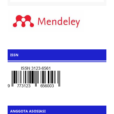
ISSN
ANGGOTA ASOSIASI