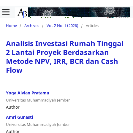
Home
/
Archives
/
Vol. 2 No. 1 (2026)
/
Articles
Analisis Investasi Rumah Tinggal
2 Lantai Proyek Berdasarkan
Metode NPV, IRR, BCR dan Cash
Flow
Yoga Alvian Pratama
Universitas Muhammadiyah Jember
Author
Amri Gunasti
Universitas Muhammadiyah Jember
Author