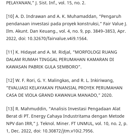
PELAYANAN,” J. Sist. Inf., vol. 15, no. 2.
[10] A. D. Indrawan and A. K. Muhamaddan, “Pengaruh
pendanaan investasi pada proyek konstruksi,” Fair Value J.
Ilm. Akunt. Dan Keuang., vol. 4, no. 9, pp. 3849–3853, Apr.
2022, doi: 10.32670/fairvalue.v4i9.1564.
[11] K. Hidayat and A. M. Ridjal, “MORFOLOGI RUANG
DALAM RUMAH TINGGAL PERUMAHAN KAMARAN DI
KAWASAN PABRIK GULA SEMBORO”.
[12] W. F. Rori, G. Y. Malingkas, and R. L. Inkiriwang,
“EVALUASI KELAYAKAN FINANSIAL PROYEK PERUMAHAN
CASA DE VIOLA GRAND KAWANUA MANADO,” 2020.
[13] R. Mahmuddin, “Analisis Investasi Pengadaan Alat
Berat di PT. Energy Cahaya Industritama dengan Metode
NPV dan IRR,” J. Teknol. Miner. FT UNMUL, vol. 10, no. 2, p.
1, Dec. 2022, doi: 10.30872/jtm.v10i2.7956.