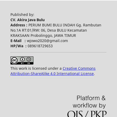
Published by:
CV. Akira Java Bulu
Address :
PERUM BUMI BULU INDAH Gg. Rambutan
No.1A RT:01/RW: 06, Desa BULU Kecamatan
KRAKSAAN Probolinggo, JAWA TIMUR
E-Mail :
wjowo2020@gmail.com
HP/Wa :
089618729653
This work is licensed under a
Creative Commons
Attribution-ShareAlike 4.0 International License
.