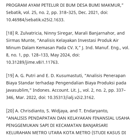
PROGRAM AYAM PETELUR DI BUM DESA BUMI MAKMUR,”
Sebatik, vol. 25, no. 2, pp. 318–325, Dec. 2021, doi:
10.46984/sebatik.v25i2.1633.
[18] R. Zulvatricia, Ninny Siregar, Marali Banjarnahor, and
Sirmas Munte, “Analisis Kelayakan Investasi Produk Air
Minum Dalam Kemasan Pada CV. X,” J. Ind. Manuf. Eng., vol.
8, no. 1, pp. 128–133, May 2024, doi:
10.31289/jime.v8i1.11763.
[19] A. G. Putri and E. D. Kusumastuti, “Analisis Penerapan
Biaya Standar terhadap Pengendalian Biaya Produksi pada
Javasublim,” Indones. Account. Lit. J., vol. 2, no. 2, pp. 337–
346, Mar. 2022, doi: 10.35313/ialj.v2i2.3162.
[20] A. Chrisdianto, S. Widjaya, and T. Endaryanto,
“ANALISIS PENDAPATAN DAN KELAYAKAN FINANSIAL USAHA
PENGGEMUKAN SAPI DI KECAMATAN BANJARSARI
KELURAHAN METRO UTARA KOTA METRO (STUDI KASUS DI