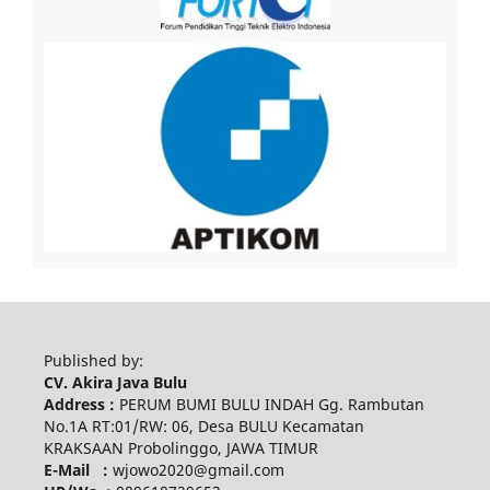
Published by:
CV. Akira Java Bulu
Address :
PERUM BUMI BULU INDAH Gg. Rambutan
No.1A RT:01/RW: 06, Desa BULU Kecamatan
KRAKSAAN Probolinggo, JAWA TIMUR
E-Mail :
wjowo2020@gmail.com