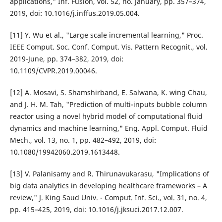
applications," Inf. Fusion, vol. 52, no. January, pp. 357–374,
2019, doi: 10.1016/j.inffus.2019.05.004.
[11] Y. Wu et al., "Large scale incremental learning," Proc.
IEEE Comput. Soc. Conf. Comput. Vis. Pattern Recognit., vol.
2019-June, pp. 374–382, 2019, doi:
10.1109/CVPR.2019.00046.
[12] A. Mosavi, S. Shamshirband, E. Salwana, K. wing Chau,
and J. H. M. Tah, "Prediction of multi-inputs bubble column
reactor using a novel hybrid model of computational fluid
dynamics and machine learning," Eng. Appl. Comput. Fluid
Mech., vol. 13, no. 1, pp. 482–492, 2019, doi:
10.1080/19942060.2019.1613448.
[13] V. Palanisamy and R. Thirunavukarasu, "Implications of
big data analytics in developing healthcare frameworks – A
review," J. King Saud Univ. - Comput. Inf. Sci., vol. 31, no. 4,
pp. 415–425, 2019, doi: 10.1016/j.jksuci.2017.12.007.