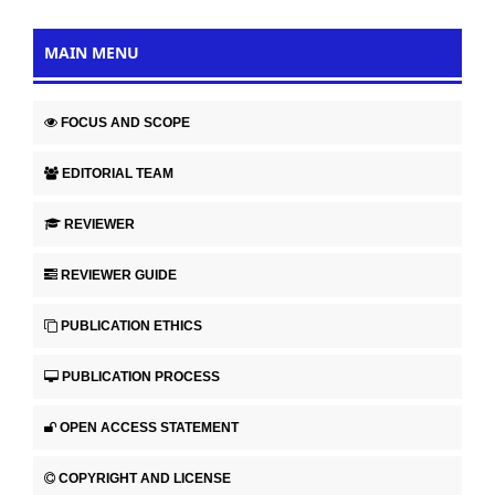
MAIN MENU
FOCUS AND SCOPE
EDITORIAL TEAM
REVIEWER
REVIEWER GUIDE
PUBLICATION ETHICS
PUBLICATION PROCESS
OPEN ACCESS STATEMENT
COPYRIGHT AND LICENSE