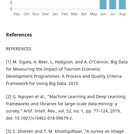
References
REFERENCES
[1] M. Sigala, A. Beer, L. Hodgson, and A. O’Connor, Big Data
for Measuring the Impact of Tourism Economic
Development Programmes: A Process and Quality Criteria
Framework for Using Big Data. 2019.
[2] G. Nguyen et al., "Machine Learning and Deep Learning
frameworks and libraries for large-scale data mining: a
survey," Artif. Intell. Rev., vol. 52, no. 1, pp. 77–124, 2019,
doi: 10.1007/s10462-018-09679-z.
[3] C. Shorten and T. M. Khoshgoftaar, "A survey on Image