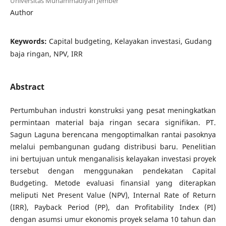
Universitas Muhammadiyah Jember
Author
Keywords:
Capital budgeting, Kelayakan investasi, Gudang
baja ringan, NPV, IRR
Abstract
Pertumbuhan industri konstruksi yang pesat meningkatkan
permintaan material baja ringan secara signifikan. PT.
Sagun Laguna berencana mengoptimalkan rantai pasoknya
melalui pembangunan gudang distribusi baru. Penelitian
ini bertujuan untuk menganalisis kelayakan investasi proyek
tersebut dengan menggunakan pendekatan Capital
Budgeting. Metode evaluasi finansial yang diterapkan
meliputi Net Present Value (NPV), Internal Rate of Return
(IRR), Payback Period (PP), dan Profitability Index (PI)
dengan asumsi umur ekonomis proyek selama 10 tahun dan