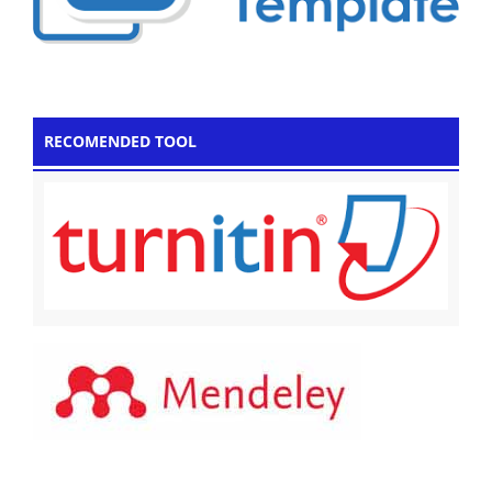
RECOMENDED TOOL