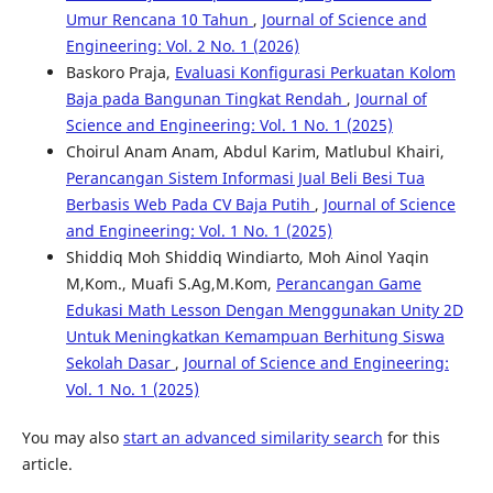
Umur Rencana 10 Tahun
,
Journal of Science and
Engineering: Vol. 2 No. 1 (2026)
Baskoro Praja,
Evaluasi Konfigurasi Perkuatan Kolom
Baja pada Bangunan Tingkat Rendah
,
Journal of
Science and Engineering: Vol. 1 No. 1 (2025)
Choirul Anam Anam, Abdul Karim, Matlubul Khairi,
Perancangan Sistem Informasi Jual Beli Besi Tua
Berbasis Web Pada CV Baja Putih
,
Journal of Science
and Engineering: Vol. 1 No. 1 (2025)
Shiddiq Moh Shiddiq Windiarto, Moh Ainol Yaqin
M,Kom., Muafi S.Ag,M.Kom,
Perancangan Game
Edukasi Math Lesson Dengan Menggunakan Unity 2D
Untuk Meningkatkan Kemampuan Berhitung Siswa
Sekolah Dasar
,
Journal of Science and Engineering:
Vol. 1 No. 1 (2025)
You may also
start an advanced similarity search
for this
article.