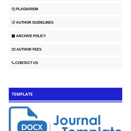
PLAGIARISM
AUTHOR GUIDELINES
ARCHIVE POLICY
AUTHOR FEES
CONTACT US
TEMPLATE