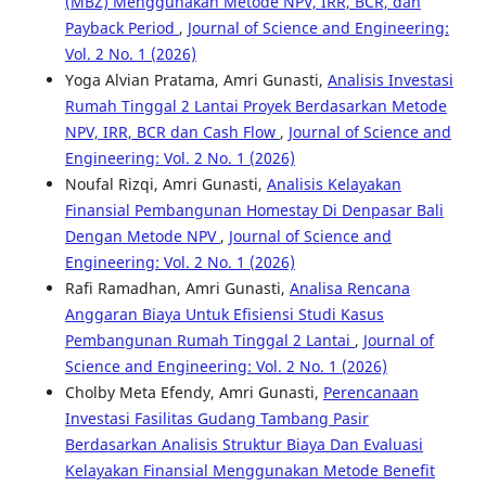
(MBZ) Menggunakan Metode NPV, IRR, BCR, dan
Payback Period
,
Journal of Science and Engineering:
Vol. 2 No. 1 (2026)
Yoga Alvian Pratama, Amri Gunasti,
Analisis Investasi
Rumah Tinggal 2 Lantai Proyek Berdasarkan Metode
NPV, IRR, BCR dan Cash Flow
,
Journal of Science and
Engineering: Vol. 2 No. 1 (2026)
Noufal Rizqi, Amri Gunasti,
Analisis Kelayakan
Finansial Pembangunan Homestay Di Denpasar Bali
Dengan Metode NPV
,
Journal of Science and
Engineering: Vol. 2 No. 1 (2026)
Rafi Ramadhan, Amri Gunasti,
Analisa Rencana
Anggaran Biaya Untuk Efisiensi Studi Kasus
Pembangunan Rumah Tinggal 2 Lantai
,
Journal of
Science and Engineering: Vol. 2 No. 1 (2026)
Cholby Meta Efendy, Amri Gunasti,
Perencanaan
Investasi Fasilitas Gudang Tambang Pasir
Berdasarkan Analisis Struktur Biaya Dan Evaluasi
Kelayakan Finansial Menggunakan Metode Benefit