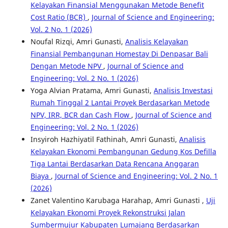
Kelayakan Finansial Menggunakan Metode Benefit
Cost Ratio (BCR)
,
Journal of Science and Engineering:
Vol. 2 No. 1 (2026)
Noufal Rizqi, Amri Gunasti,
Analisis Kelayakan
Finansial Pembangunan Homestay Di Denpasar Bali
Dengan Metode NPV
,
Journal of Science and
Engineering: Vol. 2 No. 1 (2026)
Yoga Alvian Pratama, Amri Gunasti,
Analisis Investasi
Rumah Tinggal 2 Lantai Proyek Berdasarkan Metode
NPV, IRR, BCR dan Cash Flow
,
Journal of Science and
Engineering: Vol. 2 No. 1 (2026)
Insyiroh Hazhiyatil Fathinah, Amri Gunasti,
Analisis
Kelayakan Ekonomi Pembangunan Gedung Kos Defilla
Tiga Lantai Berdasarkan Data Rencana Anggaran
Biaya
,
Journal of Science and Engineering: Vol. 2 No. 1
(2026)
Zanet Valentino Karubaga Harahap, Amri Gunasti ,
Uji
Kelayakan Ekonomi Proyek Rekonstruksi Jalan
Sumbermujur Kabupaten Lumajang Berdasarkan