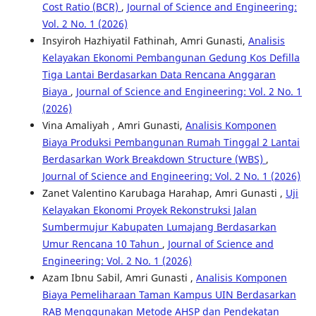
Cost Ratio (BCR)
,
Journal of Science and Engineering:
Vol. 2 No. 1 (2026)
Insyiroh Hazhiyatil Fathinah, Amri Gunasti,
Analisis
Kelayakan Ekonomi Pembangunan Gedung Kos Defilla
Tiga Lantai Berdasarkan Data Rencana Anggaran
Biaya
,
Journal of Science and Engineering: Vol. 2 No. 1
(2026)
Vina Amaliyah , Amri Gunasti,
Analisis Komponen
Biaya Produksi Pembangunan Rumah Tinggal 2 Lantai
Berdasarkan Work Breakdown Structure (WBS)
,
Journal of Science and Engineering: Vol. 2 No. 1 (2026)
Zanet Valentino Karubaga Harahap, Amri Gunasti ,
Uji
Kelayakan Ekonomi Proyek Rekonstruksi Jalan
Sumbermujur Kabupaten Lumajang Berdasarkan
Umur Rencana 10 Tahun
,
Journal of Science and
Engineering: Vol. 2 No. 1 (2026)
Azam Ibnu Sabil, Amri Gunasti ,
Analisis Komponen
Biaya Pemeliharaan Taman Kampus UIN Berdasarkan
RAB Menggunakan Metode AHSP dan Pendekatan