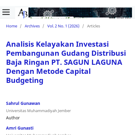
Home
/
Archives
/
Vol. 2 No. 1 (2026)
/
Articles
Analisis Kelayakan Investasi
Pembangunan Gudang Distribusi
Baja Ringan PT. SAGUN LAGUNA
Dengan Metode Capital
Budgeting
Sahrul Gunawan
Universitas Muhammadiyah Jember
Author
Amri Gunasti