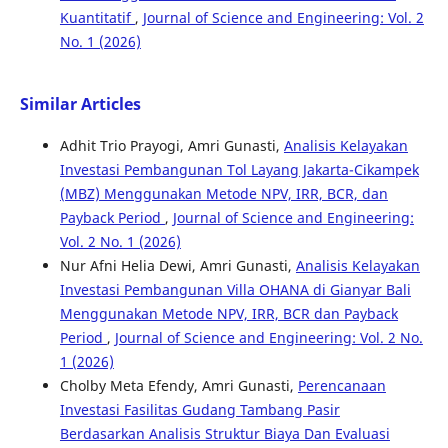
Kuantitatif
,
Journal of Science and Engineering: Vol. 2
No. 1 (2026)
Similar Articles
Adhit Trio Prayogi, Amri Gunasti,
Analisis Kelayakan
Investasi Pembangunan Tol Layang Jakarta-Cikampek
(MBZ) Menggunakan Metode NPV, IRR, BCR, dan
Payback Period
,
Journal of Science and Engineering:
Vol. 2 No. 1 (2026)
Nur Afni Helia Dewi, Amri Gunasti,
Analisis Kelayakan
Investasi Pembangunan Villa OHANA di Gianyar Bali
Menggunakan Metode NPV, IRR, BCR dan Payback
Period
,
Journal of Science and Engineering: Vol. 2 No.
1 (2026)
Cholby Meta Efendy, Amri Gunasti,
Perencanaan
Investasi Fasilitas Gudang Tambang Pasir
Berdasarkan Analisis Struktur Biaya Dan Evaluasi