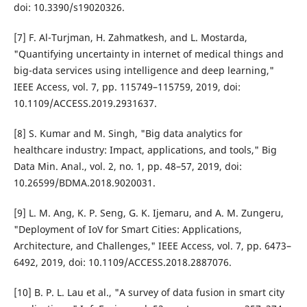
doi: 10.3390/s19020326.
[7] F. Al-Turjman, H. Zahmatkesh, and L. Mostarda,
"Quantifying uncertainty in internet of medical things and
big-data services using intelligence and deep learning,"
IEEE Access, vol. 7, pp. 115749–115759, 2019, doi:
10.1109/ACCESS.2019.2931637.
[8] S. Kumar and M. Singh, "Big data analytics for
healthcare industry: Impact, applications, and tools," Big
Data Min. Anal., vol. 2, no. 1, pp. 48–57, 2019, doi:
10.26599/BDMA.2018.9020031.
[9] L. M. Ang, K. P. Seng, G. K. Ijemaru, and A. M. Zungeru,
"Deployment of IoV for Smart Cities: Applications,
Architecture, and Challenges," IEEE Access, vol. 7, pp. 6473–
6492, 2019, doi: 10.1109/ACCESS.2018.2887076.
[10] B. P. L. Lau et al., "A survey of data fusion in smart city