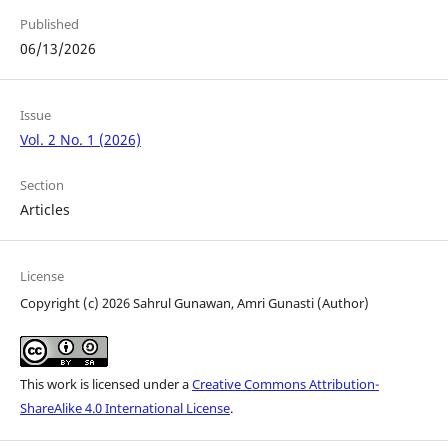
Published
06/13/2026
Issue
Vol. 2 No. 1 (2026)
Section
Articles
License
Copyright (c) 2026 Sahrul Gunawan, Amri Gunasti (Author)
This work is licensed under a
Creative Commons Attribution-
ShareAlike 4.0 International License
.