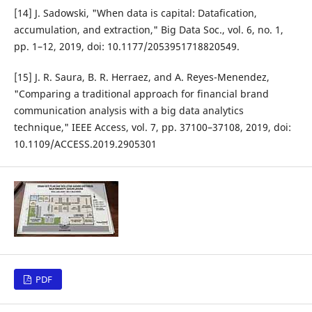
[14] J. Sadowski, "When data is capital: Datafication,
accumulation, and extraction," Big Data Soc., vol. 6, no. 1,
pp. 1–12, 2019, doi: 10.1177/2053951718820549.
[15] J. R. Saura, B. R. Herraez, and A. Reyes-Menendez,
"Comparing a traditional approach for financial brand
communication analysis with a big data analytics
technique," IEEE Access, vol. 7, pp. 37100–37108, 2019, doi:
10.1109/ACCESS.2019.2905301
PDF