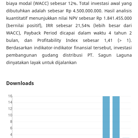
biaya modal (WACC) sebesar 12%. Total investasi awal yang
dibutuhkan adalah sebesar Rp 4.500.000.000. Hasil analisis
kuantitatif menunjukkan nilai NPV sebesar Rp 1.841.455.000
(bernilai positif), IRR sebesar 21,54% (lebih besar dari
WACC), Payback Period dicapai dalam waktu 4 tahun 2
bulan, dan Profitability Index sebesar 1,41 (> 1).
Berdasarkan indikator-indikator finansial tersebut, investasi
pembangunan gudang distribusi PT. Sagun Laguna
dinyatakan layak untuk dijalankan
Downloads