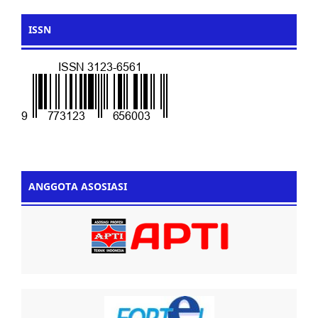
ISSN
ANGGOTA ASOSIASI