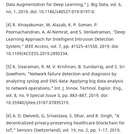
Data Augmentation for Deep Learning," J. Big Data, vol. 6,
no. 1, 2019, doi: 10.1186/s40537-019-0197-0.
[4] R. Vinayakumar, M. Alazab, K. P. Soman, P.
Poornachandran, A. Al-Nemrat, and S. Venkatraman, "Deep
Learning Approach for Intelligent Intrusion Detection
System," IEEE Access, vol. 7, pp. 41525–41550, 2019, doi:
10.1109/ACCESS.2019.2895334.
[5] K. Sivaraman, R. M. V. Krishnan, B. Sundarraj, and S. Sri
Gowthem, "Network failure detection and diagnosis by
analyzing syslog and SNS data: Applying big data analysis
to network operations," Int. J. Innov. Technol. Explor. Eng.,
vol. 8, no. 9 Special Issue 3, pp. 883–887, 2019, doi:
10.35940/ijitee.I3187.0789S319.
[6] A. D. Dwivedi, G. Srivastava, S. Dhar, and R. Singh, "A
decentralized privacy-preserving healthcare blockchain for
IoT," Sensors (Switzerland), vol. 19, no. 2, pp. 1–17, 2019,