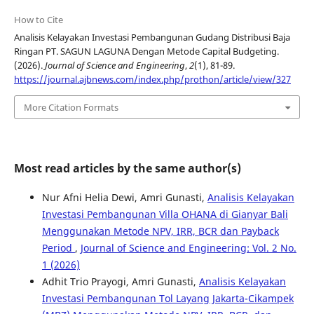
How to Cite
Analisis Kelayakan Investasi Pembangunan Gudang Distribusi Baja
Ringan PT. SAGUN LAGUNA Dengan Metode Capital Budgeting.
(2026).
Journal of Science and Engineering
,
2
(1), 81-89.
https://journal.ajbnews.com/index.php/prothon/article/view/327
More Citation Formats
Most read articles by the same author(s)
Nur Afni Helia Dewi, Amri Gunasti,
Analisis Kelayakan
Investasi Pembangunan Villa OHANA di Gianyar Bali
Menggunakan Metode NPV, IRR, BCR dan Payback
Period
,
Journal of Science and Engineering: Vol. 2 No.
1 (2026)
Adhit Trio Prayogi, Amri Gunasti,
Analisis Kelayakan
Investasi Pembangunan Tol Layang Jakarta-Cikampek